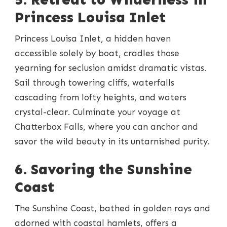
Princess Louisa Inlet
Princess Louisa Inlet, a hidden haven
accessible solely by boat, cradles those
yearning for seclusion amidst dramatic vistas.
Sail through towering cliffs, waterfalls
cascading from lofty heights, and waters
crystal-clear. Culminate your voyage at
Chatterbox Falls, where you can anchor and
savor the wild beauty in its untarnished purity.
6. Savoring the Sunshine
Coast
The Sunshine Coast, bathed in golden rays and
adorned with coastal hamlets, offers a