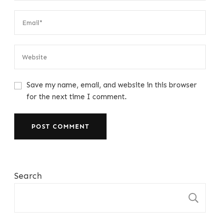
Save my name, email, and website in this browser
for the next time I comment.
Search
S