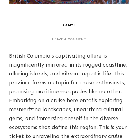
KAMIL
ON
LEAVE A COMMENT
SAILING
THROUGH
British Columbia’s captivating allure is
COASTAL
SPLENDOR:
magnificently mirrored in its rugged coastline,
EXPOSING
alluring islands, and vibrant aquatic life. This
BREATHTAKING
CRUISE
province forms a utopia for cruise enthusiasts,
ESCAPES
promising maritime escapades like no other.
IN
BRITISH
Embarking on a cruise here entails exploring
COLUMBIA
mesmerizing landscapes, unearthing cultural
gems, and immersing oneself in the diverse
ecosystems that define this region. This is your
ticket to unraveling the extraordinary cruise