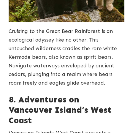
Cruising to the Great Bear Rainforest is an
ecological odyssey like no other. This
untouched wilderness cradles the rare white
Kermode bears, also known as spirit bears.
Navigate waterways enveloped by ancient
cedars, plunging into a realm where bears
roam freely and eagles glide overhead.
8. Adventures on
Vancouver Island’s West
Coast
Vancouver Island’s West Coast presents a