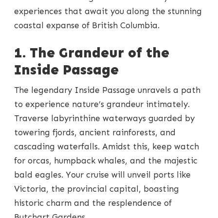
experiences that await you along the stunning
coastal expanse of British Columbia.
1. The Grandeur of the
Inside Passage
The legendary Inside Passage unravels a path
to experience nature’s grandeur intimately.
Traverse labyrinthine waterways guarded by
towering fjords, ancient rainforests, and
cascading waterfalls. Amidst this, keep watch
for orcas, humpback whales, and the majestic
bald eagles. Your cruise will unveil ports like
Victoria, the provincial capital, boasting
historic charm and the resplendence of
Butchart Gardens.