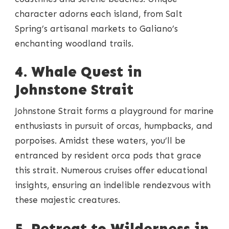
character adorns each island, from Salt
Spring’s artisanal markets to Galiano’s
enchanting woodland trails.
4. Whale Quest in
Johnstone Strait
Johnstone Strait forms a playground for marine
enthusiasts in pursuit of orcas, humpbacks, and
porpoises. Amidst these waters, you’ll be
entranced by resident orca pods that grace
this strait. Numerous cruises offer educational
insights, ensuring an indelible rendezvous with
these majestic creatures.
5. Retreat to Wilderness in