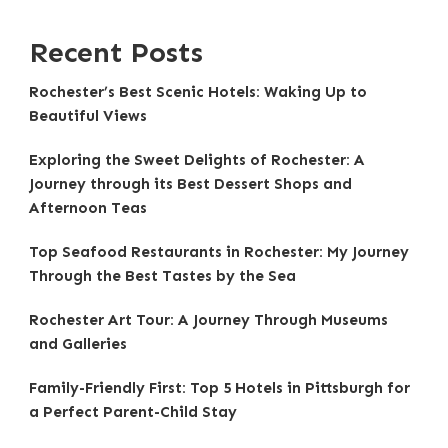
Recent Posts
Rochester’s Best Scenic Hotels: Waking Up to
Beautiful Views
Exploring the Sweet Delights of Rochester: A
Journey through its Best Dessert Shops and
Afternoon Teas
Top Seafood Restaurants in Rochester: My Journey
Through the Best Tastes by the Sea
Rochester Art Tour: A Journey Through Museums
and Galleries
Family-Friendly First: Top 5 Hotels in Pittsburgh for
a Perfect Parent-Child Stay