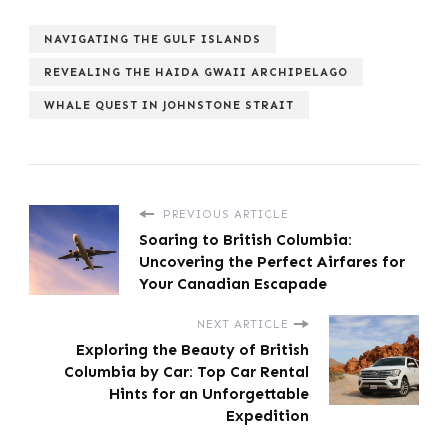
NAVIGATING THE GULF ISLANDS
REVEALING THE HAIDA GWAII ARCHIPELAGO
WHALE QUEST IN JOHNSTONE STRAIT
PREVIOUS ARTICLE
Soaring to British Columbia:
Uncovering the Perfect Airfares for
Your Canadian Escapade
NEXT ARTICLE
Exploring the Beauty of British
Columbia by Car: Top Car Rental
Hints for an Unforgettable
Expedition