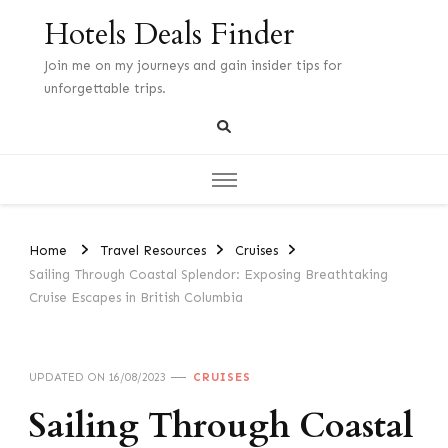
Hotels Deals Finder
Join me on my journeys and gain insider tips for
unforgettable trips.
Home
Travel Resources
Cruises
Sailing Through Coastal Splendor: Exposing Breathtaking
Cruise Escapes in British Columbia
UPDATED ON
16/08/2023
CRUISES
Sailing Through Coastal