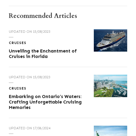
Recommended Articles
UPDATED ON
15/08/2023
CRUISES
Unveiling the Enchantment of
Cruises in Florida
UPDATED ON
15/08/2023
CRUISES
Embarking on Ontario’s Waters:
Crafting Unforgettable Cruising
Memories
UPDATED ON
17/06/2024