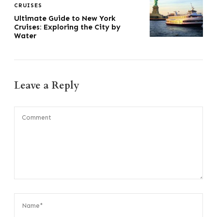
CRUISES
Ultimate Guide to New York
Cruises: Exploring the City by
Water
Leave a Reply