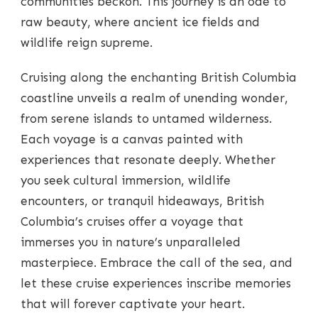
communities beckon. This journey is an ode to
raw beauty, where ancient ice fields and
wildlife reign supreme.
Cruising along the enchanting British Columbia
coastline unveils a realm of unending wonder,
from serene islands to untamed wilderness.
Each voyage is a canvas painted with
experiences that resonate deeply. Whether
you seek cultural immersion, wildlife
encounters, or tranquil hideaways, British
Columbia’s cruises offer a voyage that
immerses you in nature’s unparalleled
masterpiece. Embrace the call of the sea, and
let these cruise experiences inscribe memories
that will forever captivate your heart.