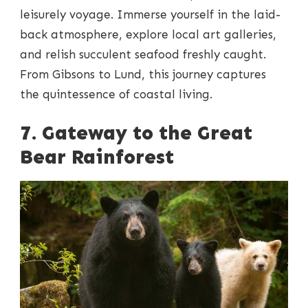
leisurely voyage. Immerse yourself in the laid-
back atmosphere, explore local art galleries,
and relish succulent seafood freshly caught.
From Gibsons to Lund, this journey captures
the quintessence of coastal living.
7. Gateway to the Great
Bear Rainforest