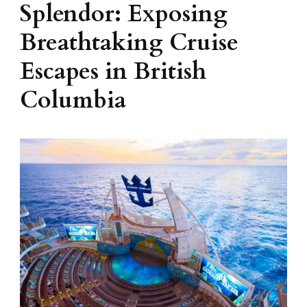
Splendor: Exposing
Breathtaking Cruise
Escapes in British
Columbia