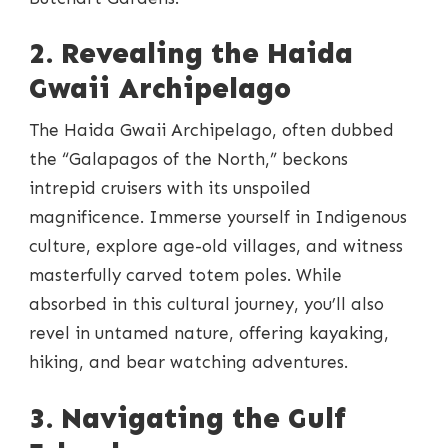
2. Revealing the Haida
Gwaii Archipelago
The Haida Gwaii Archipelago, often dubbed
the “Galapagos of the North,” beckons
intrepid cruisers with its unspoiled
magnificence. Immerse yourself in Indigenous
culture, explore age-old villages, and witness
masterfully carved totem poles. While
absorbed in this cultural journey, you’ll also
revel in untamed nature, offering kayaking,
hiking, and bear watching adventures.
3. Navigating the Gulf