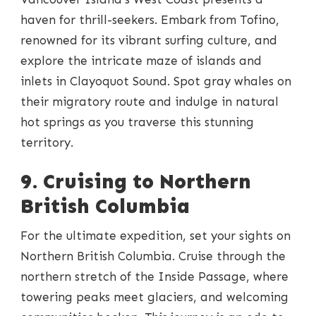
haven for thrill-seekers. Embark from Tofino,
renowned for its vibrant surfing culture, and
explore the intricate maze of islands and
inlets in Clayoquot Sound. Spot gray whales on
their migratory route and indulge in natural
hot springs as you traverse this stunning
territory.
9. Cruising to Northern
British Columbia
For the ultimate expedition, set your sights on
Northern British Columbia. Cruise through the
northern stretch of the Inside Passage, where
towering peaks meet glaciers, and welcoming