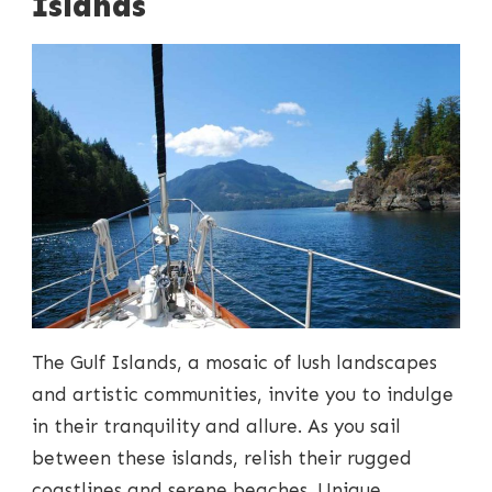
Islands
The Gulf Islands, a mosaic of lush landscapes
and artistic communities, invite you to indulge
in their tranquility and allure. As you sail
between these islands, relish their rugged
coastlines and serene beaches. Unique