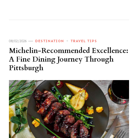
08/02/2026
DESTINATION
TRAVEL TIPS
Michelin-Recommended Excellence:
A Fine Dining Journey Through
Pittsburgh