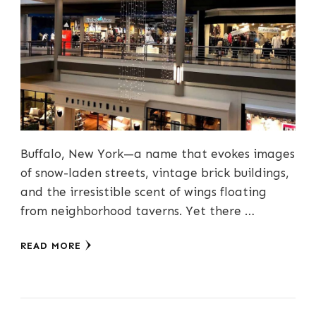
Buffalo, New York—a name that evokes images
of snow-laden streets, vintage brick buildings,
and the irresistible scent of wings floating
from neighborhood taverns. Yet there …
READ MORE