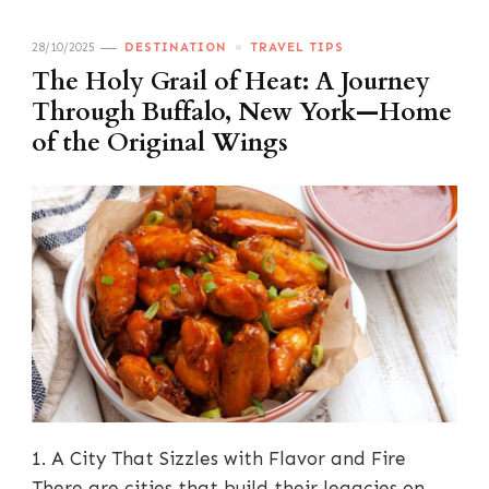
28/10/2025
DESTINATION
TRAVEL TIPS
The Holy Grail of Heat: A Journey
Through Buffalo, New York—Home
of the Original Wings
1. A City That Sizzles with Flavor and Fire
There are cities that build their legacies on