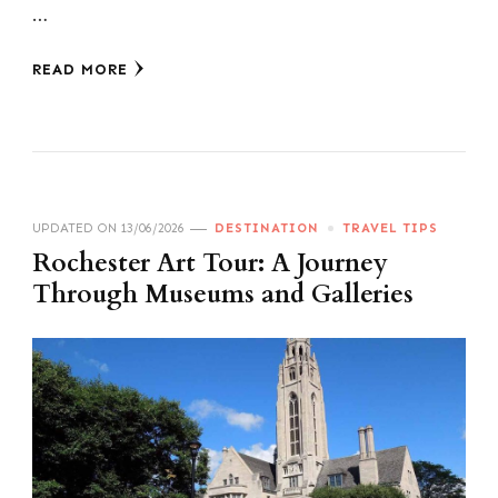
…
READ MORE
UPDATED ON
13/06/2026
DESTINATION
TRAVEL TIPS
Rochester Art Tour: A Journey
Through Museums and Galleries