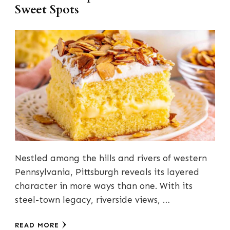
Sweet Spots
Nestled among the hills and rivers of western
Pennsylvania, Pittsburgh reveals its layered
character in more ways than one. With its
steel-town legacy, riverside views, …
READ MORE