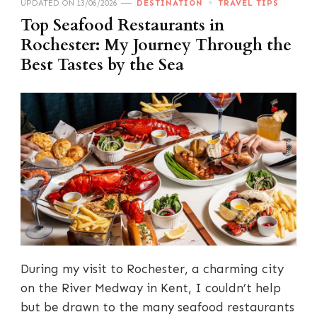
UPDATED ON
13/06/2026
DESTINATION
TRAVEL TIPS
Top Seafood Restaurants in
Rochester: My Journey Through the
Best Tastes by the Sea
During my visit to Rochester, a charming city
on the River Medway in Kent, I couldn’t help
but be drawn to the many seafood restaurants