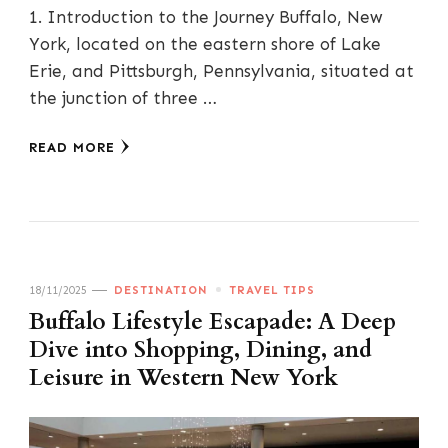
1. Introduction to the Journey Buffalo, New
York, located on the eastern shore of Lake
Erie, and Pittsburgh, Pennsylvania, situated at
the junction of three …
READ MORE
18/11/2025
DESTINATION
TRAVEL TIPS
Buffalo Lifestyle Escapade: A Deep
Dive into Shopping, Dining, and
Leisure in Western New York