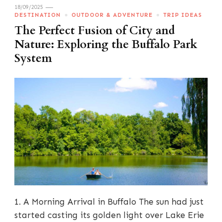
18/09/2025
DESTINATION
OUTDOOR & ADVENTURE
TRIP IDEAS
The Perfect Fusion of City and
Nature: Exploring the Buffalo Park
System
1. A Morning Arrival in Buffalo The sun had just
started casting its golden light over Lake Erie