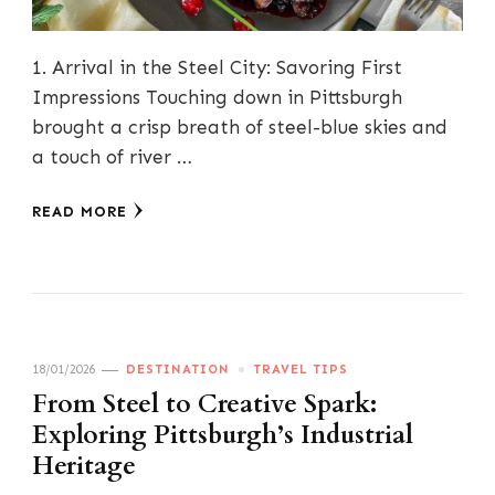
1. Arrival in the Steel City: Savoring First
Impressions Touching down in Pittsburgh
brought a crisp breath of steel-blue skies and
a touch of river …
READ MORE
18/01/2026
DESTINATION
TRAVEL TIPS
From Steel to Creative Spark:
Exploring Pittsburgh’s Industrial
Heritage