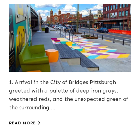
1. Arrival in the City of Bridges Pittsburgh
greeted with a palette of deep iron grays,
weathered reds, and the unexpected green of
the surrounding …
READ MORE