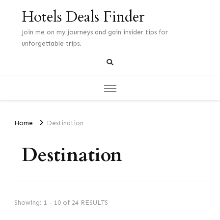
Hotels Deals Finder
Join me on my journeys and gain insider tips for
unforgettable trips.
Home
Destination
Destination
Showing: 1 - 10 of 24 RESULTS