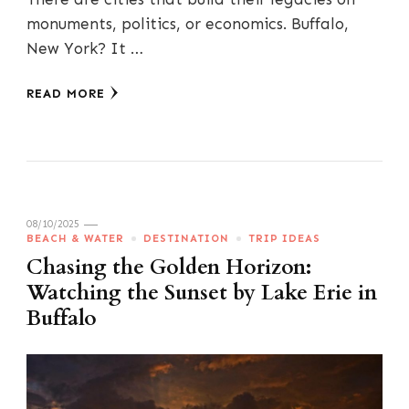
monuments, politics, or economics. Buffalo,
New York? It …
READ MORE
08/10/2025
BEACH & WATER
DESTINATION
TRIP IDEAS
Chasing the Golden Horizon:
Watching the Sunset by Lake Erie in
Buffalo