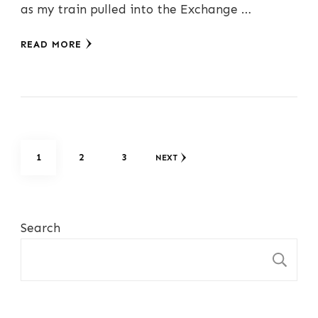
as my train pulled into the Exchange …
READ MORE
Posts
PAGE
PAGE
PAGE
1
2
3
NEXT
pagination
Search
S