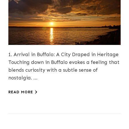
1. Arrival in Buffalo: A City Draped in Heritage
Touching down in Buffalo evokes a feeling that
blends curiosity with a subtle sense of
nostalgia. …
READ MORE