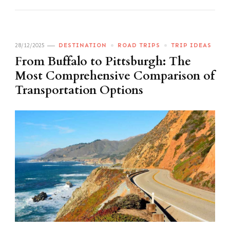
28/12/2025
DESTINATION
ROAD TRIPS
TRIP IDEAS
From Buffalo to Pittsburgh: The
Most Comprehensive Comparison of
Transportation Options