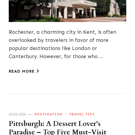
Rochester, a charming city in Kent, is often
overlooked by travelers in favor of more
popular destinations like London or
Canterbury. However, for those who …
READ MORE
20/03/2026
DESTINATION
TRAVEL TIPS
Pittsburgh: A Dessert Lover’s
Paradise – Top Five Must-Visit