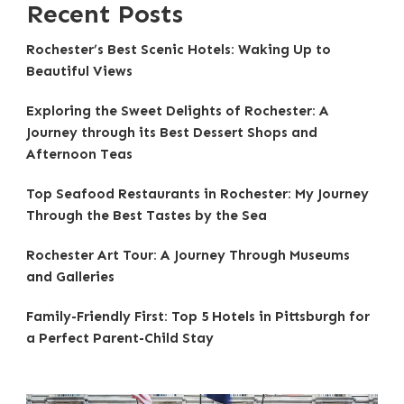
Recent Posts
Rochester’s Best Scenic Hotels: Waking Up to
Beautiful Views
Exploring the Sweet Delights of Rochester: A
Journey through its Best Dessert Shops and
Afternoon Teas
Top Seafood Restaurants in Rochester: My Journey
Through the Best Tastes by the Sea
Rochester Art Tour: A Journey Through Museums
and Galleries
Family-Friendly First: Top 5 Hotels in Pittsburgh for
a Perfect Parent-Child Stay