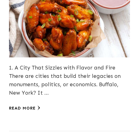
1. A City That Sizzles with Flavor and Fire
There are cities that build their legacies on
monuments, politics, or economics. Buffalo,
New York? It …
READ MORE