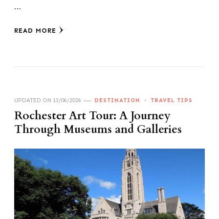
…
READ MORE
UPDATED ON
13/06/2026
DESTINATION
TRAVEL TIPS
Rochester Art Tour: A Journey
Through Museums and Galleries