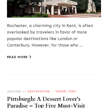
Rochester, a charming city in Kent, is often
overlooked by travelers in favor of more
popular destinations like London or
Canterbury. However, for those who …
READ MORE
20/03/2026
DESTINATION
TRAVEL TIPS
Pittsburgh: A Dessert Lover’s
Paradise – Top Five Must-Visit