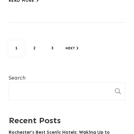
READ MORE
Posts
PAGE
PAGE
PAGE
1
2
3
NEXT
pagination
Search
S
Recent Posts
Rochester’s Best Scenic Hotels: Waking Up to