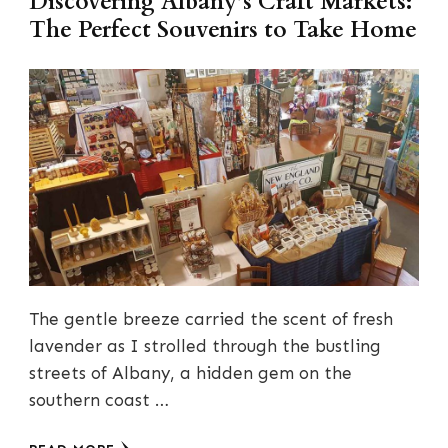
Discovering Albany’s Craft Markets:
The Perfect Souvenirs to Take Home
The gentle breeze carried the scent of fresh
lavender as I strolled through the bustling
streets of Albany, a hidden gem on the
southern coast …