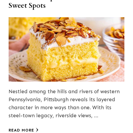
Sweet Spots
Nestled among the hills and rivers of western
Pennsylvania, Pittsburgh reveals its layered
character in more ways than one. With its
steel-town legacy, riverside views, …
READ MORE