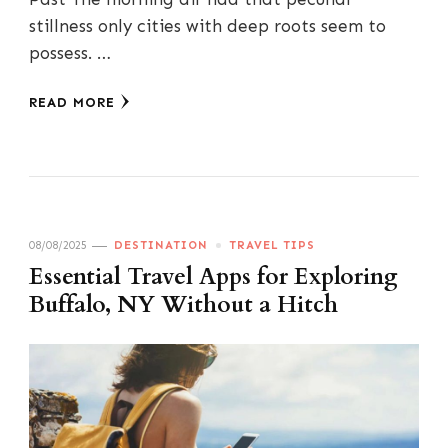
stillness only cities with deep roots seem to
possess. …
READ MORE
08/08/2025
DESTINATION
TRAVEL TIPS
Essential Travel Apps for Exploring
Buffalo, NY Without a Hitch