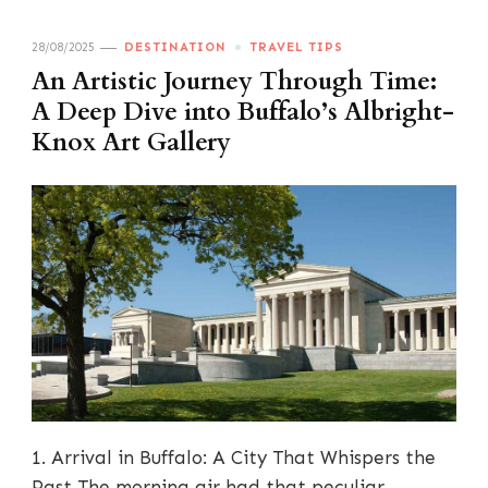
28/08/2025
DESTINATION
TRAVEL TIPS
An Artistic Journey Through Time:
A Deep Dive into Buffalo’s Albright-
Knox Art Gallery
1. Arrival in Buffalo: A City That Whispers the
Past The morning air had that peculiar