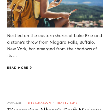
Nestled on the eastern shores of Lake Erie and
a stone’s throw from Niagara Falls, Buffalo,
New York, has emerged from the shadows of
its …
READ MORE
09/04/2025
DESTINATION
TRAVEL TIPS