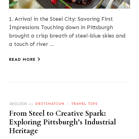
1. Arrival in the Steel City: Savoring First
Impressions Touching down in Pittsburgh
brought a crisp breath of steel-blue skies and
a touch of river …
READ MORE
18/01/2026
DESTINATION
TRAVEL TIPS
From Steel to Creative Spark:
Exploring Pittsburgh’s Industrial
Heritage