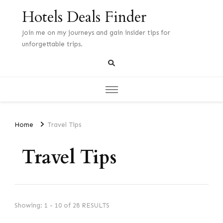
Hotels Deals Finder
Join me on my journeys and gain insider tips for
unforgettable trips.
Home
Travel Tips
Travel Tips
Showing: 1 - 10 of 28 RESULTS