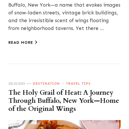
Buffalo, New York—a name that evokes images
of snow-laden streets, vintage brick buildings,
and the irresistible scent of wings floating
from neighborhood taverns. Yet there …
READ MORE
28/10/2025
DESTINATION
TRAVEL TIPS
The Holy Grail of Heat: A Journey
Through Buffalo, New York—Home
of the Original Wings