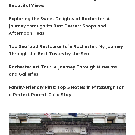
Beautiful Views
Exploring the Sweet Delights of Rochester: A
Journey through its Best Dessert Shops and
Afternoon Teas
Top Seafood Restaurants in Rochester: My Journey
Through the Best Tastes by the Sea
Rochester Art Tour: A Journey Through Museums
and Galleries
Family-Friendly First: Top 5 Hotels in Pittsburgh for
a Perfect Parent-Child Stay