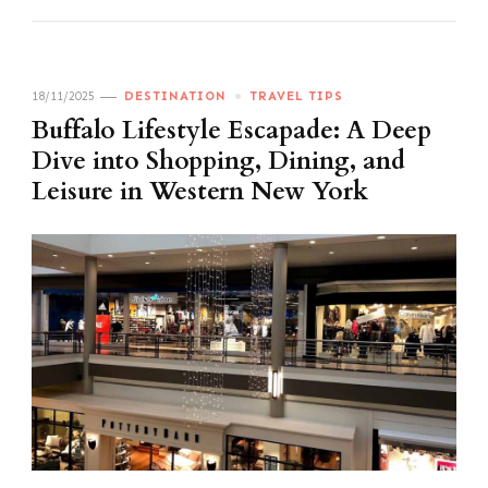
18/11/2025
DESTINATION
TRAVEL TIPS
Buffalo Lifestyle Escapade: A Deep
Dive into Shopping, Dining, and
Leisure in Western New York