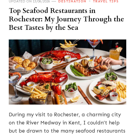
UPDATED ON
13/06/2026
DESTINATION
TRAVEL TIPS
Top Seafood Restaurants in
Rochester: My Journey Through the
Best Tastes by the Sea
During my visit to Rochester, a charming city
on the River Medway in Kent, I couldn’t help
but be drawn to the many seafood restaurants