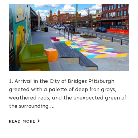
1. Arrival in the City of Bridges Pittsburgh
greeted with a palette of deep iron grays,
weathered reds, and the unexpected green of
the surrounding …
READ MORE