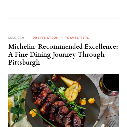
08/02/2026
DESTINATION
TRAVEL TIPS
Michelin-Recommended Excellence:
A Fine Dining Journey Through
Pittsburgh