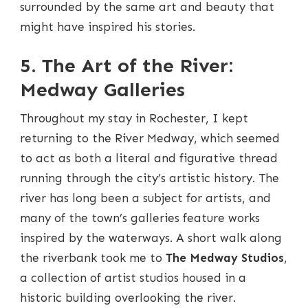
surrounded by the same art and beauty that
might have inspired his stories.
5. The Art of the River:
Medway Galleries
Throughout my stay in Rochester, I kept
returning to the River Medway, which seemed
to act as both a literal and figurative thread
running through the city’s artistic history. The
river has long been a subject for artists, and
many of the town’s galleries feature works
inspired by the waterways. A short walk along
the riverbank took me to
The Medway Studios
,
a collection of artist studios housed in a
historic building overlooking the river.