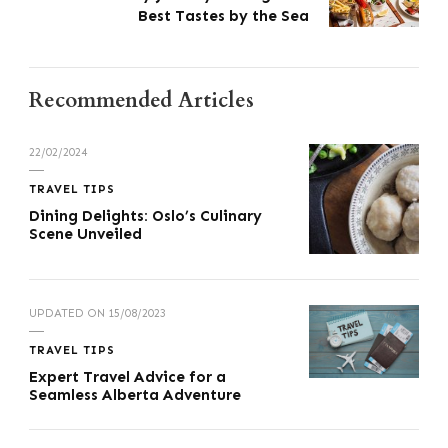
Best Tastes by the Sea
Recommended Articles
22/02/2024
TRAVEL TIPS
Dining Delights: Oslo’s Culinary
Scene Unveiled
UPDATED ON
15/08/2023
TRAVEL TIPS
Expert Travel Advice for a
Seamless Alberta Adventure