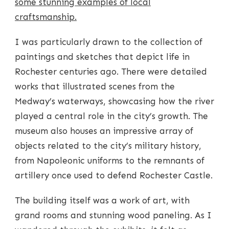
some stunning examples of local
craftsmanship.
I was particularly drawn to the collection of
paintings and sketches that depict life in
Rochester centuries ago. There were detailed
works that illustrated scenes from the
Medway’s waterways, showcasing how the river
played a central role in the city’s growth. The
museum also houses an impressive array of
objects related to the city’s military history,
from Napoleonic uniforms to the remnants of
artillery once used to defend Rochester Castle.
The building itself was a work of art, with
grand rooms and stunning wood paneling. As I