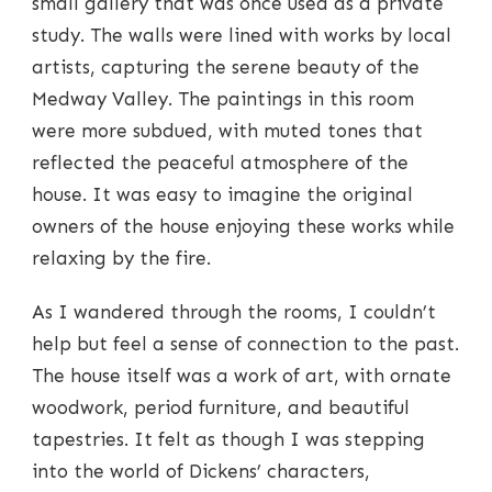
small gallery that was once used as a private
study. The walls were lined with works by local
artists, capturing the serene beauty of the
Medway Valley. The paintings in this room
were more subdued, with muted tones that
reflected the peaceful atmosphere of the
house. It was easy to imagine the original
owners of the house enjoying these works while
relaxing by the fire.
As I wandered through the rooms, I couldn’t
help but feel a sense of connection to the past.
The house itself was a work of art, with ornate
woodwork, period furniture, and beautiful
tapestries. It felt as though I was stepping
into the world of Dickens’ characters,