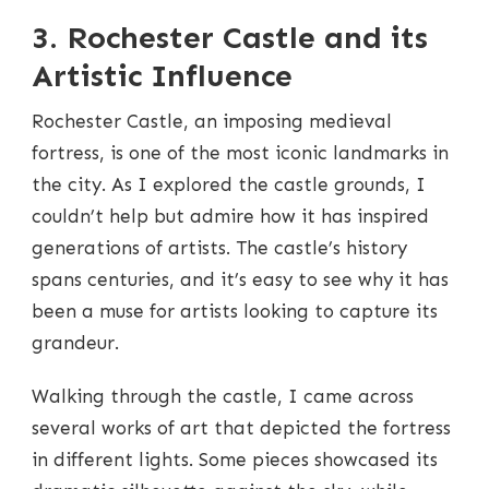
3. Rochester Castle and its
Artistic Influence
Rochester Castle, an imposing medieval
fortress, is one of the most iconic landmarks in
the city. As I explored the castle grounds, I
couldn’t help but admire how it has inspired
generations of artists. The castle’s history
spans centuries, and it’s easy to see why it has
been a muse for artists looking to capture its
grandeur.
Walking through the castle, I came across
several works of art that depicted the fortress
in different lights. Some pieces showcased its