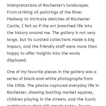
interpretations of Rochester’s landscapes.
From striking oil paintings of the River
Medway to intricate sketches of Rochester
Castle, I felt as if the art breathed life into
the history around me. The gallery is not very
large, but its curated collections made a big
impact, and the friendly staff were more than
happy to offer insights into the works
displayed.
One of my favorite pieces in the gallery was a
series of black-and-white photographs from
the 1950s. The photos captured everyday life in
Rochester, showing bustling market squares,
children playing in the streets, and the iconic
architecture that still stands today. It was