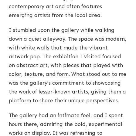
contemporary art and often features
emerging artists from the local area.
I stumbled upon the gallery while walking
down a quiet alleyway. The space was modern,
with white walls that made the vibrant
artwork pop. The exhibition I visited focused
on abstract art, with pieces that played with
color, texture, and form. What stood out to me
was the gallery’s commitment to showcasing
the work of lesser-known artists, giving them a
platform to share their unique perspectives.
The gallery had an intimate feel, and I spent
hours there, admiring the bold, experimental
works on display. It was refreshing to