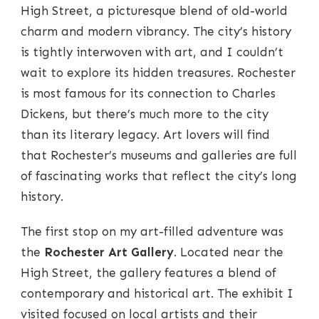
High Street, a picturesque blend of old-world
charm and modern vibrancy. The city’s history
is tightly interwoven with art, and I couldn’t
wait to explore its hidden treasures. Rochester
is most famous for its connection to Charles
Dickens, but there’s much more to the city
than its literary legacy. Art lovers will find
that Rochester’s museums and galleries are full
of fascinating works that reflect the city’s long
history.
The first stop on my art-filled adventure was
the
Rochester Art Gallery
. Located near the
High Street, the gallery features a blend of
contemporary and historical art. The exhibit I
visited focused on local artists and their