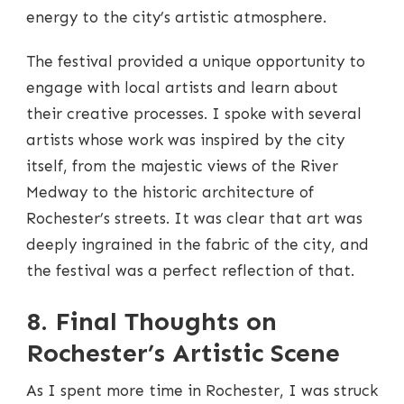
energy to the city’s artistic atmosphere.
The festival provided a unique opportunity to
engage with local artists and learn about
their creative processes. I spoke with several
artists whose work was inspired by the city
itself, from the majestic views of the River
Medway to the historic architecture of
Rochester’s streets. It was clear that art was
deeply ingrained in the fabric of the city, and
the festival was a perfect reflection of that.
8. Final Thoughts on
Rochester’s Artistic Scene
As I spent more time in Rochester, I was struck