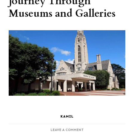
Journey Through
Museums and Galleries
KAMIL
ON
LEAVE A COMMENT