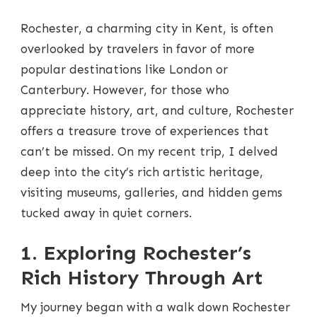
ROCHESTER
ART
Rochester, a charming city in Kent, is often
TOUR:
A
overlooked by travelers in favor of more
JOURNEY
popular destinations like London or
THROUGH
MUSEUMS
Canterbury. However, for those who
AND
appreciate history, art, and culture, Rochester
GALLERIES
offers a treasure trove of experiences that
can’t be missed. On my recent trip, I delved
deep into the city’s rich artistic heritage,
visiting museums, galleries, and hidden gems
tucked away in quiet corners.
1. Exploring Rochester’s
Rich History Through Art
My journey began with a walk down Rochester