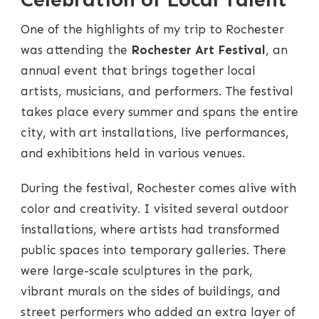
One of the highlights of my trip to Rochester
was attending the
Rochester Art Festival
, an
annual event that brings together local
artists, musicians, and performers. The festival
takes place every summer and spans the entire
city, with art installations, live performances,
and exhibitions held in various venues.
During the festival, Rochester comes alive with
color and creativity. I visited several outdoor
installations, where artists had transformed
public spaces into temporary galleries. There
were large-scale sculptures in the park,
vibrant murals on the sides of buildings, and
street performers who added an extra layer of