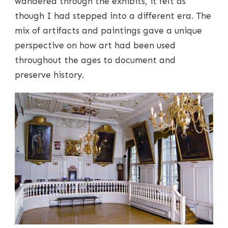
wandered through the exhibits, it felt as
though I had stepped into a different era. The
mix of artifacts and paintings gave a unique
perspective on how art had been used
throughout the ages to document and
preserve history.