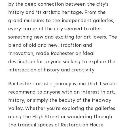
by the deep connection between the city’s
history and its artistic heritage. From the
grand museums to the independent galleries,
every corner of the city seemed to offer
something new and exciting for art lovers. The
blend of old and new, tradition and
innovation, made Rochester an ideal
destination for anyone seeking to explore the
intersection of history and creativity.
Rochester’s artistic journey is one that I would
recommend to anyone with an interest in art,
history, or simply the beauty of the Medway
Valley. Whether you’re exploring the galleries
along the High Street or wandering through
the tranquil spaces of Restoration House,