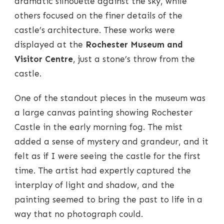
dramatic silhouette against the sky, while
others focused on the finer details of the
castle’s architecture. These works were
displayed at the
Rochester Museum and
Visitor Centre
, just a stone’s throw from the
castle.
One of the standout pieces in the museum was
a large canvas painting showing Rochester
Castle in the early morning fog. The mist
added a sense of mystery and grandeur, and it
felt as if I were seeing the castle for the first
time. The artist had expertly captured the
interplay of light and shadow, and the
painting seemed to bring the past to life in a
way that no photograph could.