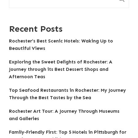
Recent Posts
Rochester’s Best Scenic Hotels: Waking Up to
Beautiful Views
Exploring the Sweet Delights of Rochester: A
Journey through its Best Dessert Shops and
Afternoon Teas
Top Seafood Restaurants in Rochester: My Journey
Through the Best Tastes by the Sea
Rochester Art Tour: A Journey Through Museums
and Galleries
Family-Friendly First: Top 5 Hotels in Pittsburgh for