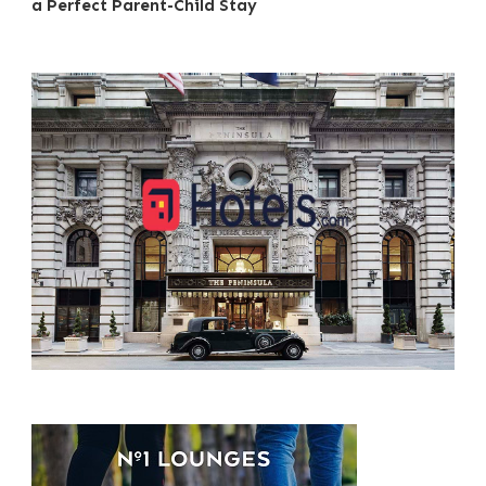
a Perfect Parent-Child Stay