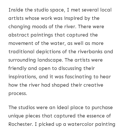
Inside the studio space, I met several local
artists whose work was inspired by the
changing moods of the river. There were
abstract paintings that captured the
movement of the water, as well as more
traditional depictions of the riverbanks and
surrounding landscape. The artists were
friendly and open to discussing their
inspirations, and it was fascinating to hear
how the river had shaped their creative
process.
The studios were an ideal place to purchase
unique pieces that captured the essence of
Rochester. I picked up a watercolor painting