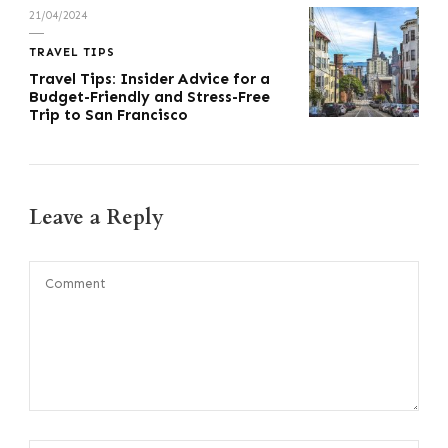
21/04/2024
TRAVEL TIPS
Travel Tips: Insider Advice for a
Budget-Friendly and Stress-Free
Trip to San Francisco
Leave a Reply