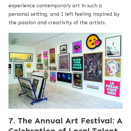
experience contemporary art in such a
personal setting, and I left feeling inspired by
the passion and creativity of the artists.
7. The Annual Art Festival: A
Celebration of Local Talent