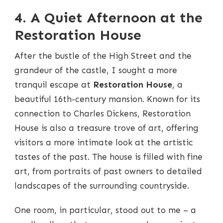
4. A Quiet Afternoon at the
Restoration House
After the bustle of the High Street and the
grandeur of the castle, I sought a more
tranquil escape at
Restoration House
, a
beautiful 16th-century mansion. Known for its
connection to Charles Dickens, Restoration
House is also a treasure trove of art, offering
visitors a more intimate look at the artistic
tastes of the past. The house is filled with fine
art, from portraits of past owners to detailed
landscapes of the surrounding countryside.
One room, in particular, stood out to me – a