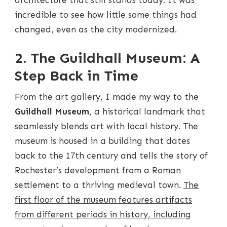
incredible to see how little some things had
changed, even as the city modernized.
2. The Guildhall Museum: A
Step Back in Time
From the art gallery, I made my way to the
Guildhall Museum
, a historical landmark that
seamlessly blends art with local history. The
museum is housed in a building that dates
back to the 17th century and tells the story of
Rochester’s development from a Roman
settlement to a thriving medieval town.
The
first floor of the museum features artifacts
from different periods in history, including