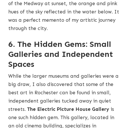
of the Medway at sunset, the orange and pink
hues of the sky reflected in the water below. It
was a perfect memento of my artistic journey
through the city.
6. The Hidden Gems: Small
Galleries and Independent
Spaces
While the larger museums and galleries were a
big draw, I also discovered that some of the
best art in Rochester can be found in small,
independent galleries tucked away in quiet
streets.
The Electric Picture House Gallery
is
one such hidden gem. This gallery, located in
an old cinema building, specializes in