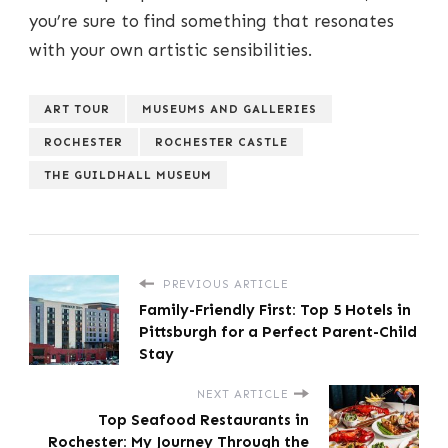
you’re sure to find something that resonates
with your own artistic sensibilities.
ART TOUR
MUSEUMS AND GALLERIES
ROCHESTER
ROCHESTER CASTLE
THE GUILDHALL MUSEUM
PREVIOUS ARTICLE
Family-Friendly First: Top 5 Hotels in
Pittsburgh for a Perfect Parent-Child
Stay
NEXT ARTICLE
Top Seafood Restaurants in
Rochester: My Journey Through the