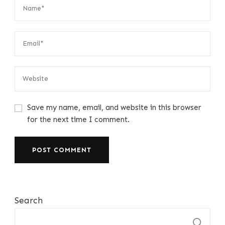
Save my name, email, and website in this browser
for the next time I comment.
Search
S