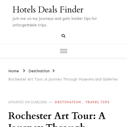
Hotels Deals Finder
Join me on my journeys and gain insider tips for
unforgettable trips.
Home
Destination
Rochester Art Tour: A Journey Through Museums and Galleries
DESTINATION
TRAVEL TIPS
UPDATED ON
13/06/2026
Rochester Art Tour: A