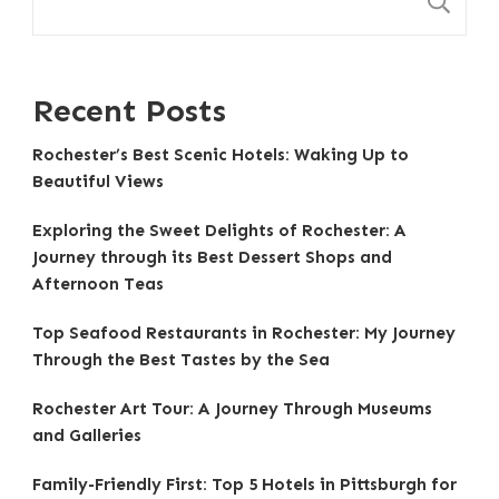
S
Recent Posts
Rochester’s Best Scenic Hotels: Waking Up to
Beautiful Views
Exploring the Sweet Delights of Rochester: A
Journey through its Best Dessert Shops and
Afternoon Teas
Top Seafood Restaurants in Rochester: My Journey
Through the Best Tastes by the Sea
Rochester Art Tour: A Journey Through Museums
and Galleries
Family-Friendly First: Top 5 Hotels in Pittsburgh for