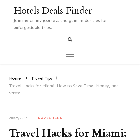
Hotels Deals Finder
Join me on my journeys and gain insider tips for
unforgettable trips.
Home
Travel Tips
Travel Hacks for Miami: How to Save Time, Money, and
Stress
28/09/2024
TRAVEL TIPS
Travel Hacks for Miami: