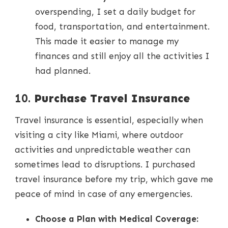
overspending, I set a daily budget for
food, transportation, and entertainment.
This made it easier to manage my
finances and still enjoy all the activities I
had planned.
10.
Purchase Travel Insurance
Travel insurance is essential, especially when
visiting a city like Miami, where outdoor
activities and unpredictable weather can
sometimes lead to disruptions. I purchased
travel insurance before my trip, which gave me
peace of mind in case of any emergencies.
Choose a Plan with Medical Coverage: