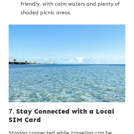
friendly, with calm waters and plenty of
shaded picnic areas.
7.
Stay Connected with a Local
SIM Card
Staying connected while traveling can be