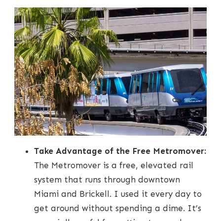
Take Advantage of the Free Metromover:
The Metromover is a free, elevated rail
system that runs through downtown
Miami and Brickell. I used it every day to
get around without spending a dime. It’s