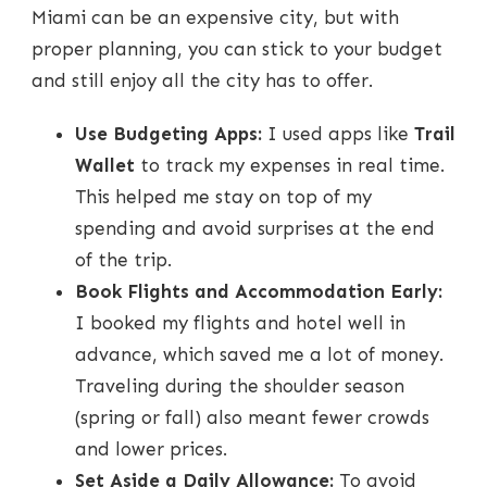
Miami can be an expensive city, but with
proper planning, you can stick to your budget
and still enjoy all the city has to offer.
Use Budgeting Apps:
I used apps like
Trail
Wallet
to track my expenses in real time.
This helped me stay on top of my
spending and avoid surprises at the end
of the trip.
Book Flights and Accommodation Early:
I booked my flights and hotel well in
advance, which saved me a lot of money.
Traveling during the shoulder season
(spring or fall) also meant fewer crowds
and lower prices.
Set Aside a Daily Allowance:
To avoid