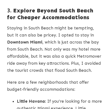
3.
Explore Beyond South Beach
for Cheaper Accommodations
Staying in South Beach might be tempting,
but it can also be pricey. I opted to stay in
Downtown Miami
, which is just across the bay
from South Beach. Not only was my hotel more
affordable, but it was also a quick Metromover
ride away from key attractions. Plus, I avoided
the tourist crowds that flood South Beach.
Here are a few neighborhoods that offer
budget-friendly accommodations:
Little Havana:
If you’re looking for a more
authentic Miami experience, Little