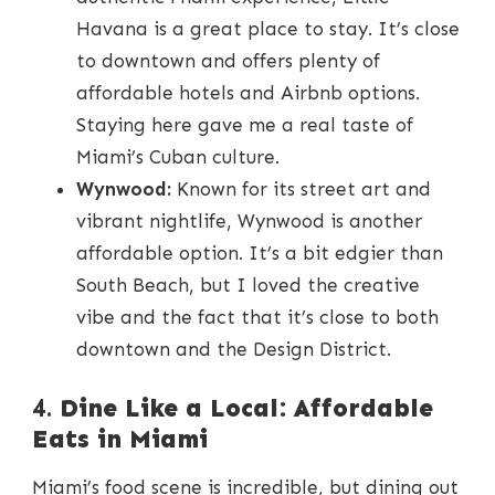
Havana is a great place to stay. It’s close
to downtown and offers plenty of
affordable hotels and Airbnb options.
Staying here gave me a real taste of
Miami’s Cuban culture.
Wynwood:
Known for its street art and
vibrant nightlife, Wynwood is another
affordable option. It’s a bit edgier than
South Beach, but I loved the creative
vibe and the fact that it’s close to both
downtown and the Design District.
4.
Dine Like a Local: Affordable
Eats in Miami
Miami’s food scene is incredible, but dining out