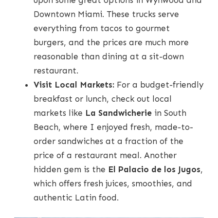
upon some great options in Wynwood and
Downtown Miami. These trucks serve
everything from tacos to gourmet
burgers, and the prices are much more
reasonable than dining at a sit-down
restaurant.
Visit Local Markets:
For a budget-friendly
breakfast or lunch, check out local
markets like
La Sandwicherie
in South
Beach, where I enjoyed fresh, made-to-
order sandwiches at a fraction of the
price of a restaurant meal. Another
hidden gem is the
El Palacio de los Jugos
,
which offers fresh juices, smoothies, and
authentic Latin food.