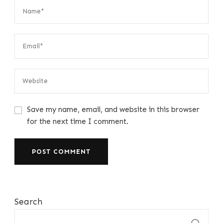
Save my name, email, and website in this browser
for the next time I comment.
Search