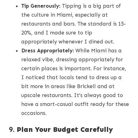
Tip Generously:
Tipping is a big part of
the culture in Miami, especially at
restaurants and bars. The standard is 15-
20%, and I made sure to tip
appropriately whenever I dined out.
Dress Appropriately:
While Miami has a
relaxed vibe, dressing appropriately for
certain places is important. For instance,
I noticed that locals tend to dress up a
bit more in areas like Brickell and at
upscale restaurants. It’s always good to
have a smart-casual outfit ready for these
occasions.
9.
Plan Your Budget Carefully