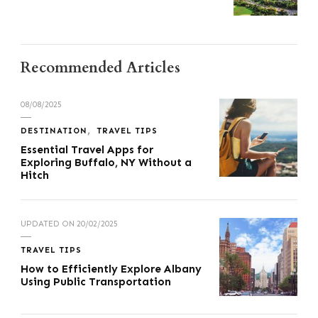
Recommended Articles
08/08/2025
DESTINATION
TRAVEL TIPS
Essential Travel Apps for
Exploring Buffalo, NY Without a
Hitch
UPDATED ON
20/02/2025
TRAVEL TIPS
How to Efficiently Explore Albany
Using Public Transportation