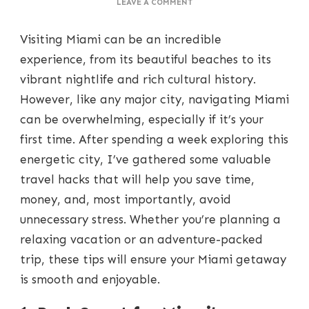
ON
LEAVE A COMMENT
TRAVEL
HACKS
Visiting Miami can be an incredible
FOR
MIAMI:
experience, from its beautiful beaches to its
HOW
vibrant nightlife and rich cultural history.
TO
SAVE
However, like any major city, navigating Miami
TIME,
can be overwhelming, especially if it’s your
MONEY,
AND
first time. After spending a week exploring this
STRESS
energetic city, I’ve gathered some valuable
travel hacks that will help you save time,
money, and, most importantly, avoid
unnecessary stress. Whether you’re planning a
relaxing vacation or an adventure-packed
trip, these tips will ensure your Miami getaway
is smooth and enjoyable.