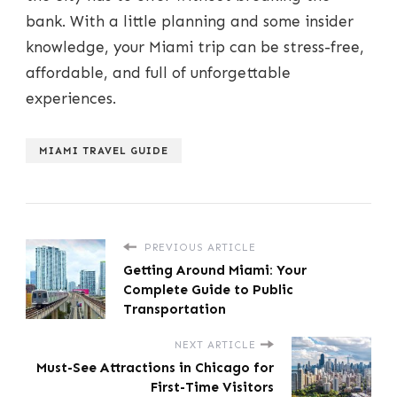
bank. With a little planning and some insider
knowledge, your Miami trip can be stress-free,
affordable, and full of unforgettable
experiences.
MIAMI TRAVEL GUIDE
PREVIOUS ARTICLE
Getting Around Miami: Your
Complete Guide to Public
Transportation
NEXT ARTICLE
Must-See Attractions in Chicago for
First-Time Visitors