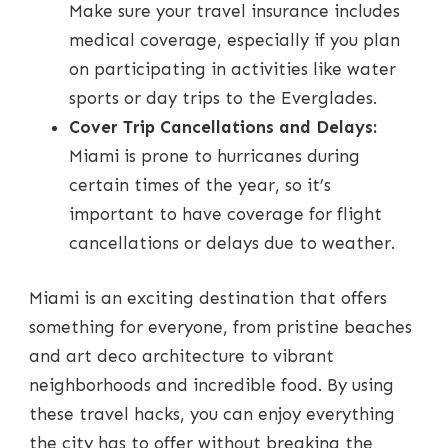
Make sure your travel insurance includes
medical coverage, especially if you plan
on participating in activities like water
sports or day trips to the Everglades.
Cover Trip Cancellations and Delays:
Miami is prone to hurricanes during
certain times of the year, so it’s
important to have coverage for flight
cancellations or delays due to weather.
Miami is an exciting destination that offers
something for everyone, from pristine beaches
and art deco architecture to vibrant
neighborhoods and incredible food. By using
these travel hacks, you can enjoy everything
the city has to offer without breaking the