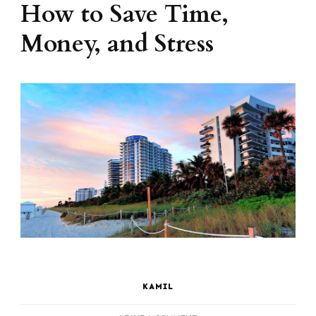
How to Save Time,
Money, and Stress
KAMIL