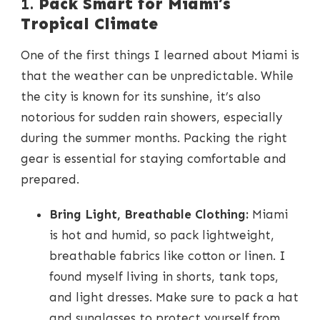
1.
Pack Smart for Miami’s
Tropical Climate
One of the first things I learned about Miami is
that the weather can be unpredictable. While
the city is known for its sunshine, it’s also
notorious for sudden rain showers, especially
during the summer months. Packing the right
gear is essential for staying comfortable and
prepared.
Bring Light, Breathable Clothing:
Miami
is hot and humid, so pack lightweight,
breathable fabrics like cotton or linen. I
found myself living in shorts, tank tops,
and light dresses. Make sure to pack a hat
and sunglasses to protect yourself from