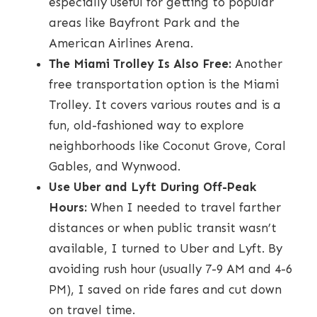
especially useful for getting to popular
areas like Bayfront Park and the
American Airlines Arena.
The Miami Trolley Is Also Free:
Another
free transportation option is the Miami
Trolley. It covers various routes and is a
fun, old-fashioned way to explore
neighborhoods like Coconut Grove, Coral
Gables, and Wynwood.
Use Uber and Lyft During Off-Peak
Hours:
When I needed to travel farther
distances or when public transit wasn’t
available, I turned to Uber and Lyft. By
avoiding rush hour (usually 7-9 AM and 4-6
PM), I saved on ride fares and cut down
on travel time.