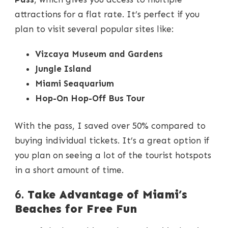
attractions for a flat rate. It’s perfect if you
plan to visit several popular sites like:
Vizcaya Museum and Gardens
Jungle Island
Miami Seaquarium
Hop-On Hop-Off Bus Tour
With the pass, I saved over 50% compared to
buying individual tickets. It’s a great option if
you plan on seeing a lot of the tourist hotspots
in a short amount of time.
6.
Take Advantage of Miami’s
Beaches for Free Fun