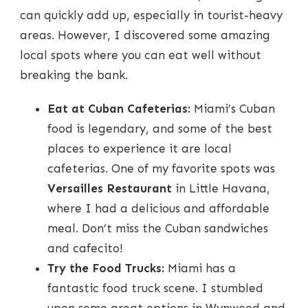
can quickly add up, especially in tourist-heavy
areas. However, I discovered some amazing
local spots where you can eat well without
breaking the bank.
Eat at Cuban Cafeterias:
Miami’s Cuban
food is legendary, and some of the best
places to experience it are local
cafeterias. One of my favorite spots was
Versailles Restaurant
in Little Havana,
where I had a delicious and affordable
meal. Don’t miss the Cuban sandwiches
and cafecito!
Try the Food Trucks:
Miami has a
fantastic food truck scene. I stumbled