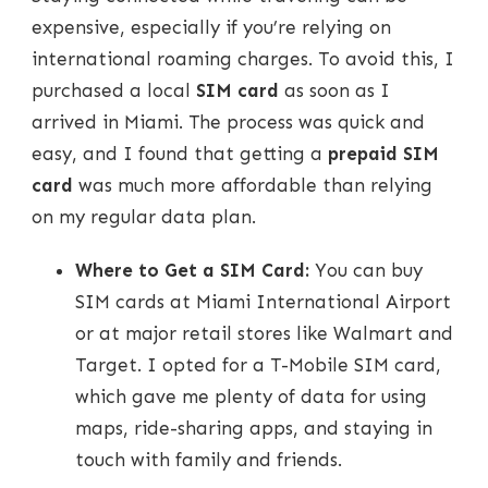
expensive, especially if you’re relying on
international roaming charges. To avoid this, I
purchased a local
SIM card
as soon as I
arrived in Miami. The process was quick and
easy, and I found that getting a
prepaid SIM
card
was much more affordable than relying
on my regular data plan.
Where to Get a SIM Card:
You can buy
SIM cards at Miami International Airport
or at major retail stores like Walmart and
Target. I opted for a T-Mobile SIM card,
which gave me plenty of data for using
maps, ride-sharing apps, and staying in
touch with family and friends.