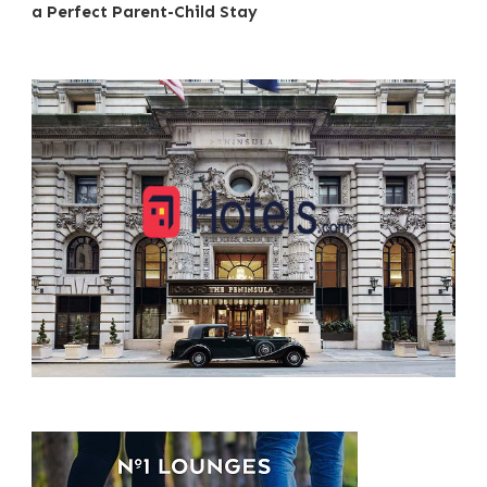
a Perfect Parent-Child Stay