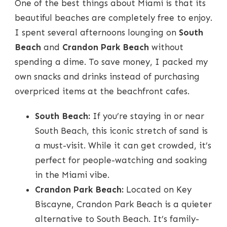
One of the best things about Miami is that its
beautiful beaches are completely free to enjoy.
I spent several afternoons lounging on
South
Beach
and
Crandon Park Beach
without
spending a dime. To save money, I packed my
own snacks and drinks instead of purchasing
overpriced items at the beachfront cafes.
South Beach:
If you’re staying in or near
South Beach, this iconic stretch of sand is
a must-visit. While it can get crowded, it’s
perfect for people-watching and soaking
in the Miami vibe.
Crandon Park Beach:
Located on Key
Biscayne, Crandon Park Beach is a quieter
alternative to South Beach. It’s family-