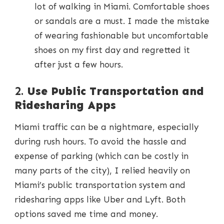
lot of walking in Miami. Comfortable shoes
or sandals are a must. I made the mistake
of wearing fashionable but uncomfortable
shoes on my first day and regretted it
after just a few hours.
2.
Use Public Transportation and
Ridesharing Apps
Miami traffic can be a nightmare, especially
during rush hours. To avoid the hassle and
expense of parking (which can be costly in
many parts of the city), I relied heavily on
Miami’s public transportation system and
ridesharing apps like Uber and Lyft. Both
options saved me time and money.