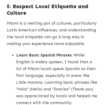
8.
Respect Local Etiquette and
Culture
Miami is a melting pot of cultures, particularly
Latin American influences, and understanding
the local etiquette can go a long way in
making your experience more enjoyable.
Learn Basic Spanish Phrases:
While
English is widely spoken, I found that a
lot of Miami locals speak Spanish as their
first language, especially in areas like
Little Havana. Learning basic phrases like
“Hola” (Hello) and “Gracias” (Thank you)
was appreciated by locals and helped me
connect with the community.