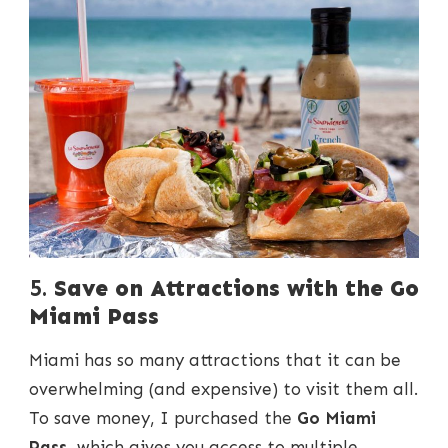
5.
Save on Attractions with the Go
Miami Pass
Miami has so many attractions that it can be
overwhelming (and expensive) to visit them all.
To save money, I purchased the
Go Miami
Pass
, which gives you access to multiple