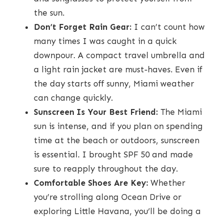
the sun.
Don’t Forget Rain Gear:
I can’t count how
many times I was caught in a quick
downpour. A compact travel umbrella and
a light rain jacket are must-haves. Even if
the day starts off sunny, Miami weather
can change quickly.
Sunscreen Is Your Best Friend:
The Miami
sun is intense, and if you plan on spending
time at the beach or outdoors, sunscreen
is essential. I brought SPF 50 and made
sure to reapply throughout the day.
Comfortable Shoes Are Key:
Whether
you’re strolling along Ocean Drive or
exploring Little Havana, you’ll be doing a