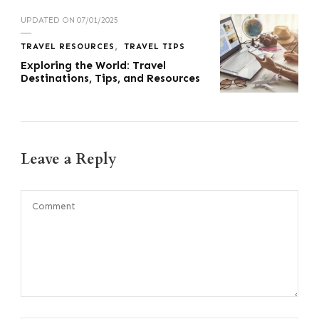
UPDATED ON
07/01/2025
TRAVEL RESOURCES
TRAVEL TIPS
Exploring the World: Travel
Destinations, Tips, and Resources
Leave a Reply