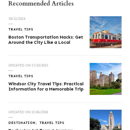
Recommended Articles
18/12/2024
TRAVEL TIPS
Boston Transportation Hacks: Get
Around the City Like a Local
UPDATED ON
17/10/2023
TRAVEL TIPS
Windsor City Travel Tips: Practical
Information for a Memorable Trip
UPDATED ON
13/06/2026
DESTINATION
TRAVEL TIPS