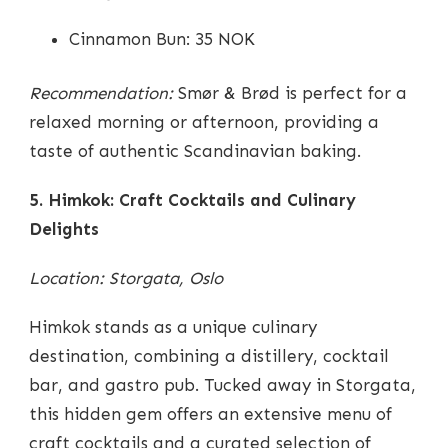
Cinnamon Bun: 35 NOK
Recommendation:
Smør & Brød is perfect for a
relaxed morning or afternoon, providing a
taste of authentic Scandinavian baking.
5. Himkok: Craft Cocktails and Culinary
Delights
Location: Storgata, Oslo
Himkok stands as a unique culinary
destination, combining a distillery, cocktail
bar, and gastro pub. Tucked away in Storgata,
this hidden gem offers an extensive menu of
craft cocktails and a curated selection of