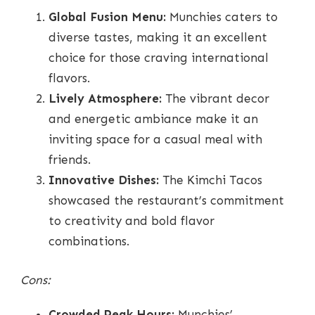
Global Fusion Menu:
Munchies caters to
diverse tastes, making it an excellent
choice for those craving international
flavors.
Lively Atmosphere:
The vibrant decor
and energetic ambiance make it an
inviting space for a casual meal with
friends.
Innovative Dishes:
The Kimchi Tacos
showcased the restaurant’s commitment
to creativity and bold flavor
combinations.
Cons:
Crowded Peak Hours:
Munchies’