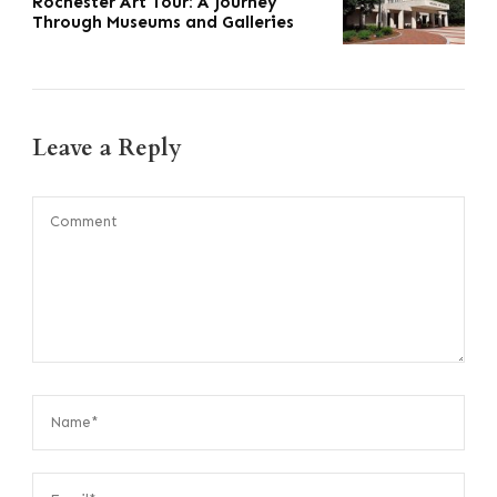
Rochester Art Tour: A Journey
Through Museums and Galleries
Leave a Reply