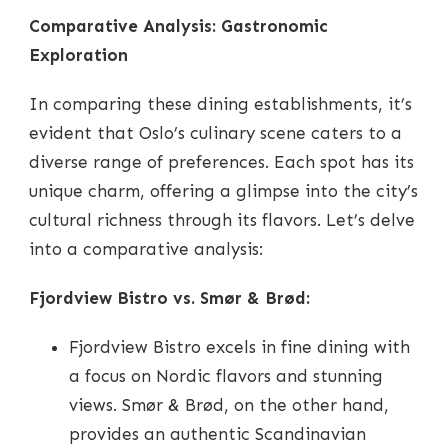
Comparative Analysis: Gastronomic
Exploration
In comparing these dining establishments, it’s
evident that Oslo’s culinary scene caters to a
diverse range of preferences. Each spot has its
unique charm, offering a glimpse into the city’s
cultural richness through its flavors. Let’s delve
into a comparative analysis:
Fjordview Bistro vs. Smør & Brød:
Fjordview Bistro excels in fine dining with
a focus on Nordic flavors and stunning
views. Smør & Brød, on the other hand,
provides an authentic Scandinavian