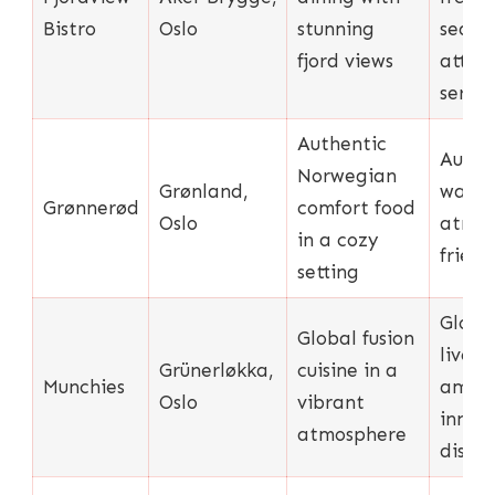
Bistro
Oslo
stunning
seafo
fjord views
atten
servic
Authentic
Authen
Norwegian
Grønland,
warm
Grønnerød
comfort food
Oslo
atmos
in a cozy
friend
setting
Globa
Global fusion
lively
Grünerløkka,
cuisine in a
Munchies
ambia
Oslo
vibrant
innov
atmosphere
dishes