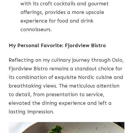
with its craft cocktails and gourmet
offerings, provides a more upscale
experience for food and drink
connoisseurs.
My Personal Favorite: Fjordview Bistro
Reflecting on my culinary journey through Oslo,
Fjordview Bistro remains a standout choice for
its combination of exquisite Nordic cuisine and
breathtaking views. The meticulous attention
to detail, from presentation to service,
elevated the dining experience and left a
lasting impression.