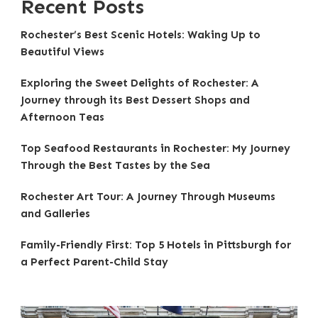
Recent Posts
Rochester’s Best Scenic Hotels: Waking Up to
Beautiful Views
Exploring the Sweet Delights of Rochester: A
Journey through its Best Dessert Shops and
Afternoon Teas
Top Seafood Restaurants in Rochester: My Journey
Through the Best Tastes by the Sea
Rochester Art Tour: A Journey Through Museums
and Galleries
Family-Friendly First: Top 5 Hotels in Pittsburgh for
a Perfect Parent-Child Stay