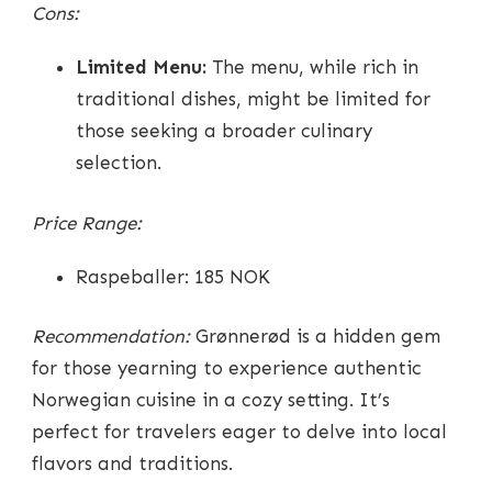
Cons:
Limited Menu:
The menu, while rich in
traditional dishes, might be limited for
those seeking a broader culinary
selection.
Price Range:
Raspeballer: 185 NOK
Recommendation:
Grønnerød is a hidden gem
for those yearning to experience authentic
Norwegian cuisine in a cozy setting. It’s
perfect for travelers eager to delve into local
flavors and traditions.