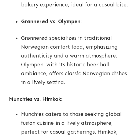
bakery experience, ideal for a casual bite.
Grønnerød vs. Olympen:
Grønnerød specializes in traditional
Norwegian comfort food, emphasizing
authenticity and a warm atmosphere.
Olympen, with its historic beer hall
ambiance, offers classic Norwegian dishes
in a lively setting.
Munchies vs. Himkok:
Munchies caters to those seeking global
fusion cuisine in a lively atmosphere,
perfect for casual gatherings. Himkok,