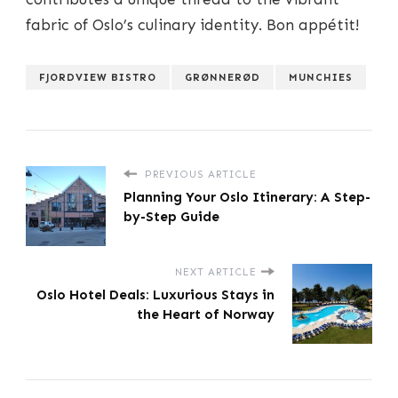
fabric of Oslo’s culinary identity. Bon appétit!
FJORDVIEW BISTRO
GRØNNERØD
MUNCHIES
PREVIOUS ARTICLE
Planning Your Oslo Itinerary: A Step-
by-Step Guide
NEXT ARTICLE
Oslo Hotel Deals: Luxurious Stays in
the Heart of Norway