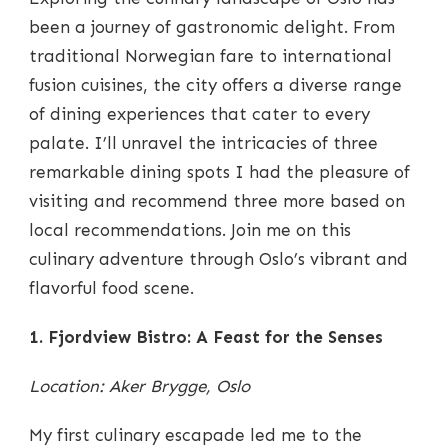
OSLO’S
CULINARY
been a journey of gastronomic delight. From
SCENE
traditional Norwegian fare to international
UNVEILED
fusion cuisines, the city offers a diverse range
of dining experiences that cater to every
palate. I’ll unravel the intricacies of three
remarkable dining spots I had the pleasure of
visiting and recommend three more based on
local recommendations. Join me on this
culinary adventure through Oslo’s vibrant and
flavorful food scene.
1. Fjordview Bistro: A Feast for the Senses
Location: Aker Brygge, Oslo
My first culinary escapade led me to the