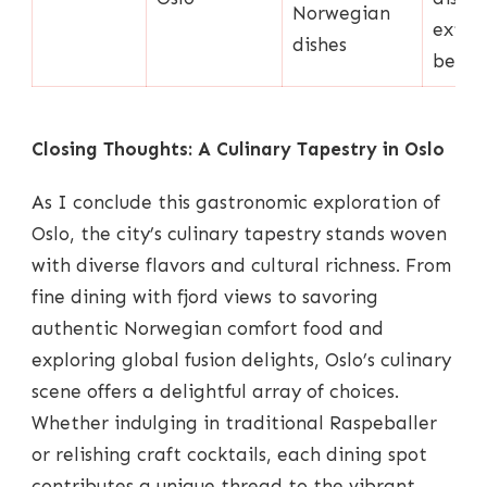
Norwegian
exten
dishes
beer l
Closing Thoughts: A Culinary Tapestry in Oslo
As I conclude this gastronomic exploration of
Oslo, the city’s culinary tapestry stands woven
with diverse flavors and cultural richness. From
fine dining with fjord views to savoring
authentic Norwegian comfort food and
exploring global fusion delights, Oslo’s culinary
scene offers a delightful array of choices.
Whether indulging in traditional Raspeballer
or relishing craft cocktails, each dining spot
contributes a unique thread to the vibrant