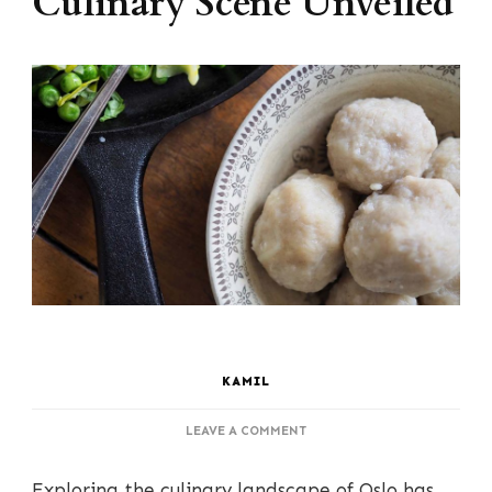
Culinary Scene Unveiled
KAMIL
ON
LEAVE A COMMENT
DINING
DELIGHTS:
Exploring the culinary landscape of Oslo has