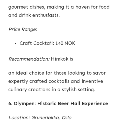
gourmet dishes, making it a haven for food
and drink enthusiasts.
Price Range:
Craft Cocktail: 140 NOK
Recommendation:
Himkok is
an ideal choice for those looking to savor
expertly crafted cocktails and inventive
culinary creations in a stylish setting.
6. Olympen: Historic Beer Hall Experience
Location: Grünerløkka, Oslo