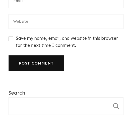
Save my name, email, and website in this browser
for the next time I comment.
Search
S