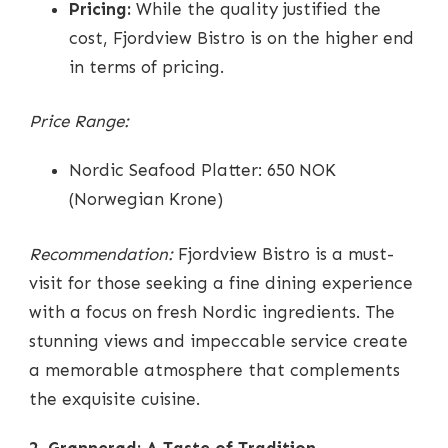
Pricing:
While the quality justified the
cost, Fjordview Bistro is on the higher end
in terms of pricing.
Price Range:
Nordic Seafood Platter: 650 NOK
(Norwegian Krone)
Recommendation:
Fjordview Bistro is a must-
visit for those seeking a fine dining experience
with a focus on fresh Nordic ingredients. The
stunning views and impeccable service create
a memorable atmosphere that complements
the exquisite cuisine.
2. Grønnerød: A Taste of Tradition