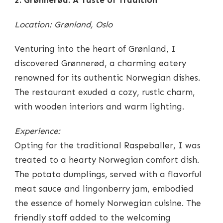
Location: Grønland, Oslo
Venturing into the heart of Grønland, I
discovered Grønnerød, a charming eatery
renowned for its authentic Norwegian dishes.
The restaurant exuded a cozy, rustic charm,
with wooden interiors and warm lighting.
Experience:
Opting for the traditional Raspeballer, I was
treated to a hearty Norwegian comfort dish.
The potato dumplings, served with a flavorful
meat sauce and lingonberry jam, embodied
the essence of homely Norwegian cuisine. The
friendly staff added to the welcoming