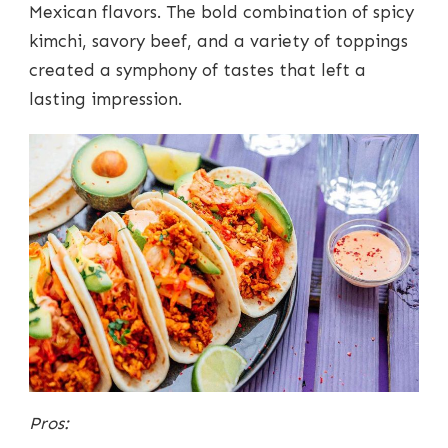
Mexican flavors. The bold combination of spicy
kimchi, savory beef, and a variety of toppings
created a symphony of tastes that left a
lasting impression.
Pros: