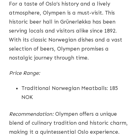
For a taste of Oslo’s history and a lively
atmosphere, Olympen is a must-visit. This
historic beer hall in Grünerløkka has been
serving locals and visitors alike since 1892.
With its classic Norwegian dishes and a vast
selection of beers, Olympen promises a
nostalgic journey through time.
Price Range:
Traditional Norwegian Meatballs: 185
NOK
Recommendation:
Olympen offers a unique
blend of culinary tradition and historic charm,
making it a quintessential Oslo experience.