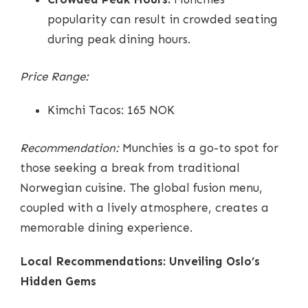
popularity can result in crowded seating
during peak dining hours.
Price Range:
Kimchi Tacos: 165 NOK
Recommendation:
Munchies is a go-to spot for
those seeking a break from traditional
Norwegian cuisine. The global fusion menu,
coupled with a lively atmosphere, creates a
memorable dining experience.
Local Recommendations: Unveiling Oslo’s
Hidden Gems