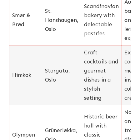
Authe
Scandinavian
St.
bakin
Smør &
bakery with
Hanshaugen,
ambia
Brød
delectable
Oslo
leisur
pastries
exper
Craft
Exten
cocktails and
cockta
Storgata,
gourmet
menu,
Himkok
Oslo
dishes in a
inven
stylish
culina
setting
creat
Nosta
Historic beer
ambia
hall with
Grünerløkka,
tradit
Olympen
classic
Oslo
dishes