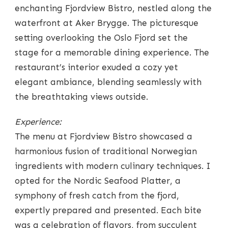
enchanting Fjordview Bistro, nestled along the
waterfront at Aker Brygge. The picturesque
setting overlooking the Oslo Fjord set the
stage for a memorable dining experience. The
restaurant’s interior exuded a cozy yet
elegant ambiance, blending seamlessly with
the breathtaking views outside.
Experience:
The menu at Fjordview Bistro showcased a
harmonious fusion of traditional Norwegian
ingredients with modern culinary techniques. I
opted for the Nordic Seafood Platter, a
symphony of fresh catch from the fjord,
expertly prepared and presented. Each bite
was a celebration of flavors, from succulent