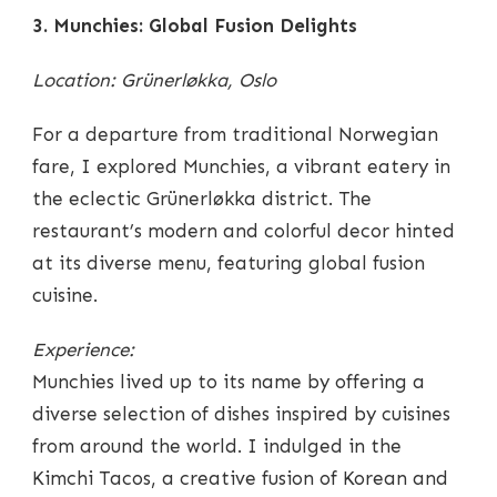
3. Munchies: Global Fusion Delights
Location: Grünerløkka, Oslo
For a departure from traditional Norwegian
fare, I explored Munchies, a vibrant eatery in
the eclectic Grünerløkka district. The
restaurant’s modern and colorful decor hinted
at its diverse menu, featuring global fusion
cuisine.
Experience:
Munchies lived up to its name by offering a
diverse selection of dishes inspired by cuisines
from around the world. I indulged in the
Kimchi Tacos, a creative fusion of Korean and