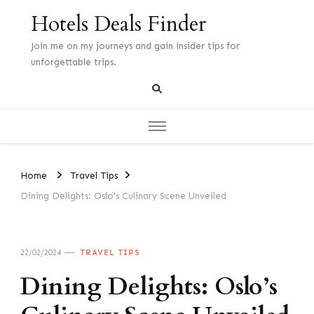
Hotels Deals Finder
Join me on my journeys and gain insider tips for
unforgettable trips.
Home
Travel Tips
Dining Delights: Oslo’s Culinary Scene Unveiled
22/02/2024
TRAVEL TIPS
Dining Delights: Oslo’s