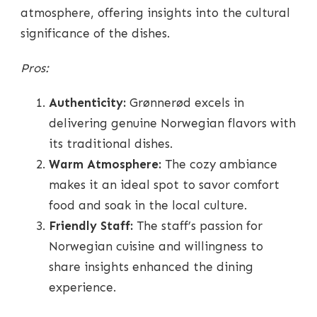
atmosphere, offering insights into the cultural
significance of the dishes.
Pros:
Authenticity:
Grønnerød excels in
delivering genuine Norwegian flavors with
its traditional dishes.
Warm Atmosphere:
The cozy ambiance
makes it an ideal spot to savor comfort
food and soak in the local culture.
Friendly Staff:
The staff’s passion for
Norwegian cuisine and willingness to
share insights enhanced the dining
experience.