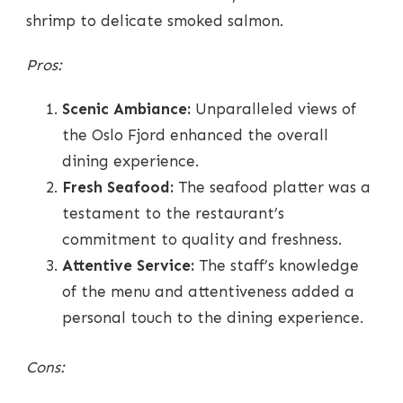
shrimp to delicate smoked salmon.
Pros:
Scenic Ambiance:
Unparalleled views of
the Oslo Fjord enhanced the overall
dining experience.
Fresh Seafood:
The seafood platter was a
testament to the restaurant’s
commitment to quality and freshness.
Attentive Service:
The staff’s knowledge
of the menu and attentiveness added a
personal touch to the dining experience.
Cons: