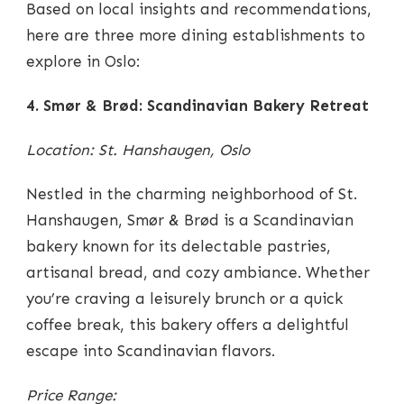
Based on local insights and recommendations,
here are three more dining establishments to
explore in Oslo:
4. Smør & Brød: Scandinavian Bakery Retreat
Location: St. Hanshaugen, Oslo
Nestled in the charming neighborhood of St.
Hanshaugen, Smør & Brød is a Scandinavian
bakery known for its delectable pastries,
artisanal bread, and cozy ambiance. Whether
you’re craving a leisurely brunch or a quick
coffee break, this bakery offers a delightful
escape into Scandinavian flavors.
Price Range: