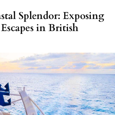
stal Splendor: Exposing
Escapes in British