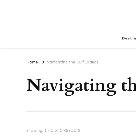
Desti
Home
Navigating the Gulf Islands
Navigating th
Showing: 1 - 1 of 1 RESULTS