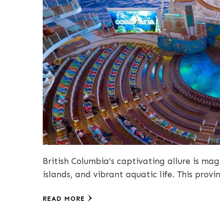
British Columbia’s captivating allure is magn
islands, and vibrant aquatic life. This provi
READ MORE