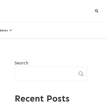
Ideas
Search
SEARCH
Recent Posts