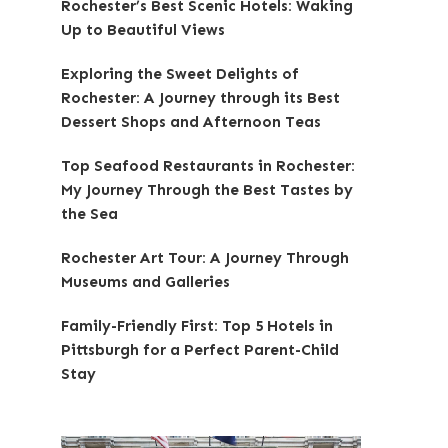
Rochester’s Best Scenic Hotels: Waking
Up to Beautiful Views
Exploring the Sweet Delights of
Rochester: A Journey through its Best
Dessert Shops and Afternoon Teas
Top Seafood Restaurants in Rochester:
My Journey Through the Best Tastes by
the Sea
Rochester Art Tour: A Journey Through
Museums and Galleries
Family-Friendly First: Top 5 Hotels in
Pittsburgh for a Perfect Parent-Child
Stay