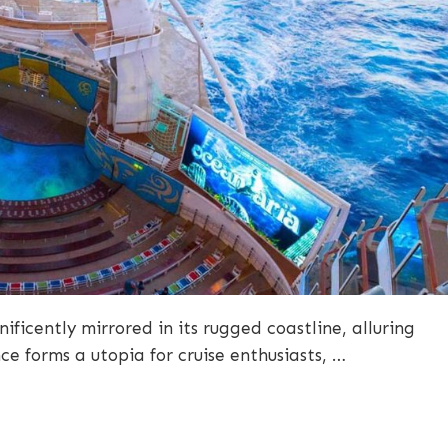
ificently mirrored in its rugged coastline, alluring
nce forms a utopia for cruise enthusiasts, …