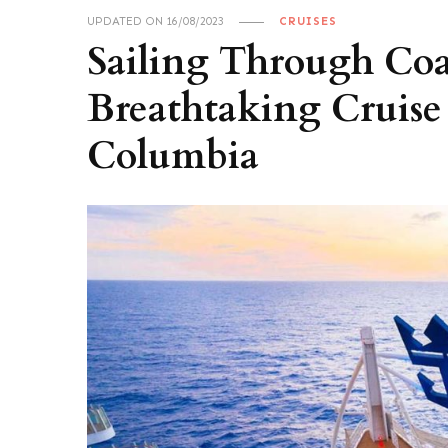
UPDATED ON
16/08/2023
CRUISES
Sailing Through Coa
Breathtaking Cruise 
Columbia