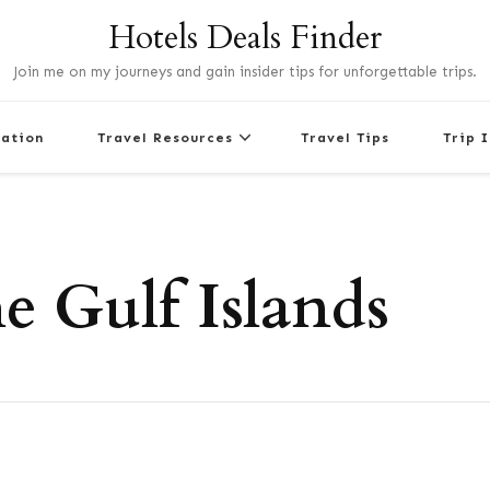
Hotels Deals Finder
Join me on my journeys and gain insider tips for unforgettable trips.
nation
Travel Resources
Travel Tips
Trip 
e Gulf Islands