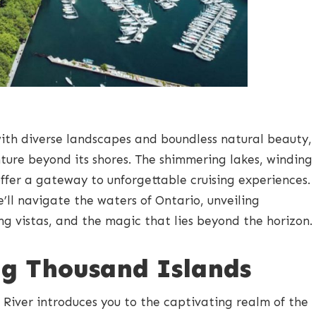
ith diverse landscapes and boundless natural beauty,
enture beyond its shores. The shimmering lakes, winding
offer a gateway to unforgettable cruising experiences.
we’ll navigate the waters of Ontario, unveiling
ng vistas, and the magic that lies beyond the horizon.
g Thousand Islands
 River introduces you to the captivating realm of the