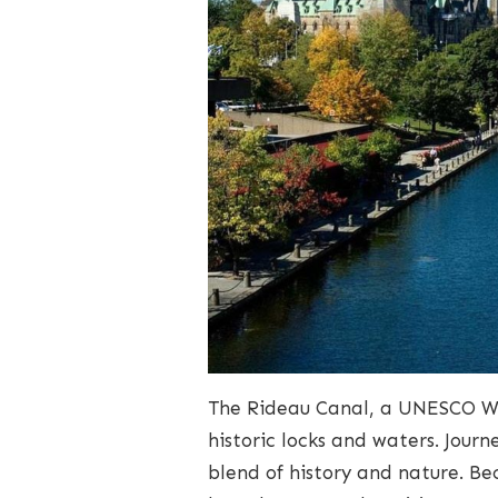
The Rideau Canal, a UNESCO Wo
historic locks and waters. Jour
blend of history and nature. B