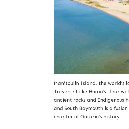
Manitoulin Island, the world’s l
Traverse Lake Huron’s clear wa
ancient rocks and Indigenous h
and South Baymouth is a fusion
chapter of Ontario’s history.