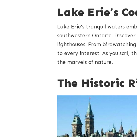
Lake Erie’s C
Lake Erie’s tranquil waters em
southwestern Ontario. Discover
lighthouses. From birdwatching t
to every interest. As you sail, 
the marvels of nature.
The Historic 