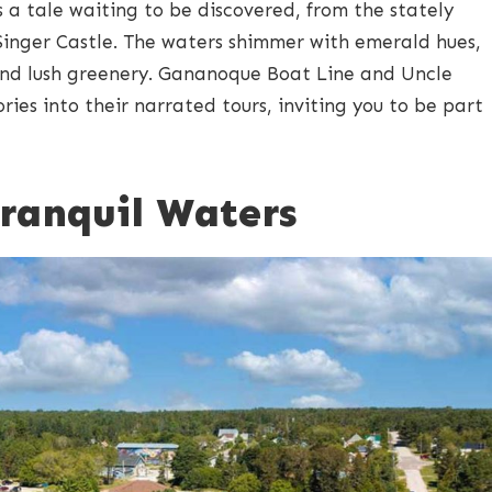
s a tale waiting to be discovered, from the stately
 Singer Castle. The waters shimmer with emerald hues,
nd lush greenery. Gananoque Boat Line and Uncle
ies into their narrated tours, inviting you to be part
Tranquil Waters