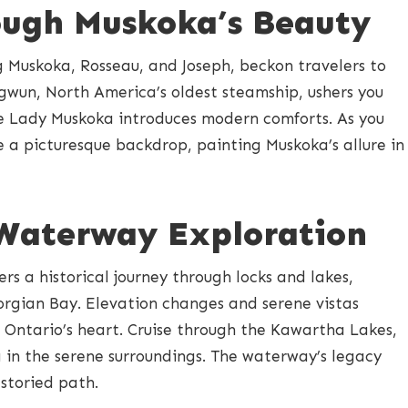
ough Muskoka’s Beauty
ng Muskoka, Rosseau, and Joseph, beckon travelers to
gwun, North America’s oldest steamship, ushers you
the Lady Muskoka introduces modern comforts. As you
te a picturesque backdrop, painting Muskoka’s allure in
 Waterway Exploration
s a historical journey through locks and lakes,
rgian Bay. Elevation changes and serene vistas
 Ontario’s heart. Cruise through the Kawartha Lakes,
ng in the serene surroundings. The waterway’s legacy
 storied path.