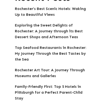
Rochester’s Best Scenic Hotels: Waking
Up to Beautiful Views
Exploring the Sweet Delights of
Rochester: A Journey through its Best
Dessert Shops and Afternoon Teas
Top Seafood Restaurants in Rochester:
My Journey Through the Best Tastes by
the Sea
Rochester Art Tour: A Journey Through
Museums and Galleries
Family-Friendly First: Top 5 Hotels in
Pittsburgh for a Perfect Parent-Child
Stay