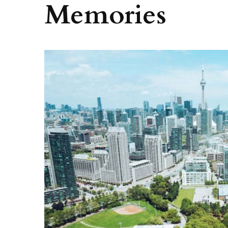
Memories