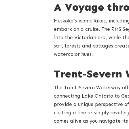
A Voyage thr
Muskoka’s iconic lakes, includi
embark on a cruise. The RMS Se
into the Victorian era, while 
sail, forests and cottages crea
watercolor hues.
Trent-Severn
The Trent-Severn Waterway offer
connecting Lake Ontario to Geo
provide a unique perspective of
casting a line or simply reveli
comes alive as you navigate its