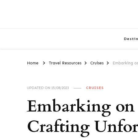
Desti
Home
Travel Resources
Cruises
Embarking on
UPDATED ON
15/08/2023
CRUISES
Embarking on 
Crafting Unfor