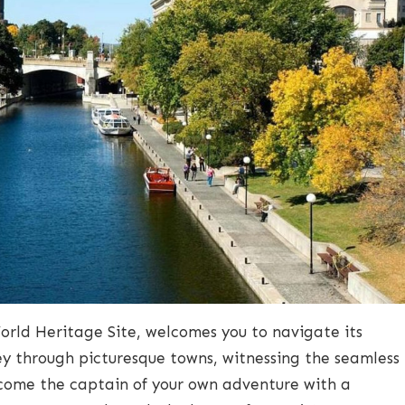
rld Heritage Site, welcomes you to navigate its
ney through picturesque towns, witnessing the seamless
ecome the captain of your own adventure with a