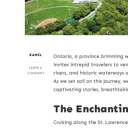
KAMIL
Ontario, a province brimming w
invites intrepid travelers to v
LEAVE A
rivers, and historic waterways 
ON
COMMENT
EMBARKING
As we set sail on this journey, 
ON
captivating stories, breathtaki
ONTARIO’S
WATERS:
CRAFTING
The Enchantin
UNFORGETTABLE
CRUISING
MEMORIES
Cruising along the St. Lawrence