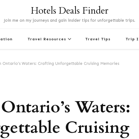
Hotels Deals Finder
Join me on my journeys and gain insider tips for unforgettable trips.
nation
Travel Resources
Travel Tips
Trip 
 Ontario’s Waters: Crafting Unforgettable Cruising Memories
Ontario’s Waters:
gettable Cruising