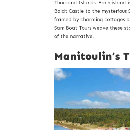
Thousand Islands. Each island i
Boldt Castle to the mysterious
framed by charming cottages a
Sam Boat Tours weave these stor
of the narrative.
Manitoulin’s 