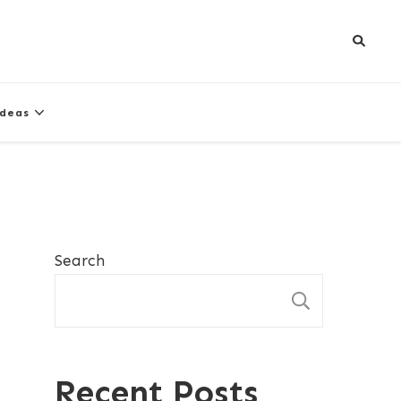
Ideas
Search
SEARCH
Recent Posts