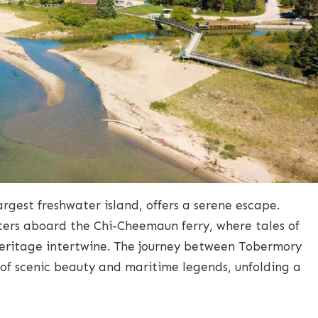
argest freshwater island, offers a serene escape.
ters aboard the Chi-Cheemaun ferry, where tales of
eritage intertwine. The journey between Tobermory
 of scenic beauty and maritime legends, unfolding a