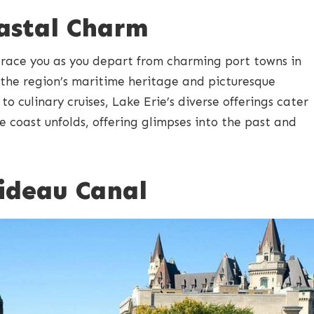
oastal Charm
brace you as you depart from charming port towns in
 the region’s maritime heritage and picturesque
o culinary cruises, Lake Erie’s diverse offerings cater
the coast unfolds, offering glimpses into the past and
Rideau Canal