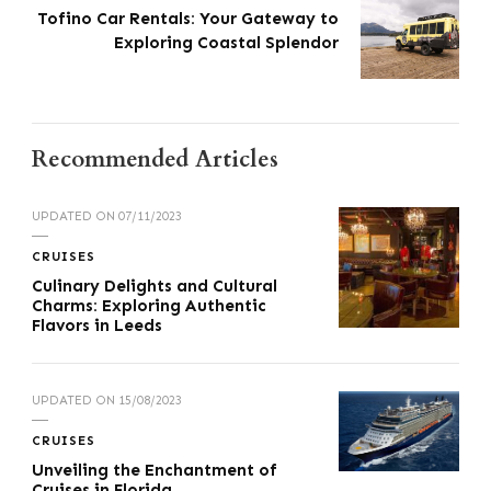
Tofino Car Rentals: Your Gateway to
Exploring Coastal Splendor
Recommended Articles
UPDATED ON
07/11/2023
CRUISES
Culinary Delights and Cultural
Charms: Exploring Authentic
Flavors in Leeds
UPDATED ON
15/08/2023
CRUISES
Unveiling the Enchantment of
Cruises in Florida