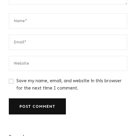
Save my name, email, and website in this browser
for the next time I comment.