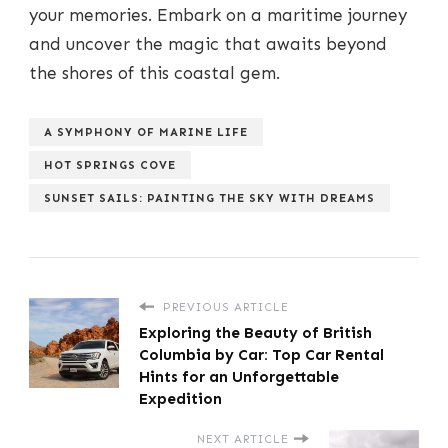
your memories. Embark on a maritime journey
and uncover the magic that awaits beyond
the shores of this coastal gem.
A SYMPHONY OF MARINE LIFE
HOT SPRINGS COVE
SUNSET SAILS: PAINTING THE SKY WITH DREAMS
PREVIOUS ARTICLE
Exploring the Beauty of British
Columbia by Car: Top Car Rental
Hints for an Unforgettable
Expedition
NEXT ARTICLE