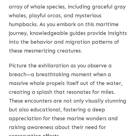
array of whale species, including graceful gray
whales, playful orcas, and mysterious
humpbacks. As you embark on this maritime
journey, knowledgeable guides provide insights
into the behavior and migration patterns of
these mesmerizing creatures.
Picture the exhilaration as you observe a
breach—a breathtaking moment when a
massive whale propels itself out of the water,
creating a splash that resonates for miles.
These encounters are not only visually stunning
but also educational, fostering a deep
appreciation for these marine wonders and
raising awareness about their need for
conservation efforts.