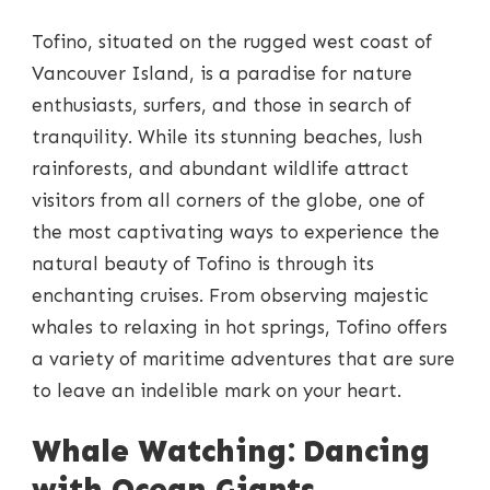
EXPLORING
THE
Tofino, situated on the rugged west coast of
MAGICAL
CRUISES
Vancouver Island, is a paradise for nature
OF
enthusiasts, surfers, and those in search of
TOFINO
tranquility. While its stunning beaches, lush
rainforests, and abundant wildlife attract
visitors from all corners of the globe, one of
the most captivating ways to experience the
natural beauty of Tofino is through its
enchanting cruises. From observing majestic
whales to relaxing in hot springs, Tofino offers
a variety of maritime adventures that are sure
to leave an indelible mark on your heart.
Whale Watching: Dancing
with Ocean Giants