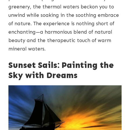
greenery, the thermal waters beckon you to
unwind while soaking in the soothing embrace
of nature. The experience is nothing short of
enchanting—a harmonious blend of natural
beauty and the therapeutic touch of warm
mineral waters.
Sunset Sails: Painting the
Sky with Dreams