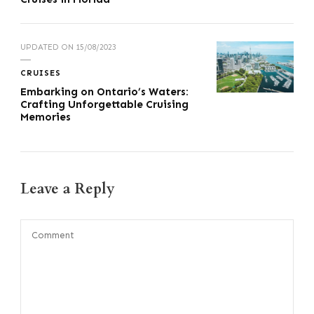
UPDATED ON
15/08/2023
CRUISES
Embarking on Ontario’s Waters:
Crafting Unforgettable Cruising
Memories
Leave a Reply