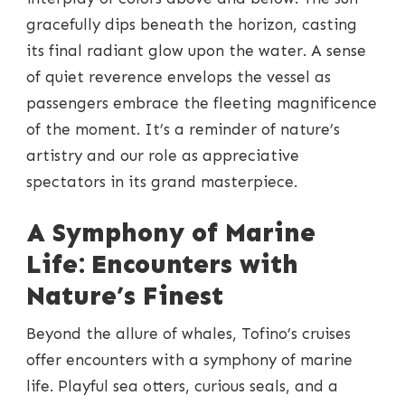
gracefully dips beneath the horizon, casting
its final radiant glow upon the water. A sense
of quiet reverence envelops the vessel as
passengers embrace the fleeting magnificence
of the moment. It’s a reminder of nature’s
artistry and our role as appreciative
spectators in its grand masterpiece.
A Symphony of Marine
Life: Encounters with
Nature’s Finest
Beyond the allure of whales, Tofino’s cruises
offer encounters with a symphony of marine
life. Playful sea otters, curious seals, and a