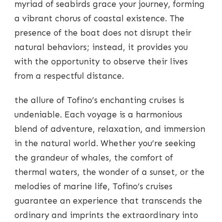
myriad of seabirds grace your journey, forming
a vibrant chorus of coastal existence. The
presence of the boat does not disrupt their
natural behaviors; instead, it provides you
with the opportunity to observe their lives
from a respectful distance.
the allure of Tofino’s enchanting cruises is
undeniable. Each voyage is a harmonious
blend of adventure, relaxation, and immersion
in the natural world. Whether you’re seeking
the grandeur of whales, the comfort of
thermal waters, the wonder of a sunset, or the
melodies of marine life, Tofino’s cruises
guarantee an experience that transcends the
ordinary and imprints the extraordinary into