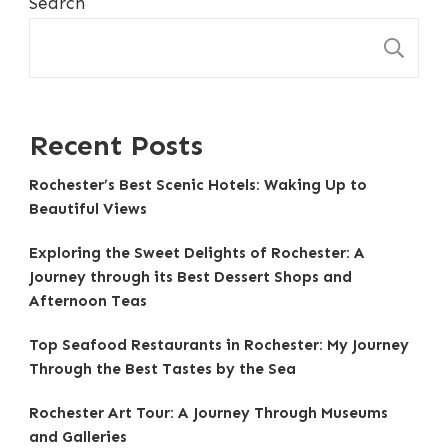
Search
S
Recent Posts
Rochester’s Best Scenic Hotels: Waking Up to
Beautiful Views
Exploring the Sweet Delights of Rochester: A
Journey through its Best Dessert Shops and
Afternoon Teas
Top Seafood Restaurants in Rochester: My Journey
Through the Best Tastes by the Sea
Rochester Art Tour: A Journey Through Museums
and Galleries