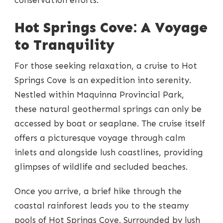
Hot Springs Cove: A Voyage
to Tranquility
For those seeking relaxation, a cruise to Hot
Springs Cove is an expedition into serenity.
Nestled within Maquinna Provincial Park,
these natural geothermal springs can only be
accessed by boat or seaplane. The cruise itself
offers a picturesque voyage through calm
inlets and alongside lush coastlines, providing
glimpses of wildlife and secluded beaches.
Once you arrive, a brief hike through the
coastal rainforest leads you to the steamy
pools of Hot Springs Cove. Surrounded by lush