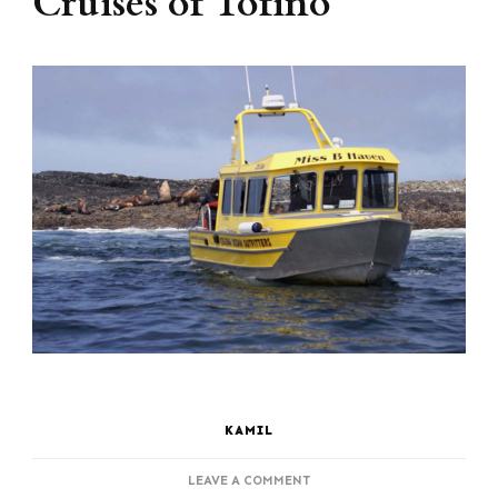
Cruises of Tofino
KAMIL
ON
LEAVE A COMMENT