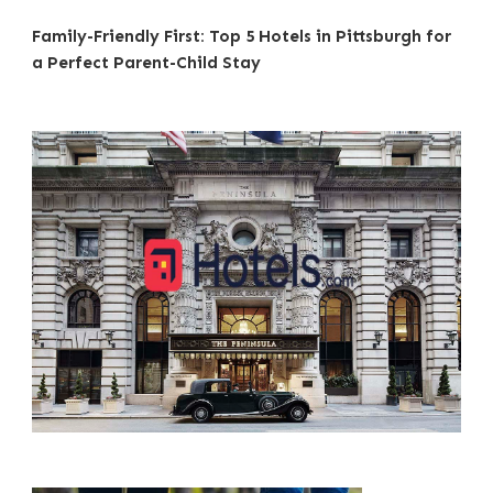
Family-Friendly First: Top 5 Hotels in Pittsburgh for
a Perfect Parent-Child Stay