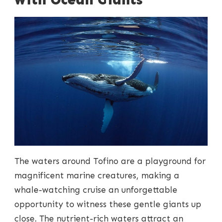
The waters around Tofino are a playground for
magnificent marine creatures, making a
whale-watching cruise an unforgettable
opportunity to witness these gentle giants up
close. The nutrient-rich waters attract an