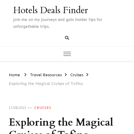
Hotels Deals Finder
Join me on my journeys and gain insider tips for
unforgettable trips.
Home
Travel Resources
Cruises
Exploring the Magical Cruises of Tofino
17/08/2023
CRUISES
Exploring the Magical