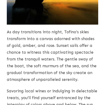
As day transitions into night, Tofino’s skies
transform into a canvas adorned with shades
of gold, amber, and rose. Sunset sails offer a
chance to witness this captivating spectacle
from the tranquil waters. The gentle sway of
the boat, the soft murmurs of the sea, and the
gradual transformation of the sky create an
atmosphere of unparalleled serenity.
Savoring local wines or indulging in delectable
treats, you’ll find yourself entranced by the
interplay of colors above and below. The sun