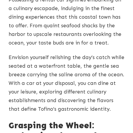
a culinary escapade, indulging in the finest
dining experiences that this coastal town has
to offer. From quaint seafood shacks by the
harbor to upscale restaurants overlooking the
ocean, your taste buds are in for a treat.
Envision yourself relishing the day’s catch while
seated at a waterfront table, the gentle sea
breeze carrying the saline aroma of the ocean.
With a car at your disposal, you can dine at
your leisure, exploring different culinary
establishments and discovering the flavors
that define Tofino’s gastronomic identity.
Grasping the Wheel: