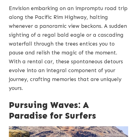
Envision embarking on an impromptu road trip
along the Pacific Rim Highway, halting
whenever a panoramic view beckons. A sudden
sighting of a regal bald eagle or a cascading
waterfall through the trees entices you to
pause and relish the magic of the moment.
With a rental car, these spontaneous detours
evolve into an integral component of your
journey, crafting memories that are uniquely
yours.
Pursuing Waves: A
Paradise for Surfers