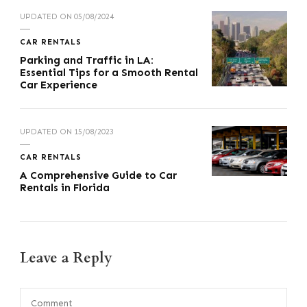
UPDATED ON
05/08/2024
CAR RENTALS
Parking and Traffic in LA:
Essential Tips for a Smooth Rental
Car Experience
UPDATED ON
15/08/2023
CAR RENTALS
A Comprehensive Guide to Car
Rentals in Florida
Leave a Reply