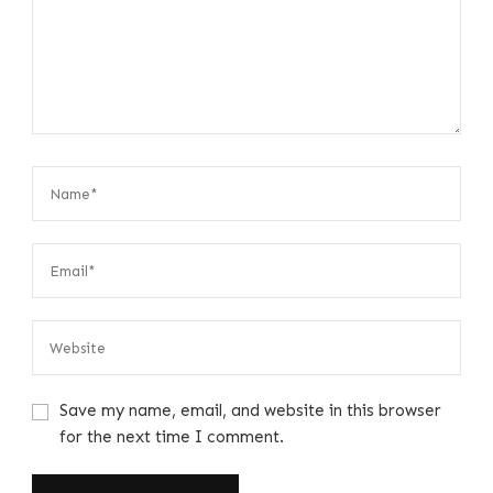
Save my name, email, and website in this browser
for the next time I comment.