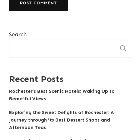
Search
S
Recent Posts
Rochester’s Best Scenic Hotels: Waking Up to
Beautiful Views
Exploring the Sweet Delights of Rochester: A
Journey through its Best Dessert Shops and
Afternoon Teas