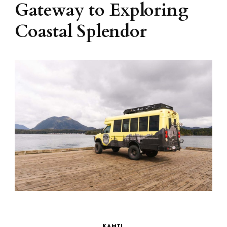
Gateway to Exploring
Coastal Splendor
KAMIL