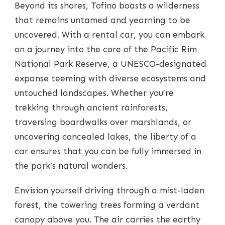
Beyond its shores, Tofino boasts a wilderness
that remains untamed and yearning to be
uncovered. With a rental car, you can embark
on a journey into the core of the Pacific Rim
National Park Reserve, a UNESCO-designated
expanse teeming with diverse ecosystems and
untouched landscapes. Whether you’re
trekking through ancient rainforests,
traversing boardwalks over marshlands, or
uncovering concealed lakes, the liberty of a
car ensures that you can be fully immersed in
the park’s natural wonders.
Envision yourself driving through a mist-laden
forest, the towering trees forming a verdant
canopy above you. The air carries the earthy