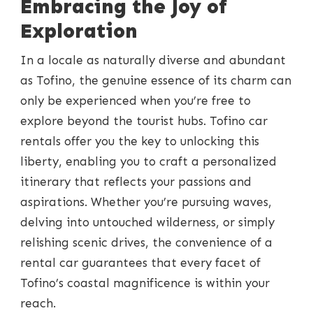
Embracing the Joy of
Exploration
In a locale as naturally diverse and abundant
as Tofino, the genuine essence of its charm can
only be experienced when you’re free to
explore beyond the tourist hubs. Tofino car
rentals offer you the key to unlocking this
liberty, enabling you to craft a personalized
itinerary that reflects your passions and
aspirations. Whether you’re pursuing waves,
delving into untouched wilderness, or simply
relishing scenic drives, the convenience of a
rental car guarantees that every facet of
Tofino’s coastal magnificence is within your
reach.