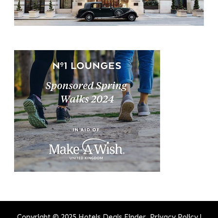
Copyright © 2025 Hotels Deals Finder.
Privacy Policy
|