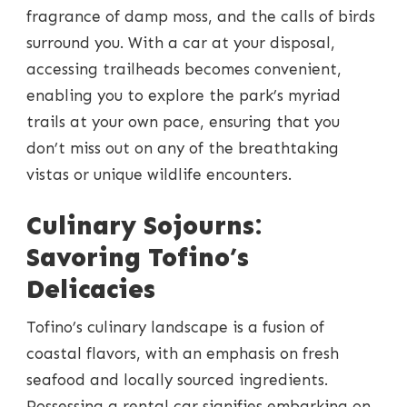
fragrance of damp moss, and the calls of birds
surround you. With a car at your disposal,
accessing trailheads becomes convenient,
enabling you to explore the park’s myriad
trails at your own pace, ensuring that you
don’t miss out on any of the breathtaking
vistas or unique wildlife encounters.
Culinary Sojourns:
Savoring Tofino’s
Delicacies
Tofino’s culinary landscape is a fusion of
coastal flavors, with an emphasis on fresh
seafood and locally sourced ingredients.
Possessing a rental car signifies embarking on