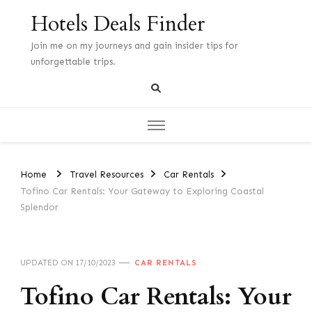
Hotels Deals Finder
Join me on my journeys and gain insider tips for
unforgettable trips.
Home
Travel Resources
Car Rentals
Tofino Car Rentals: Your Gateway to Exploring Coastal
Splendor
UPDATED ON
17/10/2023
CAR RENTALS
Tofino Car Rentals: Your