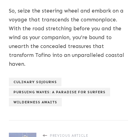
So, seize the steering wheel and embark on a
voyage that transcends the commonplace.
With the road stretching before you and the
wind as your companion, you’re bound to
unearth the concealed treasures that
transform Tofino into an unparalleled coastal
haven.
CULINARY SOJOURNS
PURSUING WAVES: A PARADISE FOR SURFERS
WILDERNESS AWAITS
PREVIOUS ARTICLE