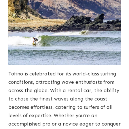
Tofino is celebrated for its world-class surfing
conditions, attracting wave enthusiasts from
across the globe. With a rental car, the ability
to chase the finest waves along the coast
becomes effortless, catering to surfers of all
levels of expertise. Whether you’re an
accomplished pro or a novice eager to conquer