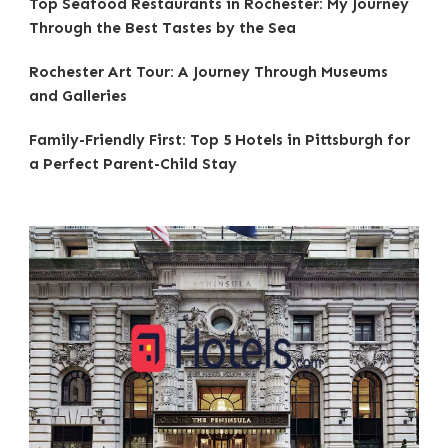
Top Seafood Restaurants in Rochester: My Journey
Through the Best Tastes by the Sea
Rochester Art Tour: A Journey Through Museums
and Galleries
Family-Friendly First: Top 5 Hotels in Pittsburgh for
a Perfect Parent-Child Stay