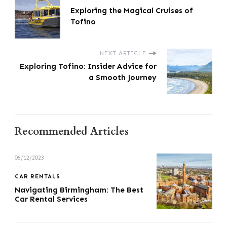
Exploring the Magical Cruises of
Tofino
NEXT ARTICLE
Exploring Tofino: Insider Advice for
a Smooth Journey
Recommended Articles
06/12/2023
CAR RENTALS
Navigating Birmingham: The Best
Car Rental Services