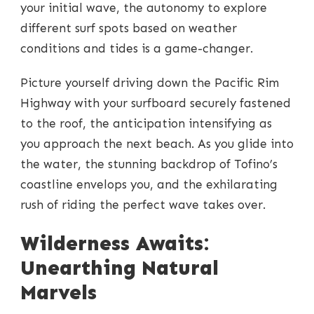
your initial wave, the autonomy to explore
different surf spots based on weather
conditions and tides is a game-changer.
Picture yourself driving down the Pacific Rim
Highway with your surfboard securely fastened
to the roof, the anticipation intensifying as
you approach the next beach. As you glide into
the water, the stunning backdrop of Tofino’s
coastline envelops you, and the exhilarating
rush of riding the perfect wave takes over.
Wilderness Awaits:
Unearthing Natural
Marvels