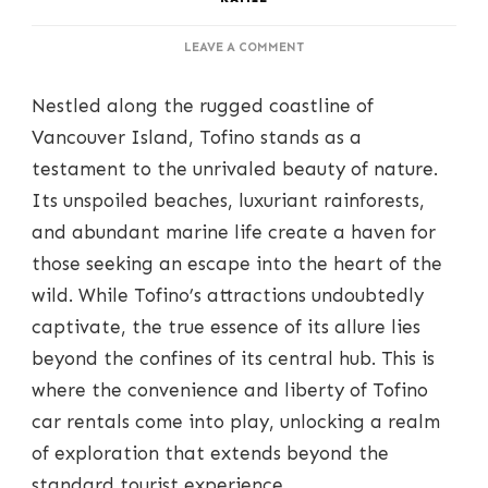
ON
LEAVE A COMMENT
TOFINO
CAR
Nestled along the rugged coastline of
RENTALS:
YOUR
Vancouver Island, Tofino stands as a
GATEWAY
testament to the unrivaled beauty of nature.
TO
EXPLORING
Its unspoiled beaches, luxuriant rainforests,
COASTAL
and abundant marine life create a haven for
SPLENDOR
those seeking an escape into the heart of the
wild. While Tofino’s attractions undoubtedly
captivate, the true essence of its allure lies
beyond the confines of its central hub. This is
where the convenience and liberty of Tofino
car rentals come into play, unlocking a realm
of exploration that extends beyond the
standard tourist experience.