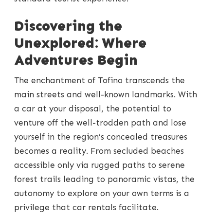
Discovering the
Unexplored: Where
Adventures Begin
The enchantment of Tofino transcends the
main streets and well-known landmarks. With
a car at your disposal, the potential to
venture off the well-trodden path and lose
yourself in the region’s concealed treasures
becomes a reality. From secluded beaches
accessible only via rugged paths to serene
forest trails leading to panoramic vistas, the
autonomy to explore on your own terms is a
privilege that car rentals facilitate.