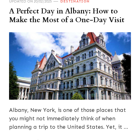
UPDATED ON
20/02/2025
DESTINATION
A Perfect Day in Albany: How to
Make the Most of a One-Day Visit
Albany, New York, is one of those places that
you might not immediately think of when
planning a trip to the United States. Yet, it …