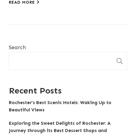
READ MORE
Search
S
Recent Posts
Rochester’s Best Scenic Hotels: Waking Up to
Beautiful Views
Exploring the Sweet Delights of Rochester: A
Journey through its Best Dessert Shops and