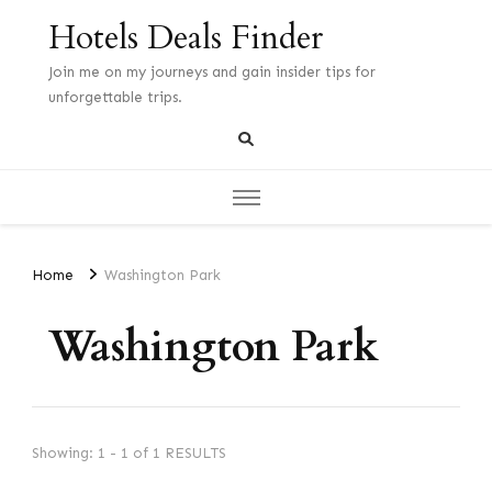
Hotels Deals Finder
Join me on my journeys and gain insider tips for
unforgettable trips.
Home
Washington Park
Washington Park
Showing: 1 - 1 of 1 RESULTS