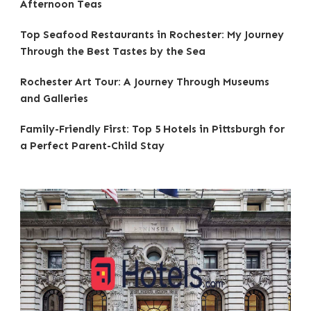
Afternoon Teas
Top Seafood Restaurants in Rochester: My Journey
Through the Best Tastes by the Sea
Rochester Art Tour: A Journey Through Museums
and Galleries
Family-Friendly First: Top 5 Hotels in Pittsburgh for
a Perfect Parent-Child Stay