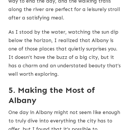
way to end the day, and the walking trails
along the river are perfect for a leisurely stroll
after a satisfying meal.
As I stood by the water, watching the sun dip
below the horizon, I realized that Albany is
one of those places that quietly surprises you.
It doesn’t have the buzz of a big city, but it
has a charm and an understated beauty that’s
well worth exploring.
5. Making the Most of
Albany
One day in Albany might not seem like enough
to truly dive into everything the city has to
offer, but I found that it’s possible to