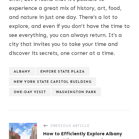
experience a great mix of history, art, food,
and nature in just one day. There’s a lot to
explore, and even if you don’t have the time to
see everything, you can always return. It’s a
city that invites you to take your time and
discover its secrets, one corner at a time.
ALBANY
EMPIRE STATE PLAZA
NEW YORK STATE CAPITOL BUILDING
ONE-DAY VISIT
WASHINGTON PARK
PREVIOUS ARTICLE
How to Efficiently Explore Albany