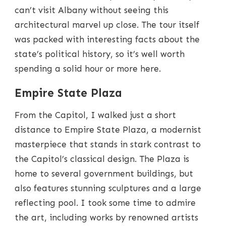
can’t visit Albany without seeing this
architectural marvel up close. The tour itself
was packed with interesting facts about the
state’s political history, so it’s well worth
spending a solid hour or more here.
Empire State Plaza
From the Capitol, I walked just a short
distance to Empire State Plaza, a modernist
masterpiece that stands in stark contrast to
the Capitol’s classical design. The Plaza is
home to several government buildings, but
also features stunning sculptures and a large
reflecting pool. I took some time to admire
the art, including works by renowned artists