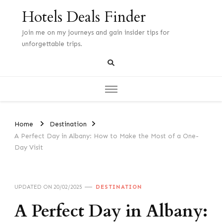
Hotels Deals Finder
Join me on my journeys and gain insider tips for
unforgettable trips.
Home
Destination
A Perfect Day in Albany: How to Make the Most of a One-
Day Visit
UPDATED ON
20/02/2025
DESTINATION
A Perfect Day in Albany: