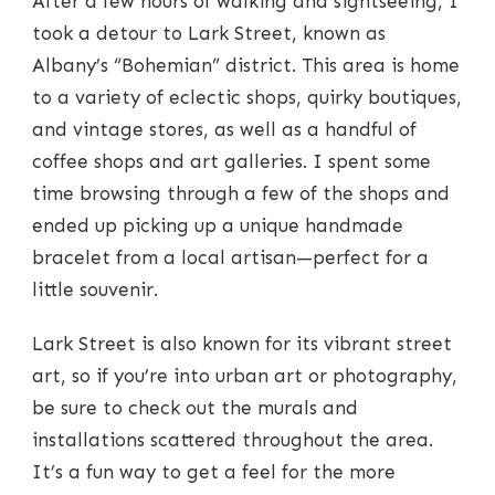
After a few hours of walking and sightseeing, I
took a detour to Lark Street, known as
Albany’s “Bohemian” district. This area is home
to a variety of eclectic shops, quirky boutiques,
and vintage stores, as well as a handful of
coffee shops and art galleries. I spent some
time browsing through a few of the shops and
ended up picking up a unique handmade
bracelet from a local artisan—perfect for a
little souvenir.
Lark Street is also known for its vibrant street
art, so if you’re into urban art or photography,
be sure to check out the murals and
installations scattered throughout the area.
It’s a fun way to get a feel for the more