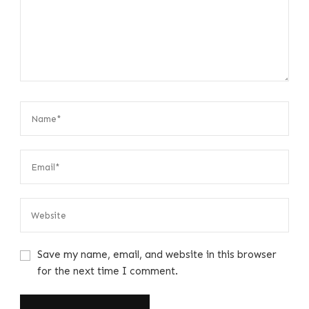
Save my name, email, and website in this browser
for the next time I comment.