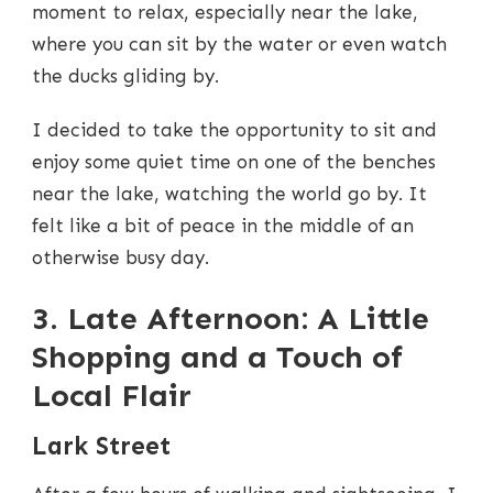
moment to relax, especially near the lake,
where you can sit by the water or even watch
the ducks gliding by.
I decided to take the opportunity to sit and
enjoy some quiet time on one of the benches
near the lake, watching the world go by. It
felt like a bit of peace in the middle of an
otherwise busy day.
3. Late Afternoon: A Little
Shopping and a Touch of
Local Flair
Lark Street