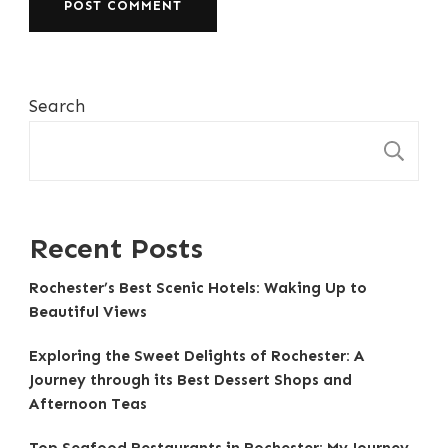
Search
S
Recent Posts
Rochester’s Best Scenic Hotels: Waking Up to
Beautiful Views
Exploring the Sweet Delights of Rochester: A
Journey through its Best Dessert Shops and
Afternoon Teas