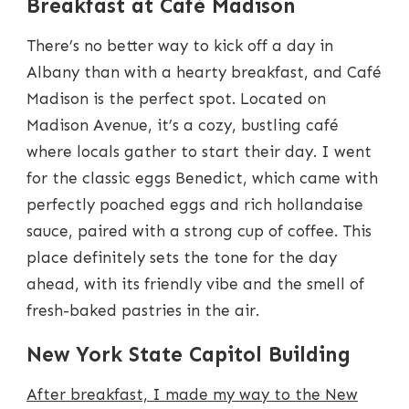
Breakfast at Café Madison
There’s no better way to kick off a day in
Albany than with a hearty breakfast, and Café
Madison is the perfect spot. Located on
Madison Avenue, it’s a cozy, bustling café
where locals gather to start their day. I went
for the classic eggs Benedict, which came with
perfectly poached eggs and rich hollandaise
sauce, paired with a strong cup of coffee. This
place definitely sets the tone for the day
ahead, with its friendly vibe and the smell of
fresh-baked pastries in the air.
New York State Capitol Building
After breakfast, I made my way to the New