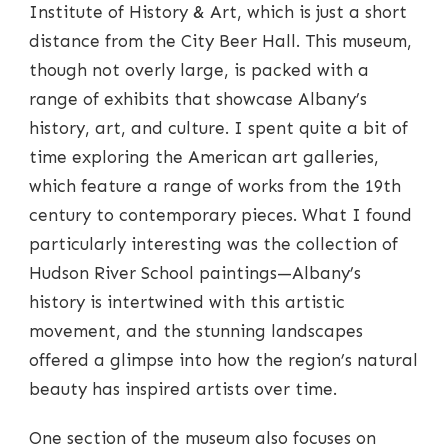
Institute of History & Art, which is just a short
distance from the City Beer Hall. This museum,
though not overly large, is packed with a
range of exhibits that showcase Albany’s
history, art, and culture. I spent quite a bit of
time exploring the American art galleries,
which feature a range of works from the 19th
century to contemporary pieces. What I found
particularly interesting was the collection of
Hudson River School paintings—Albany’s
history is intertwined with this artistic
movement, and the stunning landscapes
offered a glimpse into how the region’s natural
beauty has inspired artists over time.
One section of the museum also focuses on