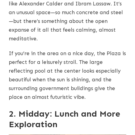
like Alexander Calder and Ibram Lassaw. It’s
an unusual space—so much concrete and steel
—but there’s something about the open
expanse of it all that feels calming, almost
meditative.
If you’re in the area on a nice day, the Plaza is
perfect for a leisurely stroll. The large
reflecting pool at the center looks especially
beautiful when the sun is shining, and the
surrounding government buildings give the
place an almost futuristic vibe.
2. Midday: Lunch and More
Exploration