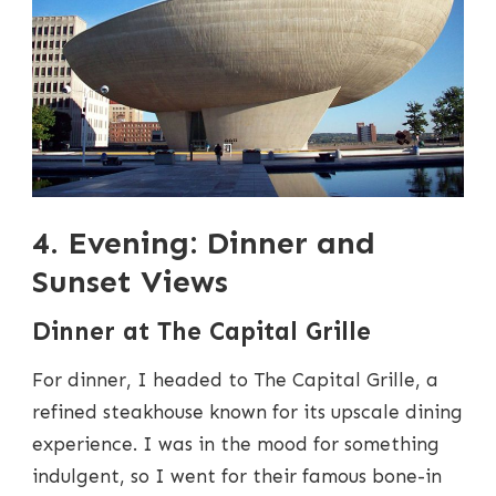
4. Evening: Dinner and
Sunset Views
Dinner at The Capital Grille
For dinner, I headed to The Capital Grille, a
refined steakhouse known for its upscale dining
experience. I was in the mood for something
indulgent, so I went for their famous bone-in