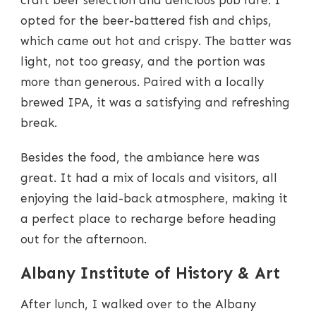
craft beer selection and delicious pub fare. I
opted for the beer-battered fish and chips,
which came out hot and crispy. The batter was
light, not too greasy, and the portion was
more than generous. Paired with a locally
brewed IPA, it was a satisfying and refreshing
break.
Besides the food, the ambiance here was
great. It had a mix of locals and visitors, all
enjoying the laid-back atmosphere, making it
a perfect place to recharge before heading
out for the afternoon.
Albany Institute of History & Art
After lunch, I walked over to the Albany