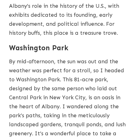
Albany’s role in the history of the U.S., with
exhibits dedicated to its founding, early
development, and political influence. For
history buffs, this place is a treasure trove.
Washington Park
By mid-afternoon, the sun was out and the
weather was perfect for a stroll, so I headed
to Washington Park. This 81-acre park,
designed by the same person who laid out
Central Park in New York City, is an oasis in
the heart of Albany. I wandered along the
park’s paths, taking in the meticulously
landscaped gardens, tranquil ponds, and lush
greenery. It’s a wonderful place to take a