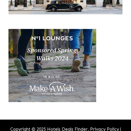
Copyright © 2025 Hotels Deals Finder.
Privacy Policy
|