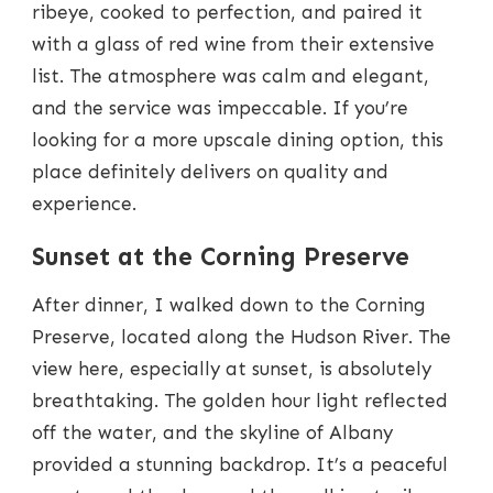
ribeye, cooked to perfection, and paired it
with a glass of red wine from their extensive
list. The atmosphere was calm and elegant,
and the service was impeccable. If you’re
looking for a more upscale dining option, this
place definitely delivers on quality and
experience.
Sunset at the Corning Preserve
After dinner, I walked down to the Corning
Preserve, located along the Hudson River. The
view here, especially at sunset, is absolutely
breathtaking. The golden hour light reflected
off the water, and the skyline of Albany
provided a stunning backdrop. It’s a peaceful