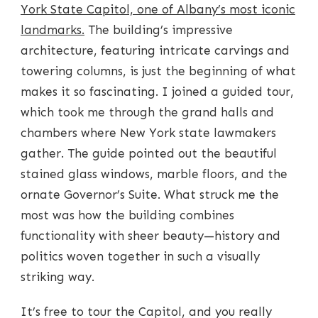
York State Capitol, one of Albany’s most iconic
landmarks.
The building’s impressive
architecture, featuring intricate carvings and
towering columns, is just the beginning of what
makes it so fascinating. I joined a guided tour,
which took me through the grand halls and
chambers where New York state lawmakers
gather. The guide pointed out the beautiful
stained glass windows, marble floors, and the
ornate Governor’s Suite. What struck me the
most was how the building combines
functionality with sheer beauty—history and
politics woven together in such a visually
striking way.
It’s free to tour the Capitol, and you really