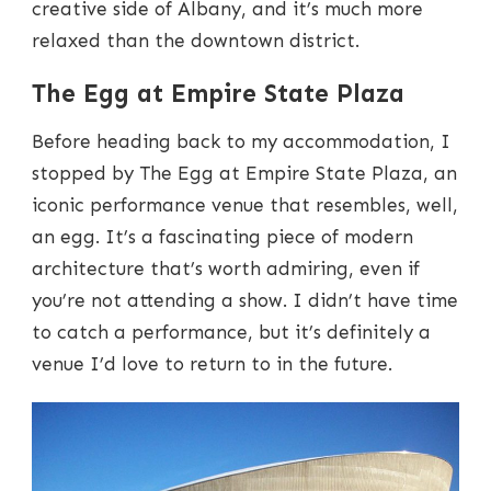
creative side of Albany, and it’s much more
relaxed than the downtown district.
The Egg at Empire State Plaza
Before heading back to my accommodation, I
stopped by The Egg at Empire State Plaza, an
iconic performance venue that resembles, well,
an egg. It’s a fascinating piece of modern
architecture that’s worth admiring, even if
you’re not attending a show. I didn’t have time
to catch a performance, but it’s definitely a
venue I’d love to return to in the future.