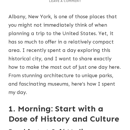
ON
LEAVE A COMMENT
A
PERFECT
Albany, New York, is one of those places that
DAY
IN
you might not immediately think of when
ALBANY:
planning a trip to the United States. Yet, it
HOW
TO
has so much to offer in a relatively compact
MAKE
area. I recently spent a day exploring this
THE
MOST
historical city, and I want to share exactly
OF
how to make the most out of just one day here.
A
ONE-
From stunning architecture to unique parks,
DAY
and fascinating museums, here’s how I spent
VISIT
my day.
1. Morning: Start with a
Dose of History and Culture