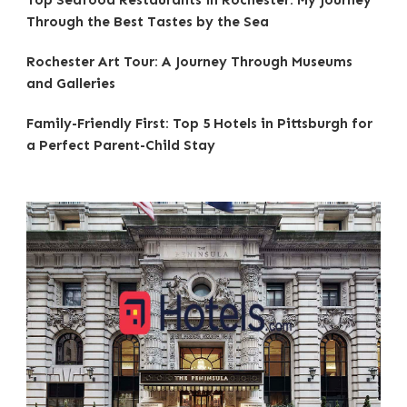
Top Seafood Restaurants in Rochester: My Journey
Through the Best Tastes by the Sea
Rochester Art Tour: A Journey Through Museums
and Galleries
Family-Friendly First: Top 5 Hotels in Pittsburgh for
a Perfect Parent-Child Stay