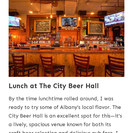
Lunch at The City Beer Hall
By the time lunchtime rolled around, I was
ready to try some of Albany’s local flavor. The
City Beer Hall is an excellent spot for this—it’s
a lively, spacious venue known for both its