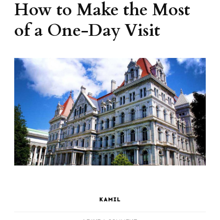
How to Make the Most
of a One-Day Visit
KAMIL