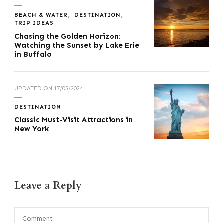
BEACH & WATER
DESTINATION
TRIP IDEAS
Chasing the Golden Horizon:
Watching the Sunset by Lake Erie
in Buffalo
UPDATED ON
17/05/2024
DESTINATION
Classic Must-Visit Attractions in
New York
Leave a Reply