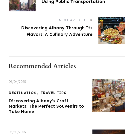
Using Public Transportation
NEXT ARTICLE
Discovering Albany Through Its
Flavors: A Culinary Adventure
Recommended Articles
09/04/2025
DESTINATION
TRAVEL TIPS
Discovering Albany’s Craft
Markets: The Perfect Souvenirs to
Take Home
08/10/2025