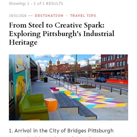
Showing: 1 - 1 of 1 RESULTS
18/01/2026
DESTINATION
TRAVEL TIPS
From Steel to Creative Spark:
Exploring Pittsburgh’s Industrial
Heritage
1. Arrival in the City of Bridges Pittsburgh