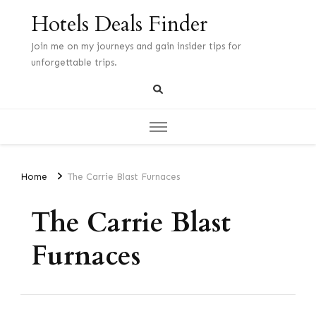
Hotels Deals Finder
Join me on my journeys and gain insider tips for
unforgettable trips.
Home
The Carrie Blast Furnaces
The Carrie Blast
Furnaces