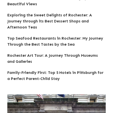
Beautiful Views
Exploring the Sweet Delights of Rochester: A
Journey through its Best Dessert Shops and
Afternoon Teas
Top Seafood Restaurants in Rochester: My Journey
Through the Best Tastes by the Sea
Rochester Art Tour: A Journey Through Museums
and Galleries
Family-Friendly First: Top 5 Hotels in Pittsburgh for
a Perfect Parent-Child Stay