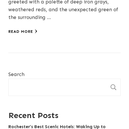
greeted with a palette of deep iron grays,
weathered reds, and the unexpected green of
the surrounding …
READ MORE
Search
S
Recent Posts
Rochester’s Best Scenic Hotels: Waking Up to