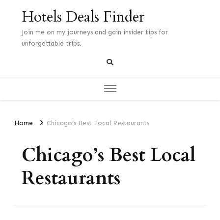
Hotels Deals Finder
Join me on my journeys and gain insider tips for
unforgettable trips.
Home
Chicago’s Best Local Restaurants
Chicago’s Best Local
Restaurants