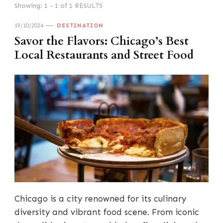
Showing: 1 - 1 of 1 RESULTS
19/10/2024
DESTINATION
Savor the Flavors: Chicago’s Best
Local Restaurants and Street Food
Chicago is a city renowned for its culinary
diversity and vibrant food scene. From iconic