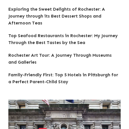
Exploring the Sweet Delights of Rochester: A
Journey through its Best Dessert Shops and
Afternoon Teas
Top Seafood Restaurants in Rochester: My Journey
Through the Best Tastes by the Sea
Rochester Art Tour: A Journey Through Museums
and Galleries
Family-Friendly First: Top 5 Hotels in Pittsburgh for
a Perfect Parent-Child Stay