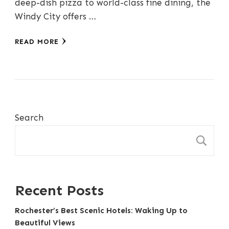
deep-dish pizza to world-class fine dining, the
Windy City offers …
READ MORE
Search
S
Recent Posts
Rochester’s Best Scenic Hotels: Waking Up to
Beautiful Views