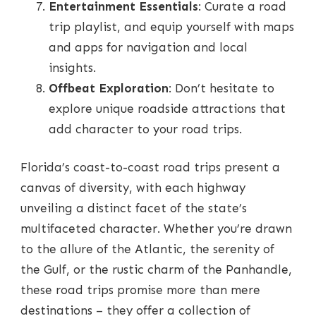
Entertainment Essentials
: Curate a road
trip playlist, and equip yourself with maps
and apps for navigation and local
insights.
Offbeat Exploration
: Don’t hesitate to
explore unique roadside attractions that
add character to your road trips.
Florida’s coast-to-coast road trips present a
canvas of diversity, with each highway
unveiling a distinct facet of the state’s
multifaceted character. Whether you’re drawn
to the allure of the Atlantic, the serenity of
the Gulf, or the rustic charm of the Panhandle,
these road trips promise more than mere
destinations – they offer a collection of