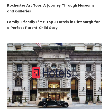
Rochester Art Tour: A Journey Through Museums
and Galleries
Family-Friendly First: Top 5 Hotels in Pittsburgh for
a Perfect Parent-Child Stay