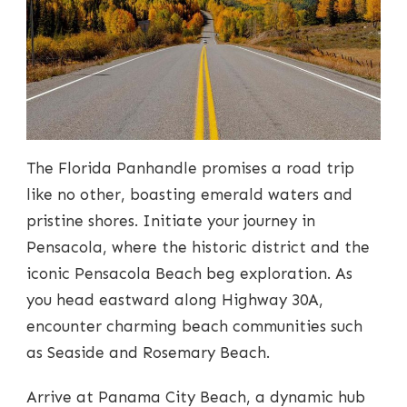
The Florida Panhandle promises a road trip
like no other, boasting emerald waters and
pristine shores. Initiate your journey in
Pensacola, where the historic district and the
iconic Pensacola Beach beg exploration. As
you head eastward along Highway 30A,
encounter charming beach communities such
as Seaside and Rosemary Beach.
Arrive at Panama City Beach, a dynamic hub