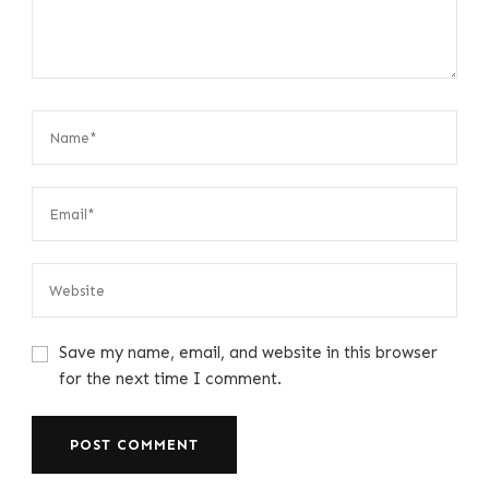
Save my name, email, and website in this browser
for the next time I comment.