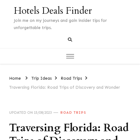
Hotels Deals Finder
Join me on my journeys and gain insider tips for
unforgettable trips.
Home
Trip Ideas
Road Trips
Traversing Florida: Road Trips of Discovery and Wonder
UPDATED ON
15/08/2023
ROAD TRIPS
Traversing Florida: Road