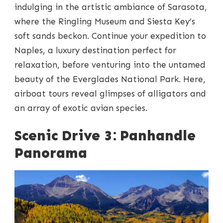
indulging in the artistic ambiance of Sarasota,
where the Ringling Museum and Siesta Key’s
soft sands beckon. Continue your expedition to
Naples, a luxury destination perfect for
relaxation, before venturing into the untamed
beauty of the Everglades National Park. Here,
airboat tours reveal glimpses of alligators and
an array of exotic avian species.
Scenic Drive 3: Panhandle
Panorama