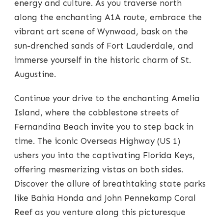
energy and culture. As you traverse north
along the enchanting A1A route, embrace the
vibrant art scene of Wynwood, bask on the
sun-drenched sands of Fort Lauderdale, and
immerse yourself in the historic charm of St.
Augustine.
Continue your drive to the enchanting Amelia
Island, where the cobblestone streets of
Fernandina Beach invite you to step back in
time. The iconic Overseas Highway (US 1)
ushers you into the captivating Florida Keys,
offering mesmerizing vistas on both sides.
Discover the allure of breathtaking state parks
like Bahia Honda and John Pennekamp Coral
Reef as you venture along this picturesque