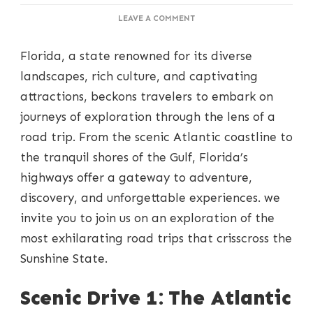
ON
LEAVE A COMMENT
TRAVERSING
FLORIDA:
Florida, a state renowned for its diverse
ROAD
TRIPS
landscapes, rich culture, and captivating
OF
attractions, beckons travelers to embark on
DISCOVERY
AND
journeys of exploration through the lens of a
WONDER
road trip. From the scenic Atlantic coastline to
the tranquil shores of the Gulf, Florida’s
highways offer a gateway to adventure,
discovery, and unforgettable experiences. we
invite you to join us on an exploration of the
most exhilarating road trips that crisscross the
Sunshine State.
Scenic Drive 1: The Atlantic