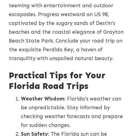
teeming with entertainment and outdoor
escapades. Progress westward on US 98,
captivated by the sugary sands of Destin’s
beaches and the coastal elegance of Grayton
Beach State Park. Conclude your road trip on
the exquisite Perdido Key, a haven of
tranquility with unspoiled natural beauty.
Practical Tips for Your
Florida Road Trips
Weather Wisdom
: Florida’s weather can
be unpredictable. Stay informed by
checking weather forecasts and prepare
for sudden changes.
Sun Safety
: The Florida sun can be