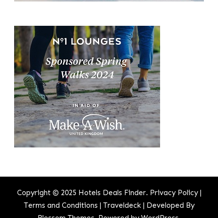
Copyright © 2025 Hotels Deals Finder.
Privacy Policy
|
Terms and Conditions
|
Traveldeck | Developed By
Blossom Themes
. Powered by
WordPress
.