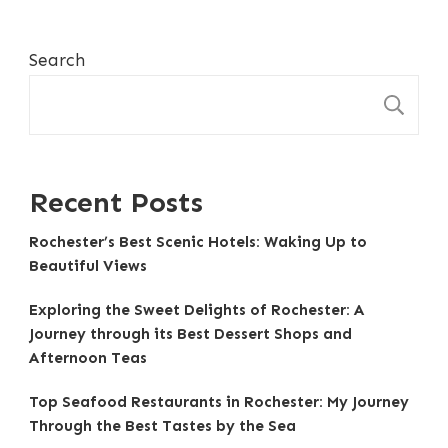
Search
S
Recent Posts
Rochester’s Best Scenic Hotels: Waking Up to
Beautiful Views
Exploring the Sweet Delights of Rochester: A
Journey through its Best Dessert Shops and
Afternoon Teas
Top Seafood Restaurants in Rochester: My Journey
Through the Best Tastes by the Sea