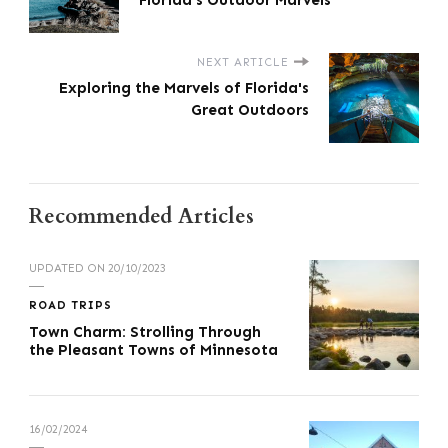
Florida's Outdoor Marvels
NEXT ARTICLE
Exploring the Marvels of Florida's
Great Outdoors
Recommended Articles
UPDATED ON
20/10/2023
ROAD TRIPS
Town Charm: Strolling Through
the Pleasant Towns of Minnesota
16/02/2024