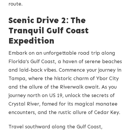
route.
Scenic Drive 2: The
Tranquil Gulf Coast
Expedition
Embark on an unforgettable road trip along
Florida’s Gulf Coast, a haven of serene beaches
and laid-back vibes. Commence your journey in
Tampa, where the historic charm of Ybor City
and the allure of the Riverwalk await. As you
journey north on US 19, unlock the secrets of
Crystal River, famed for its magical manatee
encounters, and the rustic allure of Cedar Key.
Travel southward along the Gulf Coast,