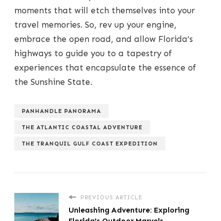
moments that will etch themselves into your
travel memories. So, rev up your engine,
embrace the open road, and allow Florida’s
highways to guide you to a tapestry of
experiences that encapsulate the essence of
the Sunshine State.
PANHANDLE PANORAMA
THE ATLANTIC COASTAL ADVENTURE
THE TRANQUIL GULF COAST EXPEDITION
PREVIOUS ARTICLE
Unleashing Adventure: Exploring