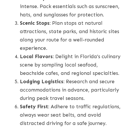
intense. Pack essentials such as sunscreen,
hats, and sunglasses for protection.
Scenic Stops
: Plan stops at natural
attractions, state parks, and historic sites
along your route for a well-rounded
experience.
Local Flavors
: Delight in Florida’s culinary
scene by sampling local seafood,
beachside cafes, and regional specialties.
Lodging Logistics
: Research and secure
accommodations in advance, particularly
during peak travel seasons.
Safety First
: Adhere to traffic regulations,
always wear seat belts, and avoid
distracted driving for a safe journey.