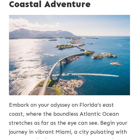
Coastal Adventure
Embark on your odyssey on Florida’s east
coast, where the boundless Atlantic Ocean
stretches as far as the eye can see. Begin your
journey in vibrant Miami, a city pulsating with