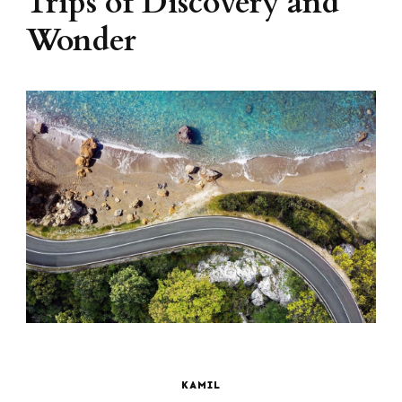
Trips of Discovery and
Wonder
KAMIL