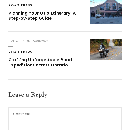
ROAD TRIPS
Planning Your Oslo Itinerary: A
Step-by-Step Guide
UPDATED ON
15/08/2023
ROAD TRIPS
Crafting Unforgettable Road
Expeditions across Ontario
Leave a Reply