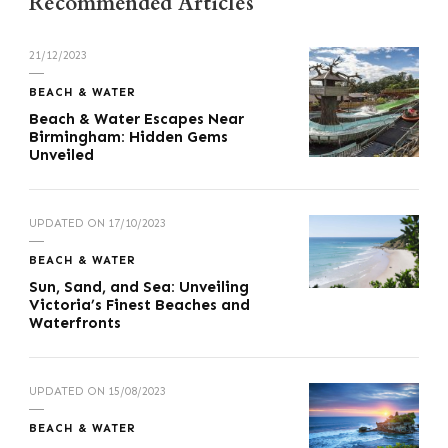
Recommended Articles
21/12/2023
BEACH & WATER
Beach & Water Escapes Near
Birmingham: Hidden Gems
Unveiled
UPDATED ON
17/10/2023
BEACH & WATER
Sun, Sand, and Sea: Unveiling
Victoria’s Finest Beaches and
Waterfronts
UPDATED ON
15/08/2023
BEACH & WATER