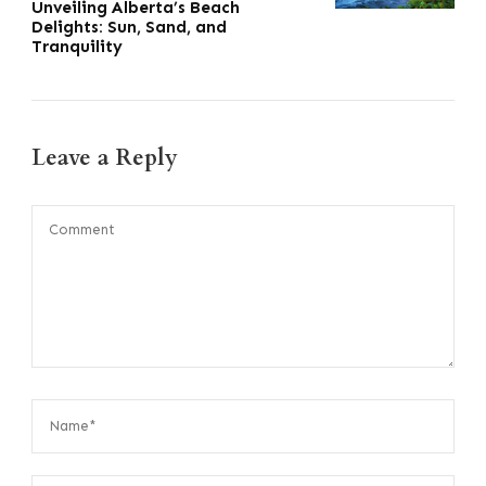
Unveiling Alberta’s Beach
Delights: Sun, Sand, and
Tranquility
Leave a Reply