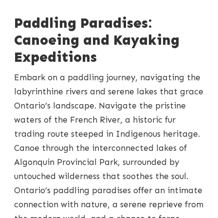
Paddling Paradises:
Canoeing and Kayaking
Expeditions
Embark on a paddling journey, navigating the
labyrinthine rivers and serene lakes that grace
Ontario’s landscape. Navigate the pristine
waters of the French River, a historic fur
trading route steeped in Indigenous heritage.
Canoe through the interconnected lakes of
Algonquin Provincial Park, surrounded by
untouched wilderness that soothes the soul.
Ontario’s paddling paradises offer an intimate
connection with nature, a serene reprieve from