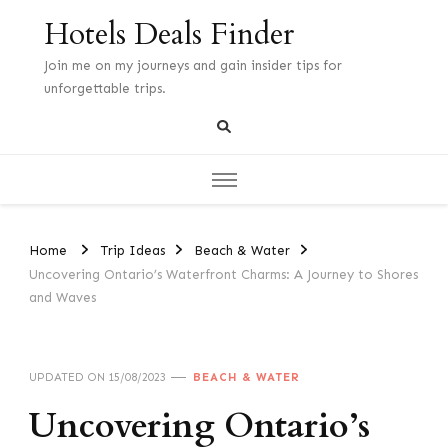
Hotels Deals Finder
Join me on my journeys and gain insider tips for
unforgettable trips.
Home
Trip Ideas
Beach & Water
Uncovering Ontario’s Waterfront Charms: A Journey to Shores
and Waves
UPDATED ON
15/08/2023
BEACH & WATER
Uncovering Ontario’s