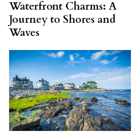
Waterfront Charms: A
Journey to Shores and
Waves