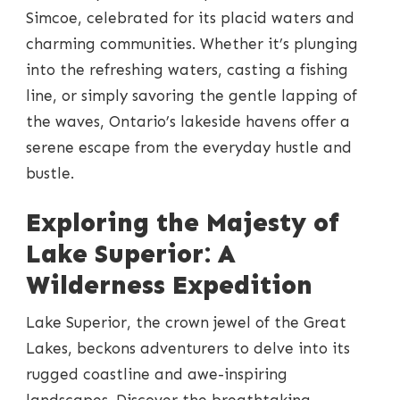
Simcoe, celebrated for its placid waters and
charming communities. Whether it’s plunging
into the refreshing waters, casting a fishing
line, or simply savoring the gentle lapping of
the waves, Ontario’s lakeside havens offer a
serene escape from the everyday hustle and
bustle.
Exploring the Majesty of
Lake Superior: A
Wilderness Expedition
Lake Superior, the crown jewel of the Great
Lakes, beckons adventurers to delve into its
rugged coastline and awe-inspiring