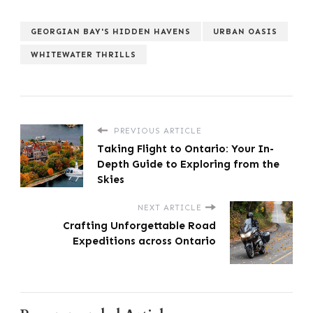
GEORGIAN BAY'S HIDDEN HAVENS
URBAN OASIS
WHITEWATER THRILLS
PREVIOUS ARTICLE
Taking Flight to Ontario: Your In-
Depth Guide to Exploring from the
Skies
NEXT ARTICLE
Crafting Unforgettable Road
Expeditions across Ontario