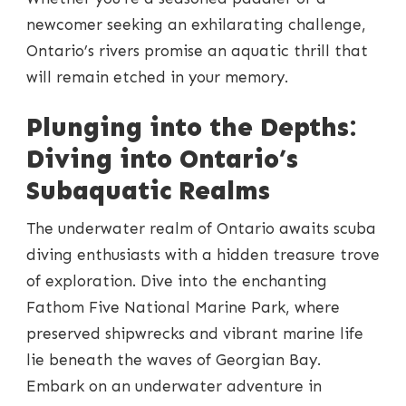
newcomer seeking an exhilarating challenge,
Ontario’s rivers promise an aquatic thrill that
will remain etched in your memory.
Plunging into the Depths:
Diving into Ontario’s
Subaquatic Realms
The underwater realm of Ontario awaits scuba
diving enthusiasts with a hidden treasure trove
of exploration. Dive into the enchanting
Fathom Five National Marine Park, where
preserved shipwrecks and vibrant marine life
lie beneath the waves of Georgian Bay.
Embark on an underwater adventure in