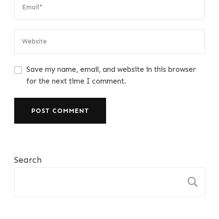
Save my name, email, and website in this browser
for the next time I comment.
Search
S