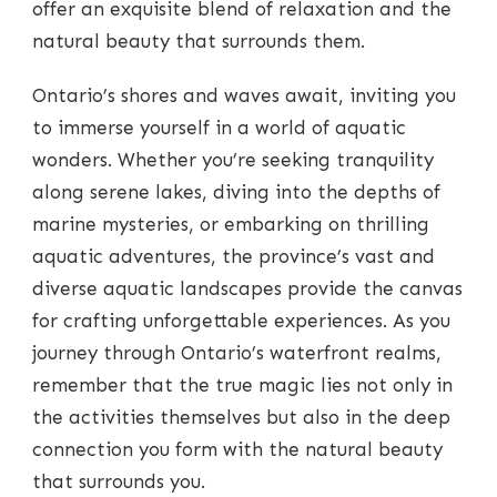
offer an exquisite blend of relaxation and the
natural beauty that surrounds them.
Ontario’s shores and waves await, inviting you
to immerse yourself in a world of aquatic
wonders. Whether you’re seeking tranquility
along serene lakes, diving into the depths of
marine mysteries, or embarking on thrilling
aquatic adventures, the province’s vast and
diverse aquatic landscapes provide the canvas
for crafting unforgettable experiences. As you
journey through Ontario’s waterfront realms,
remember that the true magic lies not only in
the activities themselves but also in the deep
connection you form with the natural beauty
that surrounds you.