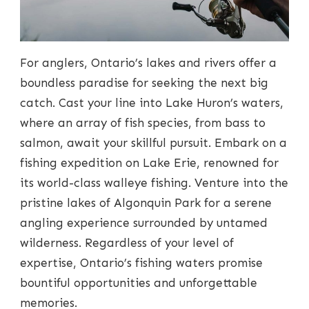
For anglers, Ontario’s lakes and rivers offer a
boundless paradise for seeking the next big
catch. Cast your line into Lake Huron’s waters,
where an array of fish species, from bass to
salmon, await your skillful pursuit. Embark on a
fishing expedition on Lake Erie, renowned for
its world-class walleye fishing. Venture into the
pristine lakes of Algonquin Park for a serene
angling experience surrounded by untamed
wilderness. Regardless of your level of
expertise, Ontario’s fishing waters promise
bountiful opportunities and unforgettable
memories.