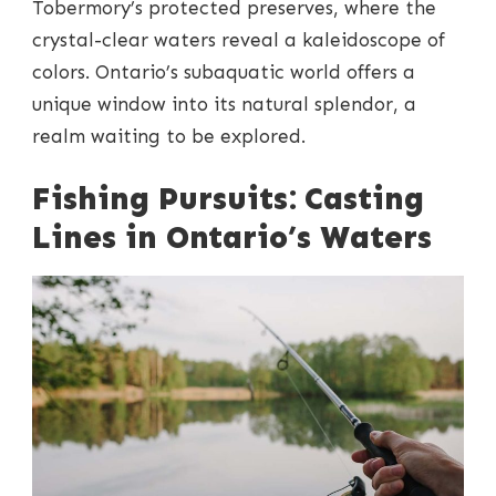
Tobermory’s protected preserves, where the
crystal-clear waters reveal a kaleidoscope of
colors. Ontario’s subaquatic world offers a
unique window into its natural splendor, a
realm waiting to be explored.
Fishing Pursuits: Casting
Lines in Ontario’s Waters