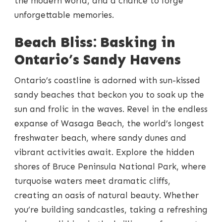
the modern world, and a chance to forge
unforgettable memories.
Beach Bliss: Basking in
Ontario’s Sandy Havens
Ontario’s coastline is adorned with sun-kissed
sandy beaches that beckon you to soak up the
sun and frolic in the waves. Revel in the endless
expanse of Wasaga Beach, the world’s longest
freshwater beach, where sandy dunes and
vibrant activities await. Explore the hidden
shores of Bruce Peninsula National Park, where
turquoise waters meet dramatic cliffs,
creating an oasis of natural beauty. Whether
you’re building sandcastles, taking a refreshing