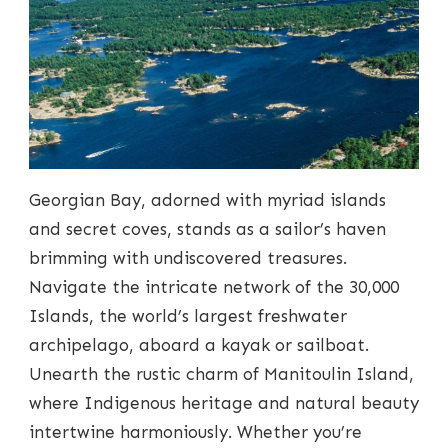
Georgian Bay, adorned with myriad islands
and secret coves, stands as a sailor’s haven
brimming with undiscovered treasures.
Navigate the intricate network of the 30,000
Islands, the world’s largest freshwater
archipelago, aboard a kayak or sailboat.
Unearth the rustic charm of Manitoulin Island,
where Indigenous heritage and natural beauty
intertwine harmoniously. Whether you’re