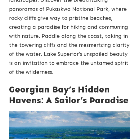
landscapes. Discover the breathtaking
panoramas of Pukaskwa National Park, where
rocky cliffs give way to pristine beaches,
creating a paradise for hiking and communing
with nature. Paddle along the coast, taking in
the towering cliffs and the mesmerizing clarity
of the water. Lake Superior’s unspoiled beauty
is an invitation to embrace the untamed spirit
of the wilderness.
Georgian Bay’s Hidden
Havens: A Sailor’s Paradise