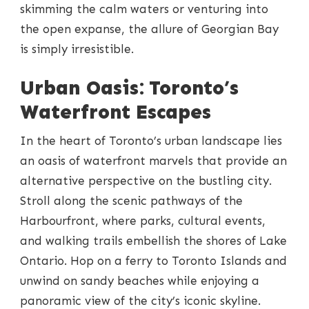
skimming the calm waters or venturing into
the open expanse, the allure of Georgian Bay
is simply irresistible.
Urban Oasis: Toronto’s
Waterfront Escapes
In the heart of Toronto’s urban landscape lies
an oasis of waterfront marvels that provide an
alternative perspective on the bustling city.
Stroll along the scenic pathways of the
Harbourfront, where parks, cultural events,
and walking trails embellish the shores of Lake
Ontario. Hop on a ferry to Toronto Islands and
unwind on sandy beaches while enjoying a
panoramic view of the city’s iconic skyline.