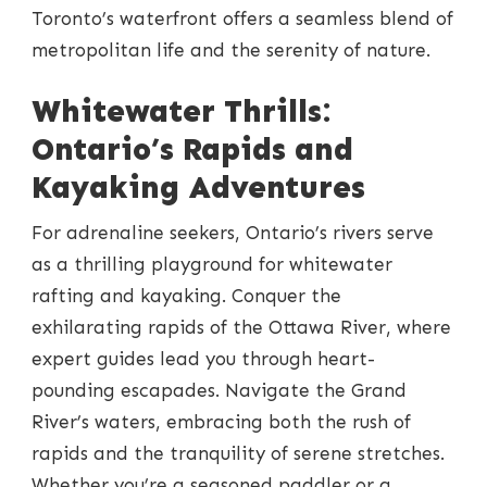
Toronto’s waterfront offers a seamless blend of
metropolitan life and the serenity of nature.
Whitewater Thrills:
Ontario’s Rapids and
Kayaking Adventures
For adrenaline seekers, Ontario’s rivers serve
as a thrilling playground for whitewater
rafting and kayaking. Conquer the
exhilarating rapids of the Ottawa River, where
expert guides lead you through heart-
pounding escapades. Navigate the Grand
River’s waters, embracing both the rush of
rapids and the tranquility of serene stretches.
Whether you’re a seasoned paddler or a