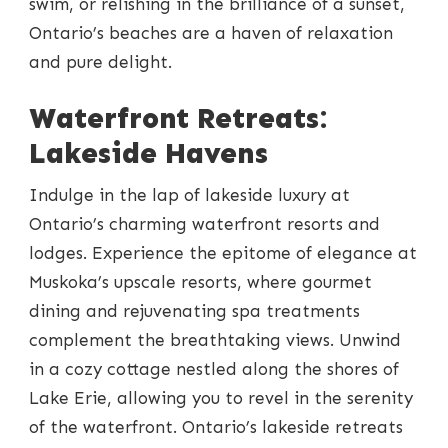
swim, or relishing in the brilliance of a sunset,
Ontario’s beaches are a haven of relaxation
and pure delight.
Waterfront Retreats:
Lakeside Havens
Indulge in the lap of lakeside luxury at
Ontario’s charming waterfront resorts and
lodges. Experience the epitome of elegance at
Muskoka’s upscale resorts, where gourmet
dining and rejuvenating spa treatments
complement the breathtaking views. Unwind
in a cozy cottage nestled along the shores of
Lake Erie, allowing you to revel in the serenity
of the waterfront. Ontario’s lakeside retreats