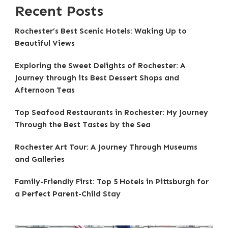
Recent Posts
Rochester’s Best Scenic Hotels: Waking Up to
Beautiful Views
Exploring the Sweet Delights of Rochester: A
Journey through its Best Dessert Shops and
Afternoon Teas
Top Seafood Restaurants in Rochester: My Journey
Through the Best Tastes by the Sea
Rochester Art Tour: A Journey Through Museums
and Galleries
Family-Friendly First: Top 5 Hotels in Pittsburgh for
a Perfect Parent-Child Stay