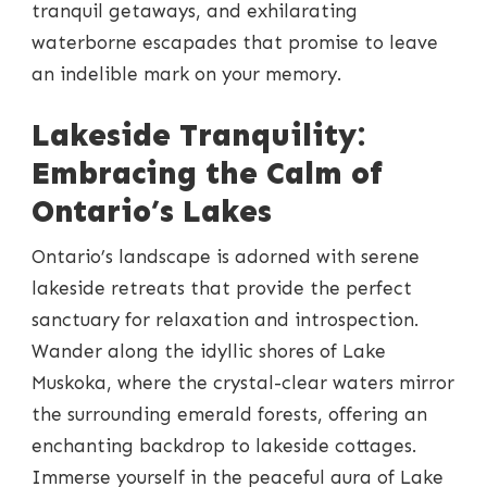
tranquil getaways, and exhilarating
waterborne escapades that promise to leave
an indelible mark on your memory.
Lakeside Tranquility:
Embracing the Calm of
Ontario’s Lakes
Ontario’s landscape is adorned with serene
lakeside retreats that provide the perfect
sanctuary for relaxation and introspection.
Wander along the idyllic shores of Lake
Muskoka, where the crystal-clear waters mirror
the surrounding emerald forests, offering an
enchanting backdrop to lakeside cottages.
Immerse yourself in the peaceful aura of Lake