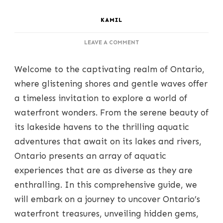
KAMIL
ON
LEAVE A COMMENT
UNCOVERING
ONTARIO’S
Welcome to the captivating realm of Ontario,
WATERFRONT
CHARMS:
where glistening shores and gentle waves offer
A
a timeless invitation to explore a world of
JOURNEY
TO
waterfront wonders. From the serene beauty of
SHORES
its lakeside havens to the thrilling aquatic
AND
WAVES
adventures that await on its lakes and rivers,
Ontario presents an array of aquatic
experiences that are as diverse as they are
enthralling. In this comprehensive guide, we
will embark on a journey to uncover Ontario’s
waterfront treasures, unveiling hidden gems,