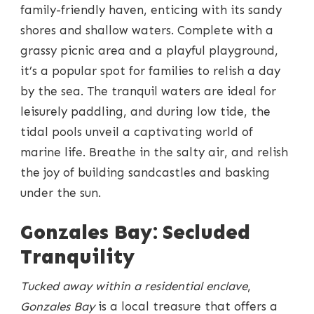
family-friendly haven, enticing with its sandy
shores and shallow waters. Complete with a
grassy picnic area and a playful playground,
it’s a popular spot for families to relish a day
by the sea. The tranquil waters are ideal for
leisurely paddling, and during low tide, the
tidal pools unveil a captivating world of
marine life. Breathe in the salty air, and relish
the joy of building sandcastles and basking
under the sun.
Gonzales Bay: Secluded
Tranquility
Tucked away within a residential enclave
,
Gonzales Bay
is a local treasure that offers a