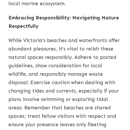
local marine ecosystem.
Embracing Responsibility: Navigating Nature
Respectfully
While Victoria’s beaches and waterfronts offer
abundant pleasures, it’s vital to relish these
natural spaces responsibly. Adhere to posted
guidelines, show consideration for local
wildlife, and responsibly manage waste
disposal. Exercise caution when dealing with
changing tides and currents, especially if your
plans involve swimming or exploring tidal
areas. Remember that beaches are shared
spaces; treat fellow visitors with respect and
ensure your presence leaves only fleeting