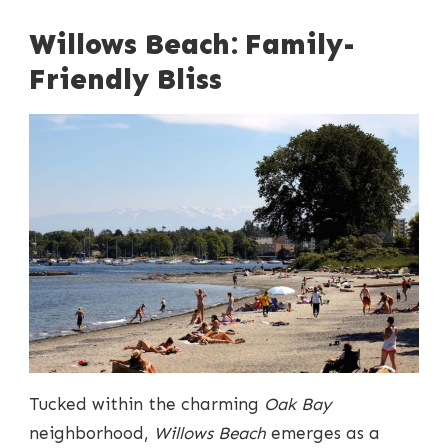
Willows Beach: Family-
Friendly Bliss
Tucked within the charming
Oak Bay
neighborhood,
Willows Beach
emerges as a