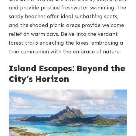
and provide pristine freshwater swimming. The
sandy beaches offer ideal sunbathing spots,
and the shaded picnic areas provide welcome
relief on warm days. Delve into the verdant
forest trails encircling the lakes, embracing a
true communion with the embrace of nature.
Island Escapes: Beyond the
City’s Horizon