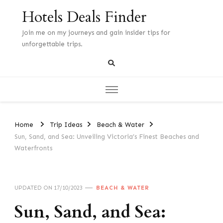
Hotels Deals Finder
Join me on my journeys and gain insider tips for
unforgettable trips.
Home
Trip Ideas
Beach & Water
Sun, Sand, and Sea: Unveiling Victoria’s Finest Beaches and
Waterfronts
UPDATED ON
17/10/2023
BEACH & WATER
Sun, Sand, and Sea: