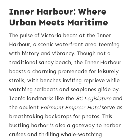
Inner Harbour: Where
Urban Meets Maritime
The pulse of Victoria beats at the Inner
Harbour, a scenic waterfront area teeming
with history and vibrancy. Though not a
traditional sandy beach, the Inner Harbour
boasts a charming promenade for leisurely
strolls, with benches inviting reprieve while
watching sailboats and seaplanes glide by.
Iconic landmarks like the
BC Legislature
and
the opulent
Fairmont Empress Hotel
serve as
breathtaking backdrops for photos. This
bustling harbor is also a gateway to harbor
cruises and thrilling whale-watching