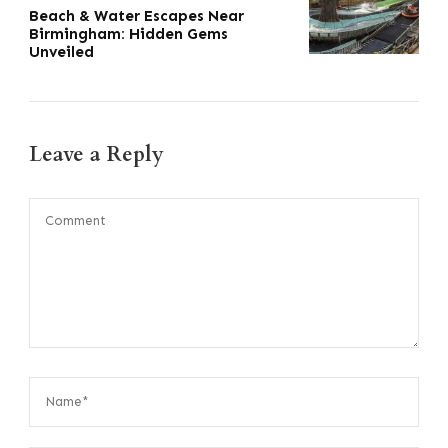
Beach & Water Escapes Near
Birmingham: Hidden Gems
Unveiled
Leave a Reply