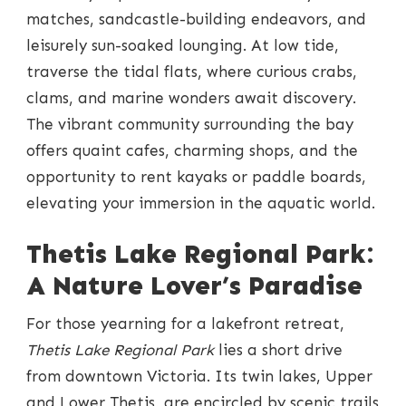
matches, sandcastle-building endeavors, and
leisurely sun-soaked lounging. At low tide,
traverse the tidal flats, where curious crabs,
clams, and marine wonders await discovery.
The vibrant community surrounding the bay
offers quaint cafes, charming shops, and the
opportunity to rent kayaks or paddle boards,
elevating your immersion in the aquatic world.
Thetis Lake Regional Park:
A Nature Lover’s Paradise
For those yearning for a lakefront retreat,
Thetis Lake Regional Park
lies a short drive
from downtown Victoria. Its twin lakes, Upper
and Lower Thetis, are encircled by scenic trails