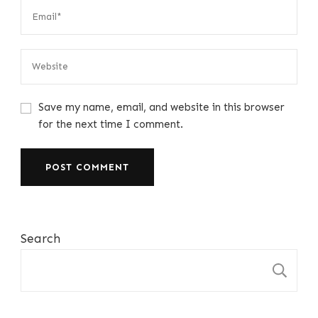
Save my name, email, and website in this browser
for the next time I comment.
Search
S