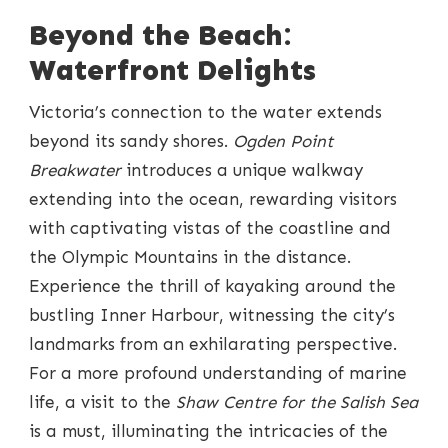
Beyond the Beach:
Waterfront Delights
Victoria’s connection to the water extends
beyond its sandy shores.
Ogden Point
Breakwater
introduces a unique walkway
extending into the ocean, rewarding visitors
with captivating vistas of the coastline and
the Olympic Mountains in the distance.
Experience the thrill of kayaking around the
bustling Inner Harbour, witnessing the city’s
landmarks from an exhilarating perspective.
For a more profound understanding of marine
life, a visit to the
Shaw Centre for the Salish Sea
is a must, illuminating the intricacies of the