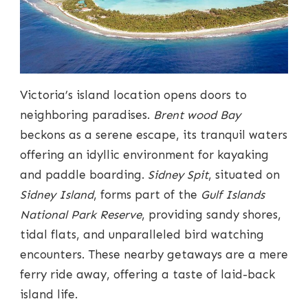
Victoria’s island location opens doors to
neighboring paradises.
Brent wood Bay
beckons as a serene escape, its tranquil waters
offering an idyllic environment for kayaking
and paddle boarding.
Sidney Spit
, situated on
Sidney Island
, forms part of the
Gulf Islands
National Park Reserve
, providing sandy shores,
tidal flats, and unparalleled bird watching
encounters. These nearby getaways are a mere
ferry ride away, offering a taste of laid-back
island life.