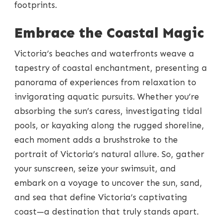
footprints.
Embrace the Coastal Magic
Victoria’s beaches and waterfronts weave a
tapestry of coastal enchantment, presenting a
panorama of experiences from relaxation to
invigorating aquatic pursuits. Whether you’re
absorbing the sun’s caress, investigating tidal
pools, or kayaking along the rugged shoreline,
each moment adds a brushstroke to the
portrait of Victoria’s natural allure. So, gather
your sunscreen, seize your swimsuit, and
embark on a voyage to uncover the sun, sand,
and sea that define Victoria’s captivating
coast—a destination that truly stands apart.