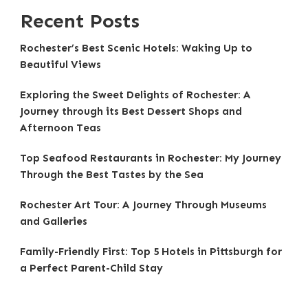
Recent Posts
Rochester’s Best Scenic Hotels: Waking Up to
Beautiful Views
Exploring the Sweet Delights of Rochester: A
Journey through its Best Dessert Shops and
Afternoon Teas
Top Seafood Restaurants in Rochester: My Journey
Through the Best Tastes by the Sea
Rochester Art Tour: A Journey Through Museums
and Galleries
Family-Friendly First: Top 5 Hotels in Pittsburgh for
a Perfect Parent-Child Stay