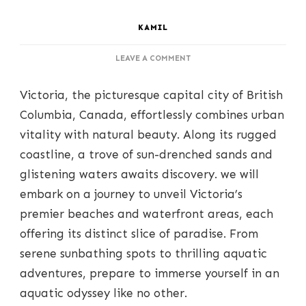
KAMIL
ON
LEAVE A COMMENT
SUN,
SAND,
Victoria, the picturesque capital city of British
AND
SEA:
Columbia, Canada, effortlessly combines urban
UNVEILING
vitality with natural beauty. Along its rugged
VICTORIA’S
FINEST
coastline, a trove of sun-drenched sands and
BEACHES
glistening waters awaits discovery. we will
AND
WATERFRONTS
embark on a journey to unveil Victoria’s
premier beaches and waterfront areas, each
offering its distinct slice of paradise. From
serene sunbathing spots to thrilling aquatic
adventures, prepare to immerse yourself in an
aquatic odyssey like no other.