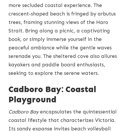
more secluded coastal experience. The
crescent-shaped beach is fringed by arbutus
trees, framing stunning views of the Haro
Strait. Bring along a picnic, a captivating
book, or simply immerse yourself in the
peaceful ambiance while the gentle waves
serenade you. The sheltered cove also allures
kayakers and paddle board enthusiasts,
seeking to explore the serene waters.
Cadboro Bay: Coastal
Playground
Cadboro Bay
encapsulates the quintessential
coastal lifestyle that characterizes Victoria.
Its sandy expanse invites beach volleyball