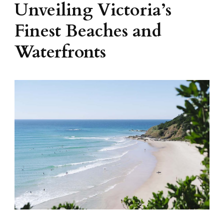
Unveiling Victoria’s
Finest Beaches and
Waterfronts