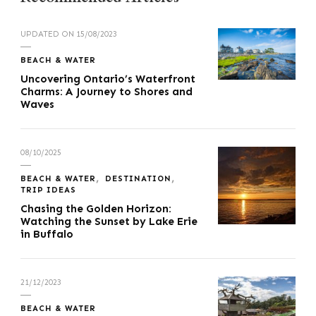
UPDATED ON
15/08/2023
BEACH & WATER
Uncovering Ontario’s Waterfront
Charms: A Journey to Shores and
Waves
08/10/2025
BEACH & WATER
DESTINATION
TRIP IDEAS
Chasing the Golden Horizon:
Watching the Sunset by Lake Erie
in Buffalo
21/12/2023
BEACH & WATER