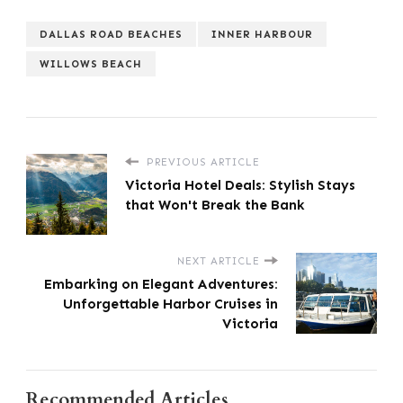
DALLAS ROAD BEACHES
INNER HARBOUR
WILLOWS BEACH
PREVIOUS ARTICLE
Victoria Hotel Deals: Stylish Stays
that Won't Break the Bank
NEXT ARTICLE
Embarking on Elegant Adventures:
Unforgettable Harbor Cruises in
Victoria
Recommended Articles