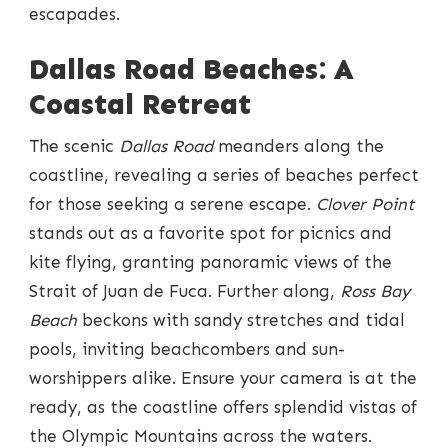
escapades.
Dallas Road Beaches: A
Coastal Retreat
The scenic
Dallas Road
meanders along the
coastline, revealing a series of beaches perfect
for those seeking a serene escape.
Clover Point
stands out as a favorite spot for picnics and
kite flying, granting panoramic views of the
Strait of Juan de Fuca. Further along,
Ross Bay
Beach
beckons with sandy stretches and tidal
pools, inviting beachcombers and sun-
worshippers alike. Ensure your camera is at the
ready, as the coastline offers splendid vistas of
the Olympic Mountains across the waters.