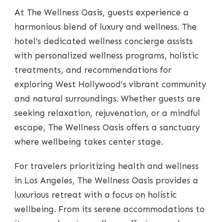
At The Wellness Oasis, guests experience a
harmonious blend of luxury and wellness. The
hotel’s dedicated wellness concierge assists
with personalized wellness programs, holistic
treatments, and recommendations for
exploring West Hollywood’s vibrant community
and natural surroundings. Whether guests are
seeking relaxation, rejuvenation, or a mindful
escape, The Wellness Oasis offers a sanctuary
where wellbeing takes center stage.
For travelers prioritizing health and wellness
in Los Angeles, The Wellness Oasis provides a
luxurious retreat with a focus on holistic
wellbeing. From its serene accommodations to