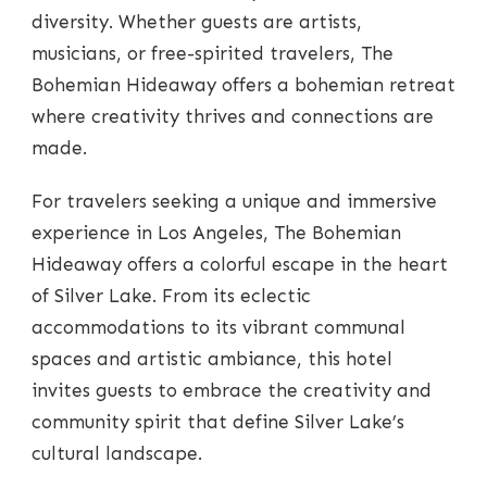
diversity. Whether guests are artists,
musicians, or free-spirited travelers, The
Bohemian Hideaway offers a bohemian retreat
where creativity thrives and connections are
made.
For travelers seeking a unique and immersive
experience in Los Angeles, The Bohemian
Hideaway offers a colorful escape in the heart
of Silver Lake. From its eclectic
accommodations to its vibrant communal
spaces and artistic ambiance, this hotel
invites guests to embrace the creativity and
community spirit that define Silver Lake’s
cultural landscape.