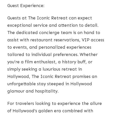
Guest Experience:
Guests at The Iconic Retreat can expect
exceptional service and attention to detail.
The dedicated concierge team is on hand to
assist with restaurant reservations, VIP access
to events, and personalized experiences
tailored to individual preferences. Whether
you’re a film enthusiast, a history buff, or
simply seeking a luxurious retreat in
Hollywood, The Iconic Retreat promises an
unforgettable stay steeped in Hollywood
glamour and hospitality.
For travelers looking to experience the allure
of Hollywood’s golden era combined with