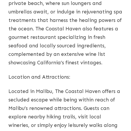
private beach, where sun loungers and
umbrellas await, or indulge in rejuvenating spa
treatments that harness the healing powers of
the ocean. The Coastal Haven also features a
gourmet restaurant specializing in fresh
seafood and locally sourced ingredients,
complemented by an extensive wine list
showcasing California’s finest vintages.
Location and Attractions:
Located in Malibu, The Coastal Haven offers a
secluded escape while being within reach of
Malibu’s renowned attractions. Guests can
explore nearby hiking trails, visit local
wineries, or simply enjoy leisurely walks along