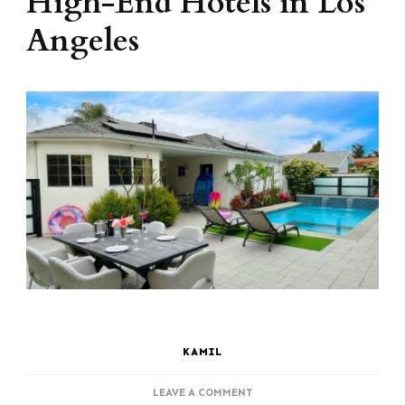
High-End Hotels in Los
Angeles
KAMIL
ON
LEAVE A COMMENT