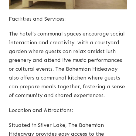
Facilities and Services:
The hotel’s communal spaces encourage social
interaction and creativity, with a courtyard
garden where guests can relax amidst lush
greenery and attend live music performances
or cultural events. The Bohemian Hideaway
also offers a communal kitchen where guests
can prepare meals together, fostering a sense
of community and shared experiences.
Location and Attractions:
Situated in Silver Lake, The Bohemian
Hideaway provides easy access to the