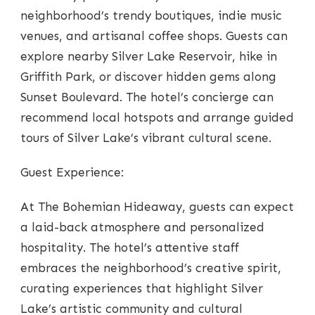
neighborhood’s trendy boutiques, indie music
venues, and artisanal coffee shops. Guests can
explore nearby Silver Lake Reservoir, hike in
Griffith Park, or discover hidden gems along
Sunset Boulevard. The hotel’s concierge can
recommend local hotspots and arrange guided
tours of Silver Lake’s vibrant cultural scene.
Guest Experience:
At The Bohemian Hideaway, guests can expect
a laid-back atmosphere and personalized
hospitality. The hotel’s attentive staff
embraces the neighborhood’s creative spirit,
curating experiences that highlight Silver
Lake’s artistic community and cultural