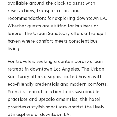
available around the clock to assist with
reservations, transportation, and
recommendations for exploring downtown LA.
Whether guests are visiting for business or
leisure, The Urban Sanctuary offers a tranquil
haven where comfort meets conscientious
living.
For travelers seeking a contemporary urban
retreat in downtown Los Angeles, The Urban
Sanctuary offers a sophisticated haven with
eco-friendly credentials and modern comforts.
From its central location to its sustainable
practices and upscale amenities, this hotel
provides a stylish sanctuary amidst the lively
atmosphere of downtown LA.