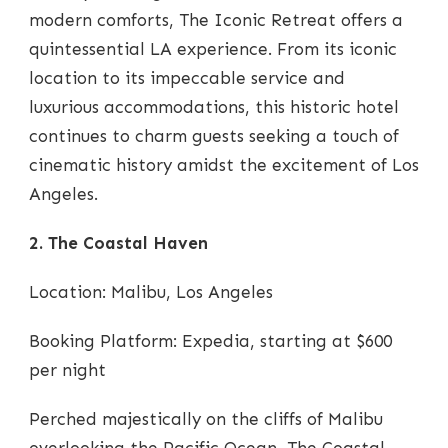
modern comforts, The Iconic Retreat offers a
quintessential LA experience. From its iconic
location to its impeccable service and
luxurious accommodations, this historic hotel
continues to charm guests seeking a touch of
cinematic history amidst the excitement of Los
Angeles.
2. The Coastal Haven
Location: Malibu, Los Angeles
Booking Platform: Expedia, starting at $600
per night
Perched majestically on the cliffs of Malibu
overlooking the Pacific Ocean, The Coastal