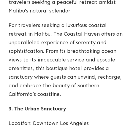
travelers seeking a peaceful retreat amidst
Malibu’s natural splendor.
For travelers seeking a luxurious coastal
retreat in Malibu, The Coastal Haven offers an
unparalleled experience of serenity and
sophistication. From its breathtaking ocean
views to its impeccable service and upscale
amenities, this boutique hotel provides a
sanctuary where guests can unwind, recharge,
and embrace the beauty of Southern
California’s coastline.
3. The Urban Sanctuary
Location: Downtown Los Angeles