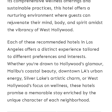
its comprehensive wellness offerings and
sustainable practices, this hotel offers a
nurturing environment where guests can
rejuvenate their mind, body, and spirit amidst
the vibrancy of West Hollywood.
Each of these recommended hotels in Los
Angeles offers a distinct experience tailored
to different preferences and interests.
Whether you’re drawn to Hollywood’s glamour,
Malibu’s coastal beauty, downtown LA’s urban
energy, Silver Lake’s artistic charm, or West
Hollywood’s focus on wellness, these hotels
promise a memorable stay enriched by the
unique character of each neighborhood.