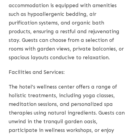
accommodation is equipped with amenities
such as hypoallergenic bedding, air
purification systems, and organic bath
products, ensuring a restful and rejuvenating
stay. Guests can choose from a selection of
rooms with garden views, private balconies, or
spacious layouts conducive to relaxation.
Facilities and Services:
The hotel’s wellness center offers a range of
holistic treatments, including yoga classes,
meditation sessions, and personalized spa
therapies using natural ingredients. Guests can
unwind in the tranquil garden oasis,
participate in wellness workshops, or enjoy