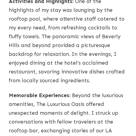
Activities and Highlights:
One of the
highlights of my stay was lounging by the
rooftop pool, where attentive staff catered to
my every need, from refreshing cocktails to
fluffy towels. The panoramic views of Beverly
Hills and beyond provided a picturesque
backdrop for relaxation. In the evenings, I
enjoyed dining at the hotel’s acclaimed
restaurant, savoring innovative dishes crafted
from locally sourced ingredients.
Memorable Experiences:
Beyond the luxurious
amenities, The Luxurious Oasis offered
unexpected moments of delight. I struck up
conversations with fellow travelers at the
rooftop bar, exchanging stories of our LA