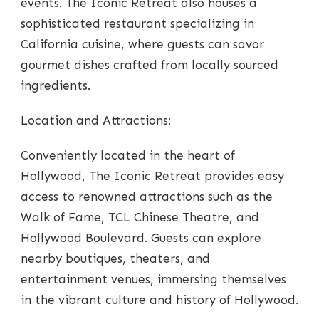
events. The Iconic Retreat also houses a
sophisticated restaurant specializing in
California cuisine, where guests can savor
gourmet dishes crafted from locally sourced
ingredients.
Location and Attractions:
Conveniently located in the heart of
Hollywood, The Iconic Retreat provides easy
access to renowned attractions such as the
Walk of Fame, TCL Chinese Theatre, and
Hollywood Boulevard. Guests can explore
nearby boutiques, theaters, and
entertainment venues, immersing themselves
in the vibrant culture and history of Hollywood.