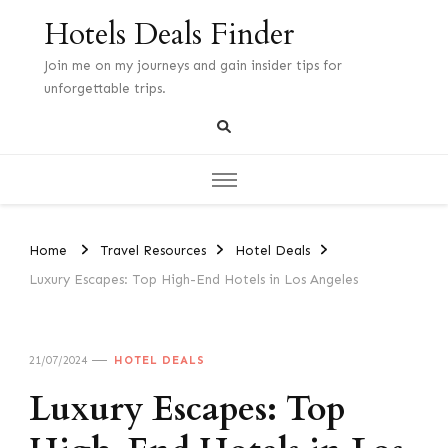
Hotels Deals Finder
Join me on my journeys and gain insider tips for
unforgettable trips.
Home
Travel Resources
Hotel Deals
Luxury Escapes: Top High-End Hotels in Los Angeles
21/07/2024
HOTEL DEALS
Luxury Escapes: Top