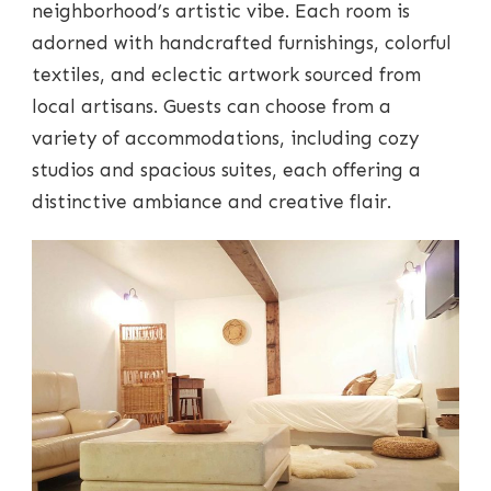
neighborhood’s artistic vibe. Each room is
adorned with handcrafted furnishings, colorful
textiles, and eclectic artwork sourced from
local artisans. Guests can choose from a
variety of accommodations, including cozy
studios and spacious suites, each offering a
distinctive ambiance and creative flair.