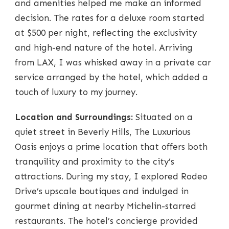
and amenities helped me make an informed
decision. The rates for a deluxe room started
at $500 per night, reflecting the exclusivity
and high-end nature of the hotel. Arriving
from LAX, I was whisked away in a private car
service arranged by the hotel, which added a
touch of luxury to my journey.
Location and Surroundings:
Situated on a
quiet street in Beverly Hills, The Luxurious
Oasis enjoys a prime location that offers both
tranquility and proximity to the city’s
attractions. During my stay, I explored Rodeo
Drive’s upscale boutiques and indulged in
gourmet dining at nearby Michelin-starred
restaurants. The hotel’s concierge provided