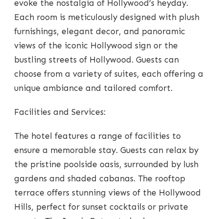
evoke the nostalgia of Hollywood’s heyday.
Each room is meticulously designed with plush
furnishings, elegant decor, and panoramic
views of the iconic Hollywood sign or the
bustling streets of Hollywood. Guests can
choose from a variety of suites, each offering a
unique ambiance and tailored comfort.
Facilities and Services:
The hotel features a range of facilities to
ensure a memorable stay. Guests can relax by
the pristine poolside oasis, surrounded by lush
gardens and shaded cabanas. The rooftop
terrace offers stunning views of the Hollywood
Hills, perfect for sunset cocktails or private