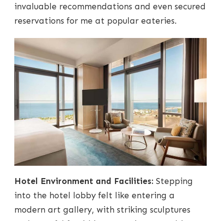
invaluable recommendations and even secured
reservations for me at popular eateries.
Hotel Environment and Facilities:
Stepping
into the hotel lobby felt like entering a
modern art gallery, with striking sculptures