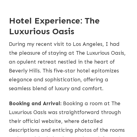
LUXURY
ESCAPES:
TOP
Hotel Experience: The
HIGH-
END
Luxurious Oasis
HOTELS
IN
LOS
During my recent visit to Los Angeles, I had
ANGELES
the pleasure of staying at The Luxurious Oasis,
an opulent retreat nestled in the heart of
Beverly Hills. This five-star hotel epitomizes
elegance and sophistication, offering a
seamless blend of luxury and comfort.
Booking and Arrival:
Booking a room at The
Luxurious Oasis was straightforward through
their official website, where detailed
descriptions and enticing photos of the rooms