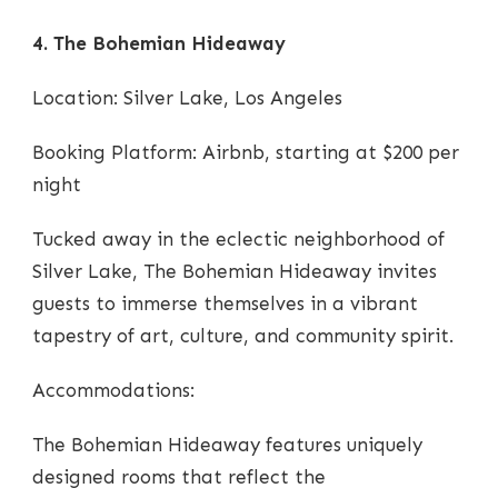
4. The Bohemian Hideaway
Location: Silver Lake, Los Angeles
Booking Platform: Airbnb, starting at $200 per
night
Tucked away in the eclectic neighborhood of
Silver Lake, The Bohemian Hideaway invites
guests to immerse themselves in a vibrant
tapestry of art, culture, and community spirit.
Accommodations:
The Bohemian Hideaway features uniquely
designed rooms that reflect the