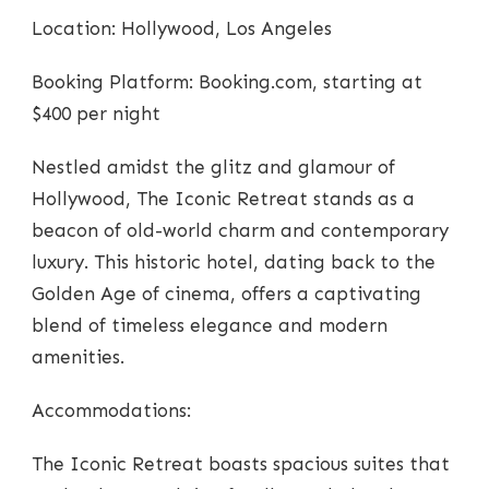
Location: Hollywood, Los Angeles
Booking Platform: Booking.com, starting at
$400 per night
Nestled amidst the glitz and glamour of
Hollywood, The Iconic Retreat stands as a
beacon of old-world charm and contemporary
luxury. This historic hotel, dating back to the
Golden Age of cinema, offers a captivating
blend of timeless elegance and modern
amenities.
Accommodations:
The Iconic Retreat boasts spacious suites that