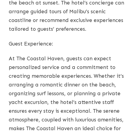
the beach at sunset. The hotel’s concierge can
arrange guided tours of Malibu’s scenic
coastline or recommend exclusive experiences
tailored to guests’ preferences.
Guest Experience:
At The Coastal Haven, guests can expect
personalized service and a commitment to
creating memorable experiences. Whether it’s
arranging a romantic dinner on the beach,
organizing surf lessons, or planning a private
yacht excursion, the hotel’s attentive staff
ensures every stay is exceptional. The serene
atmosphere, coupled with luxurious amenities,
makes The Coastal Haven an ideal choice for