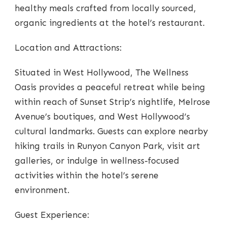
healthy meals crafted from locally sourced,
organic ingredients at the hotel’s restaurant.
Location and Attractions:
Situated in West Hollywood, The Wellness
Oasis provides a peaceful retreat while being
within reach of Sunset Strip’s nightlife, Melrose
Avenue’s boutiques, and West Hollywood’s
cultural landmarks. Guests can explore nearby
hiking trails in Runyon Canyon Park, visit art
galleries, or indulge in wellness-focused
activities within the hotel’s serene
environment.
Guest Experience: