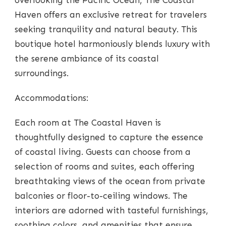
Haven offers an exclusive retreat for travelers
seeking tranquility and natural beauty. This
boutique hotel harmoniously blends luxury with
the serene ambiance of its coastal
surroundings.
Accommodations:
Each room at The Coastal Haven is
thoughtfully designed to capture the essence
of coastal living. Guests can choose from a
selection of rooms and suites, each offering
breathtaking views of the ocean from private
balconies or floor-to-ceiling windows. The
interiors are adorned with tasteful furnishings,
soothing colors, and amenities that ensure