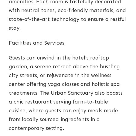
amenities. Each room is tastefully decorated
with neutral tones, eco-friendly materials, and
state-of-the-art technology to ensure a restful
stay.
Facilities and Services:
Guests can unwind in the hotel’s rooftop
garden, a serene retreat above the bustling
city streets, or rejuvenate in the wellness
center offering yoga classes and holistic spa
treatments. The Urban Sanctuary also boasts
a chic restaurant serving farm-to-table
cuisine, where guests can enjoy meals made
from locally sourced ingredients in a
contemporary setting.