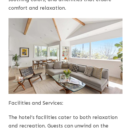
comfort and relaxation.
Facilities and Services:
The hotel’s facilities cater to both relaxation
and recreation. Guests can unwind on the