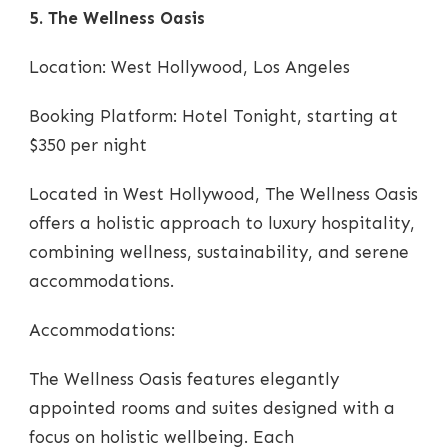
5. The Wellness Oasis
Location: West Hollywood, Los Angeles
Booking Platform: Hotel Tonight, starting at
$350 per night
Located in West Hollywood, The Wellness Oasis
offers a holistic approach to luxury hospitality,
combining wellness, sustainability, and serene
accommodations.
Accommodations:
The Wellness Oasis features elegantly
appointed rooms and suites designed with a
focus on holistic wellbeing. Each