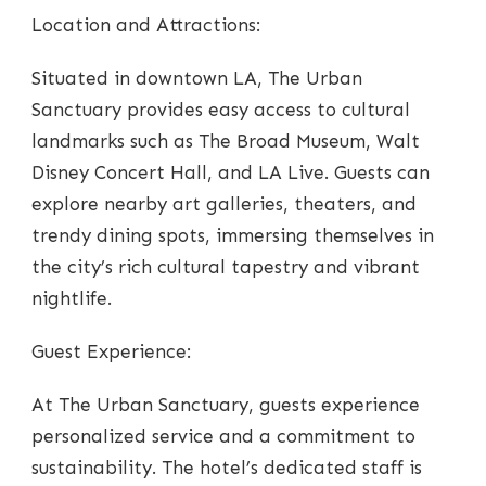
Location and Attractions:
Situated in downtown LA, The Urban
Sanctuary provides easy access to cultural
landmarks such as The Broad Museum, Walt
Disney Concert Hall, and LA Live. Guests can
explore nearby art galleries, theaters, and
trendy dining spots, immersing themselves in
the city’s rich cultural tapestry and vibrant
nightlife.
Guest Experience:
At The Urban Sanctuary, guests experience
personalized service and a commitment to
sustainability. The hotel’s dedicated staff is