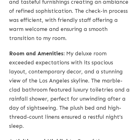
and tasteful furnishings creating an ambiance
of refined sophistication. The check-in process
was efficient, with friendly staff offering a
warm welcome and ensuring a smooth
transition to my room.
Room and Amenities:
My deluxe room
exceeded expectations with its spacious
layout, contemporary decor, and a stunning
view of the Los Angeles skyline. The marble-
clad bathroom featured luxury toiletries and a
rainfall shower, perfect for unwinding after a
day of sightseeing. The plush bed and high-
thread-count linens ensured a restful night’s
sleep.