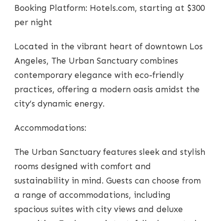
Booking Platform: Hotels.com, starting at $300
per night
Located in the vibrant heart of downtown Los
Angeles, The Urban Sanctuary combines
contemporary elegance with eco-friendly
practices, offering a modern oasis amidst the
city’s dynamic energy.
Accommodations:
The Urban Sanctuary features sleek and stylish
rooms designed with comfort and
sustainability in mind. Guests can choose from
a range of accommodations, including
spacious suites with city views and deluxe