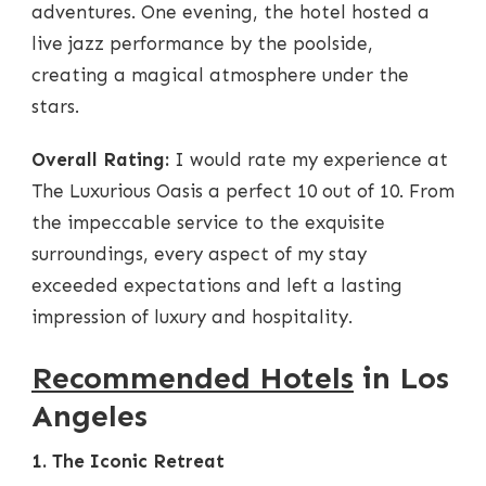
adventures. One evening, the hotel hosted a
live jazz performance by the poolside,
creating a magical atmosphere under the
stars.
Overall Rating:
I would rate my experience at
The Luxurious Oasis a perfect 10 out of 10. From
the impeccable service to the exquisite
surroundings, every aspect of my stay
exceeded expectations and left a lasting
impression of luxury and hospitality.
Recommended Hotels
in Los
Angeles
1. The Iconic Retreat