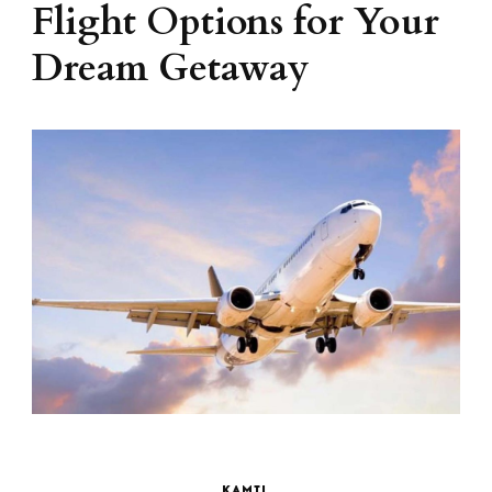
Flight Options for Your
Dream Getaway
KAMIL