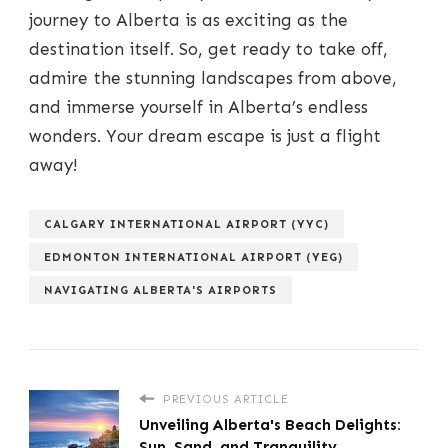
journey to Alberta is as exciting as the
destination itself. So, get ready to take off,
admire the stunning landscapes from above,
and immerse yourself in Alberta’s endless
wonders. Your dream escape is just a flight
away!
CALGARY INTERNATIONAL AIRPORT (YYC)
EDMONTON INTERNATIONAL AIRPORT (YEG)
NAVIGATING ALBERTA'S AIRPORTS
PREVIOUS ARTICLE
Unveiling Alberta's Beach Delights:
Sun, Sand, and Tranquility