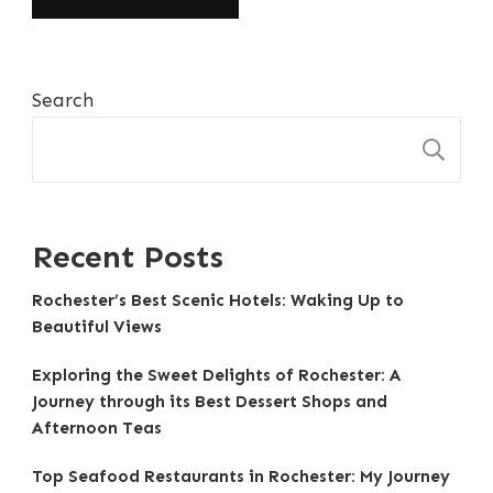
Search
S
Recent Posts
Rochester’s Best Scenic Hotels: Waking Up to
Beautiful Views
Exploring the Sweet Delights of Rochester: A
Journey through its Best Dessert Shops and
Afternoon Teas
Top Seafood Restaurants in Rochester: My Journey