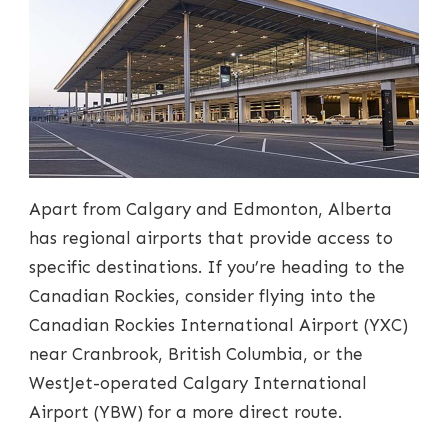
Apart from Calgary and Edmonton, Alberta
has regional airports that provide access to
specific destinations. If you’re heading to the
Canadian Rockies, consider flying into the
Canadian Rockies International Airport (YXC)
near Cranbrook, British Columbia, or the
WestJet-operated Calgary International
Airport (YBW) for a more direct route.