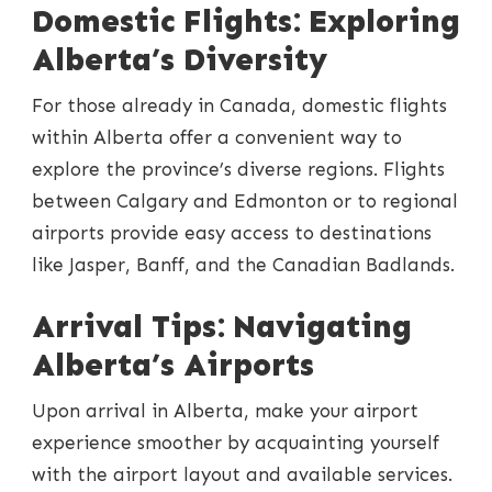
Domestic Flights: Exploring
Alberta’s Diversity
For those already in Canada, domestic flights
within Alberta offer a convenient way to
explore the province’s diverse regions. Flights
between Calgary and Edmonton or to regional
airports provide easy access to destinations
like Jasper, Banff, and the Canadian Badlands.
Arrival Tips: Navigating
Alberta’s Airports
Upon arrival in Alberta, make your airport
experience smoother by acquainting yourself
with the airport layout and available services.