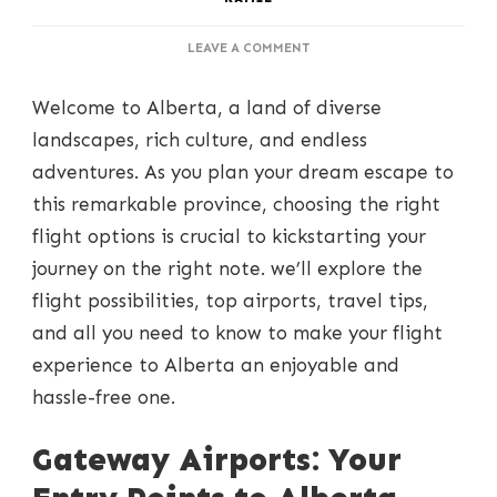
ON
LEAVE A COMMENT
SOARING
OVER
Welcome to Alberta, a land of diverse
ALBERTA:
FLIGHT
landscapes, rich culture, and endless
OPTIONS
adventures. As you plan your dream escape to
FOR
YOUR
this remarkable province, choosing the right
DREAM
flight options is crucial to kickstarting your
GETAWAY
journey on the right note. we’ll explore the
flight possibilities, top airports, travel tips,
and all you need to know to make your flight
experience to Alberta an enjoyable and
hassle-free one.
Gateway Airports: Your