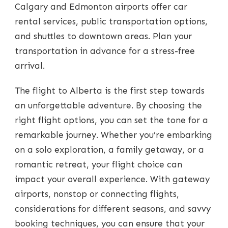
Calgary and Edmonton airports offer car
rental services, public transportation options,
and shuttles to downtown areas. Plan your
transportation in advance for a stress-free
arrival.
The flight to Alberta is the first step towards
an unforgettable adventure. By choosing the
right flight options, you can set the tone for a
remarkable journey. Whether you’re embarking
on a solo exploration, a family getaway, or a
romantic retreat, your flight choice can
impact your overall experience. With gateway
airports, nonstop or connecting flights,
considerations for different seasons, and savvy
booking techniques, you can ensure that your