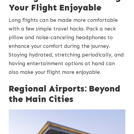
Your Flight Enjoyable
Long flights can be made more comfortable
with a few simple travel hacks. Pack a neck
pillow and noise-canceling headphones to
enhance your comfort during the journey.
Staying hydrated, stretching periodically, and
having entertainment options at hand can
also make your flight more enjoyable.
Regional Airports: Beyond
the Main Cities