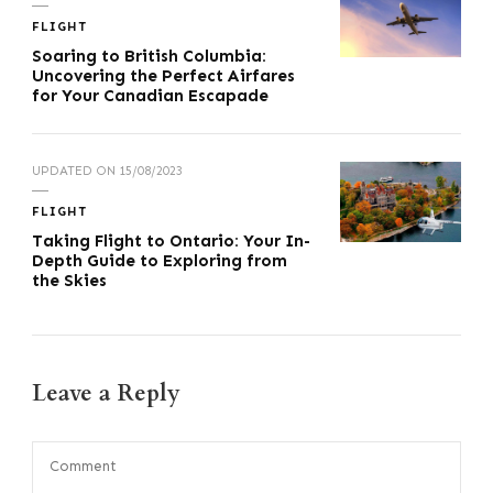
FLIGHT
Soaring to British Columbia:
Uncovering the Perfect Airfares
for Your Canadian Escapade
UPDATED ON
15/08/2023
FLIGHT
Taking Flight to Ontario: Your In-
Depth Guide to Exploring from
the Skies
Leave a Reply