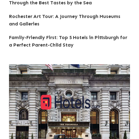
Through the Best Tastes by the Sea
Rochester Art Tour: A Journey Through Museums
and Galleries
Family-Friendly First: Top 5 Hotels in Pittsburgh for
a Perfect Parent-Child Stay