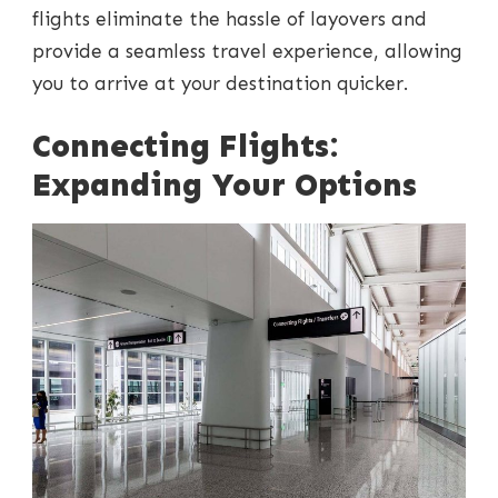
flights eliminate the hassle of layovers and
provide a seamless travel experience, allowing
you to arrive at your destination quicker.
Connecting Flights:
Expanding Your Options