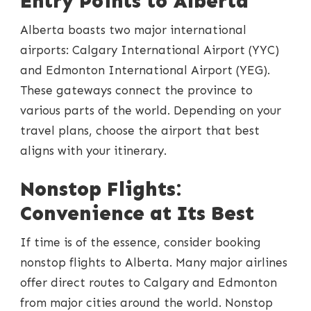
Entry Points to Alberta
Alberta boasts two major international
airports: Calgary International Airport (YYC)
and Edmonton International Airport (YEG).
These gateways connect the province to
various parts of the world. Depending on your
travel plans, choose the airport that best
aligns with your itinerary.
Nonstop Flights:
Convenience at Its Best
If time is of the essence, consider booking
nonstop flights to Alberta. Many major airlines
offer direct routes to Calgary and Edmonton
from major cities around the world. Nonstop