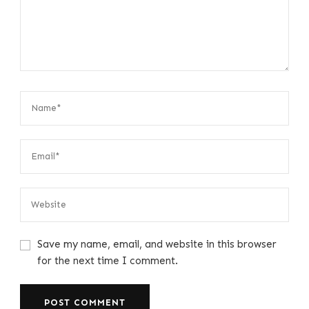
Save my name, email, and website in this browser
for the next time I comment.