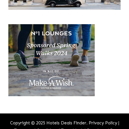
Copyright © 2025 Hotels Deals Finder.
Privacy Policy
|