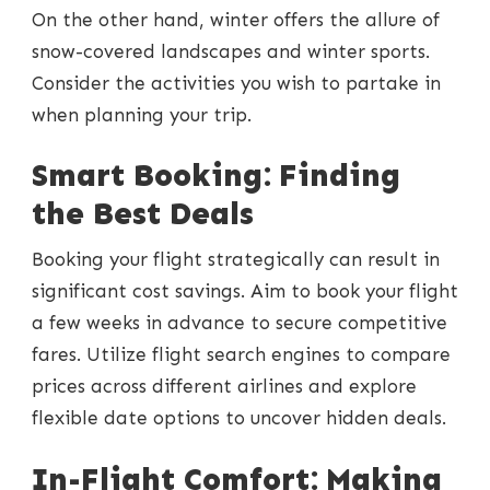
On the other hand, winter offers the allure of
snow-covered landscapes and winter sports.
Consider the activities you wish to partake in
when planning your trip.
Smart Booking: Finding
the Best Deals
Booking your flight strategically can result in
significant cost savings. Aim to book your flight
a few weeks in advance to secure competitive
fares. Utilize flight search engines to compare
prices across different airlines and explore
flexible date options to uncover hidden deals.
In-Flight Comfort: Making