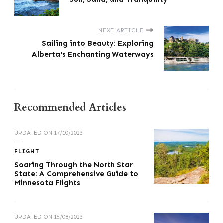
NEXT ARTICLE
Sailing into Beauty: Exploring
Alberta's Enchanting Waterways
Recommended Articles
UPDATED ON
17/10/2023
FLIGHT
Soaring Through the North Star
State: A Comprehensive Guide to
Minnesota Flights
UPDATED ON
16/08/2023