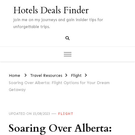
Hotels Deals Finder
Join me on my journeys and gain insider tips for
unforgettable trips.
Home
Travel Resources
Flight
Soaring Over Alberta: Flight Options for Your Dream
Getaway
UPDATED ON
15/08/2023
FLIGHT
Soaring Over Alberta: