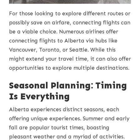
For those looking to explore different routes or
possibly save on airfare, connecting flights can
be a viable choice. Numerous airlines offer
connecting flights to Alberta via hubs like
Vancouver, Toronto, or Seattle. While this
might extend your travel time, it can also offer
opportunities to explore multiple destinations.
Seasonal Planning: Timing
Is Everything
Alberta experiences distinct seasons, each
offering unique experiences. Summer and early
fall are popular tourist times, boasting
pleasant weather and a myriad of activities.