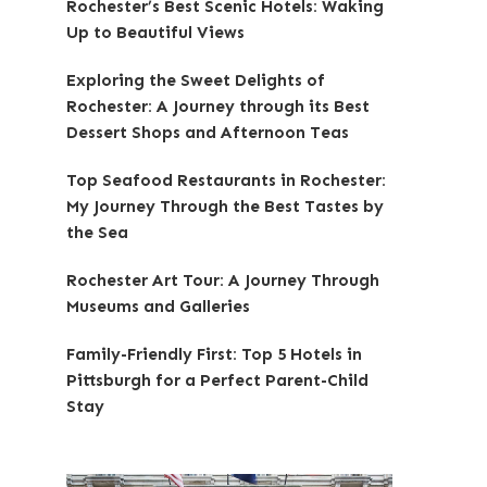
Rochester’s Best Scenic Hotels: Waking
Up to Beautiful Views
Exploring the Sweet Delights of
Rochester: A Journey through its Best
Dessert Shops and Afternoon Teas
Top Seafood Restaurants in Rochester:
My Journey Through the Best Tastes by
the Sea
Rochester Art Tour: A Journey Through
Museums and Galleries
Family-Friendly First: Top 5 Hotels in
Pittsburgh for a Perfect Parent-Child
Stay