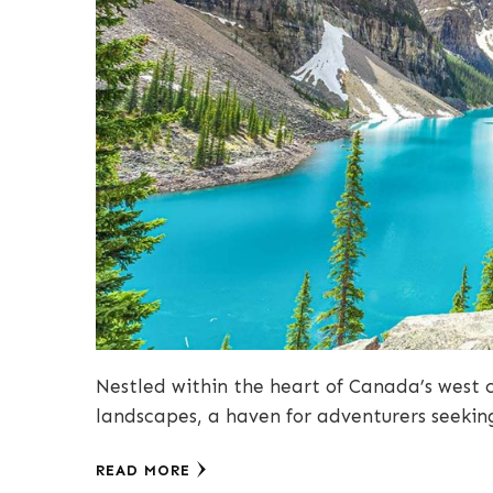
Nestled within the heart of Canada’s west c
landscapes, a haven for adventurers seekin
READ MORE