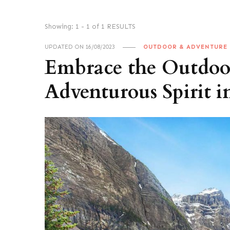
Showing: 1 - 1 of 1 RESULTS
UPDATED ON
16/08/2023
OUTDOOR & ADVENTURE
Embrace the Outdoor
Adventurous Spirit i