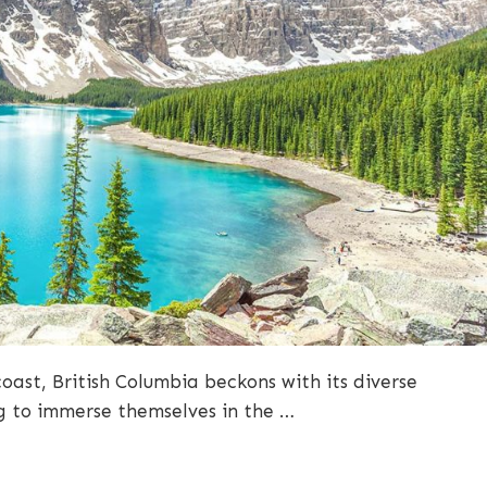
oast, British Columbia beckons with its diverse
g to immerse themselves in the …