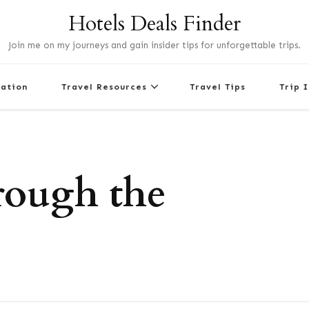
Hotels Deals Finder
Join me on my journeys and gain insider tips for unforgettable trips.
nation
Travel Resources
Travel Tips
Trip 
rough the