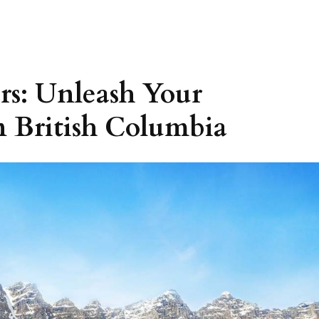
s: Unleash Your
n British Columbia