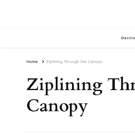
Desti
Home
Ziplining Through the Canopy
Ziplining Th
Canopy