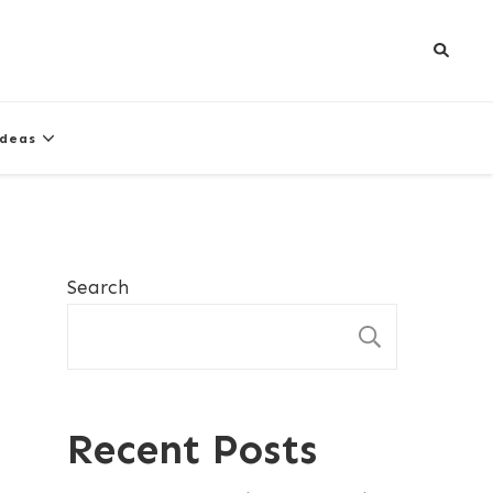
Ideas
Search
SEARCH
Recent Posts