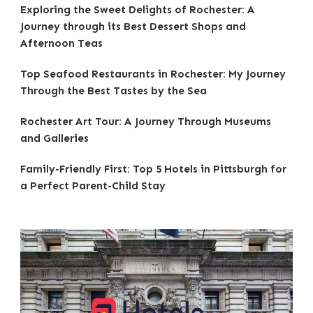
Exploring the Sweet Delights of Rochester: A
Journey through its Best Dessert Shops and
Afternoon Teas
Top Seafood Restaurants in Rochester: My Journey
Through the Best Tastes by the Sea
Rochester Art Tour: A Journey Through Museums
and Galleries
Family-Friendly First: Top 5 Hotels in Pittsburgh for
a Perfect Parent-Child Stay