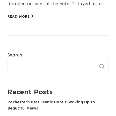
detailed account of the hotel I stayed at, as …
READ MORE
Search
S
Recent Posts
Rochester’s Best Scenic Hotels: Waking Up to
Beautiful Views