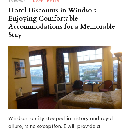
17/10/2023
HOTEL DEALS
Hotel Discounts in Windsor:
Enjoying Comfortable
Accommodations for a Memorable
Stay
Windsor, a city steeped in history and royal
allure, is no exception. I will provide a