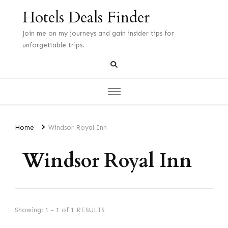
Hotels Deals Finder
Join me on my journeys and gain insider tips for
unforgettable trips.
Home
Windsor Royal Inn
Windsor Royal Inn
Showing: 1 - 1 of 1 RESULTS