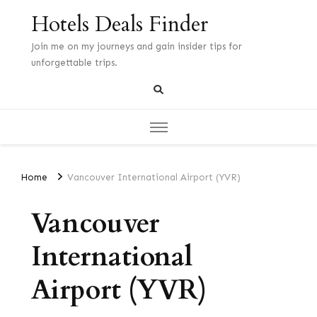
Hotels Deals Finder
Join me on my journeys and gain insider tips for
unforgettable trips.
Home
Vancouver International Airport (YVR)
Vancouver
International
Airport (YVR)