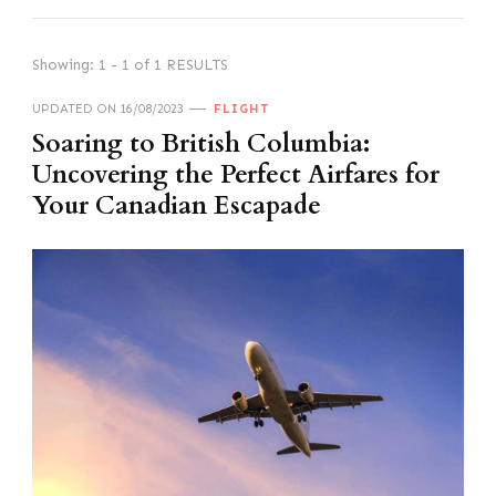
Showing: 1 - 1 of 1 RESULTS
UPDATED ON
16/08/2023
FLIGHT
Soaring to British Columbia:
Uncovering the Perfect Airfares for
Your Canadian Escapade