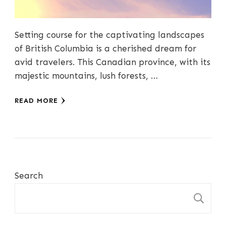
Setting course for the captivating landscapes
of British Columbia is a cherished dream for
avid travelers. This Canadian province, with its
majestic mountains, lush forests, …
READ MORE
Search
S