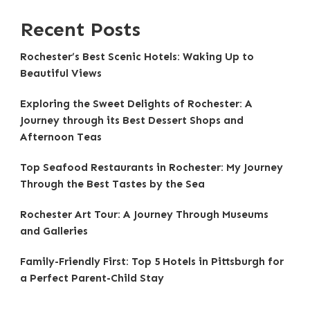
Recent Posts
Rochester’s Best Scenic Hotels: Waking Up to
Beautiful Views
Exploring the Sweet Delights of Rochester: A
Journey through its Best Dessert Shops and
Afternoon Teas
Top Seafood Restaurants in Rochester: My Journey
Through the Best Tastes by the Sea
Rochester Art Tour: A Journey Through Museums
and Galleries
Family-Friendly First: Top 5 Hotels in Pittsburgh for
a Perfect Parent-Child Stay