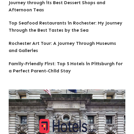
Journey through its Best Dessert Shops and
Afternoon Teas
Top Seafood Restaurants in Rochester: My Journey
Through the Best Tastes by the Sea
Rochester Art Tour: A Journey Through Museums
and Galleries
Family-Friendly First: Top 5 Hotels in Pittsburgh for
a Perfect Parent-Child Stay