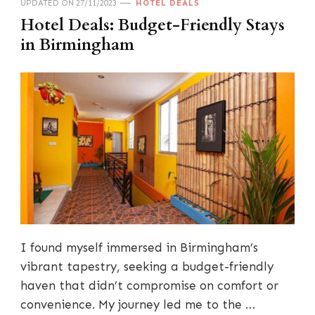
UPDATED ON
27/11/2023
HOTEL DEALS
Hotel Deals: Budget-Friendly Stays
in Birmingham
I found myself immersed in Birmingham’s
vibrant tapestry, seeking a budget-friendly
haven that didn’t compromise on comfort or
convenience. My journey led me to the …