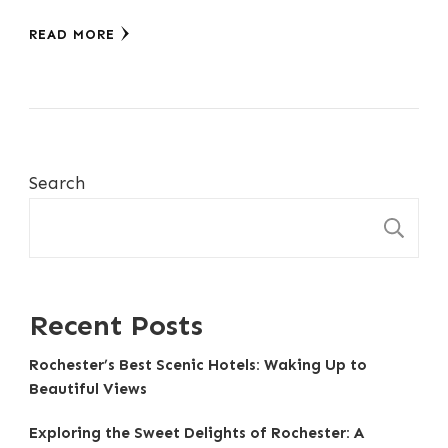
READ MORE
Search
S
Recent Posts
Rochester’s Best Scenic Hotels: Waking Up to
Beautiful Views
Exploring the Sweet Delights of Rochester: A