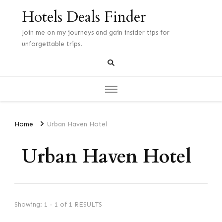
Hotels Deals Finder
Join me on my journeys and gain insider tips for
unforgettable trips.
Home
Urban Haven Hotel
Urban Haven Hotel
Showing: 1 - 1 of 1 RESULTS