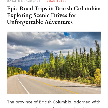
UPDATED ON
15/08/2023
ROAD TRIPS
Epic Road Trips in British Columbia:
Exploring Scenic Drives for
Unforgettable Adventures
The province of British Columbia, adorned with