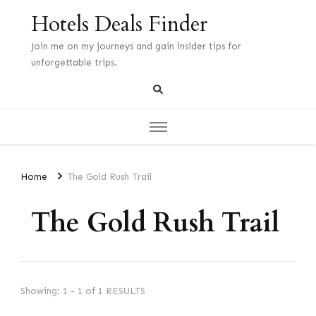
Hotels Deals Finder
Join me on my journeys and gain insider tips for
unforgettable trips.
Home
The Gold Rush Trail
The Gold Rush Trail
Showing: 1 - 1 of 1 RESULTS