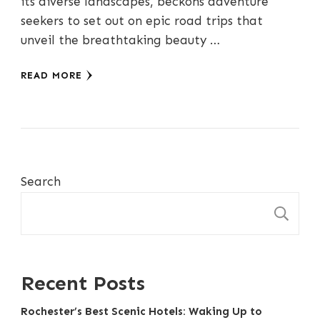
its diverse landscapes, beckons adventure
seekers to set out on epic road trips that
unveil the breathtaking beauty …
READ MORE
Search
S
Recent Posts
Rochester’s Best Scenic Hotels: Waking Up to