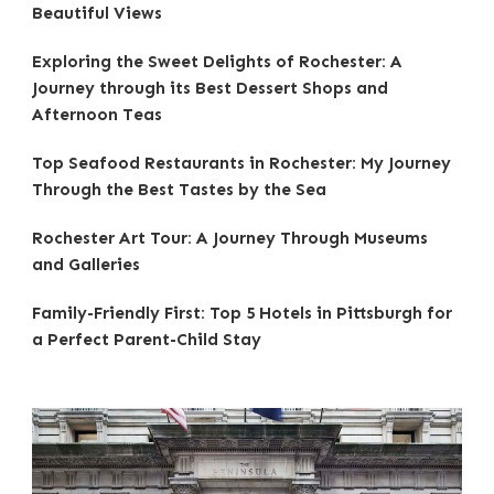
Beautiful Views
Exploring the Sweet Delights of Rochester: A
Journey through its Best Dessert Shops and
Afternoon Teas
Top Seafood Restaurants in Rochester: My Journey
Through the Best Tastes by the Sea
Rochester Art Tour: A Journey Through Museums
and Galleries
Family-Friendly First: Top 5 Hotels in Pittsburgh for
a Perfect Parent-Child Stay