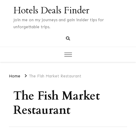
Hotels Deals Finder
Join me on my journeys and gain insider tips for
unforgettable trips.
Home
The Fish Market Restaurant
The Fish Market
Restaurant