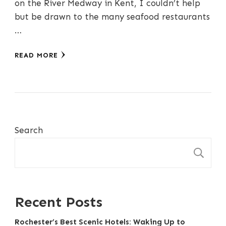
on the River Medway in Kent, I couldn’t help
but be drawn to the many seafood restaurants
…
READ MORE
Search
S
Recent Posts
Rochester’s Best Scenic Hotels: Waking Up to