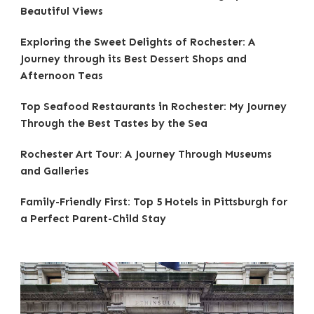
Beautiful Views
Exploring the Sweet Delights of Rochester: A
Journey through its Best Dessert Shops and
Afternoon Teas
Top Seafood Restaurants in Rochester: My Journey
Through the Best Tastes by the Sea
Rochester Art Tour: A Journey Through Museums
and Galleries
Family-Friendly First: Top 5 Hotels in Pittsburgh for
a Perfect Parent-Child Stay