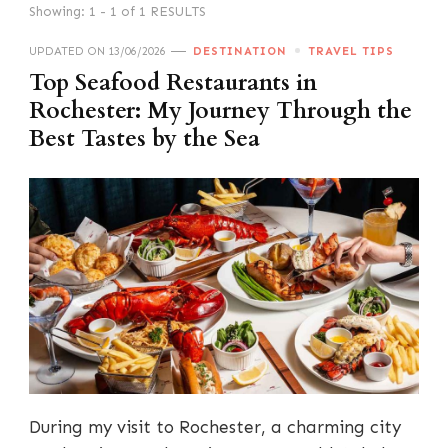
Showing: 1 - 1 of 1 RESULTS
UPDATED ON
13/06/2026
DESTINATION
TRAVEL TIPS
Top Seafood Restaurants in
Rochester: My Journey Through the
Best Tastes by the Sea
During my visit to Rochester, a charming city