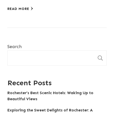
READ MORE
Search
S
Recent Posts
Rochester’s Best Scenic Hotels: Waking Up to
Beautiful Views
Exploring the Sweet Delights of Rochester: A