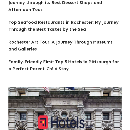
Journey through its Best Dessert Shops and
Afternoon Teas
Top Seafood Restaurants in Rochester: My Journey
Through the Best Tastes by the Sea
Rochester Art Tour: A Journey Through Museums
and Galleries
Family-Friendly First: Top 5 Hotels in Pittsburgh for
a Perfect Parent-Child Stay