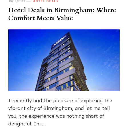
30/12/2023
HOTEL DEALS
Hotel Deals in Birmingham: Where
Comfort Meets Value
I recently had the pleasure of exploring the
vibrant city of Birmingham, and let me tell
you, the experience was nothing short of
delightful. In …