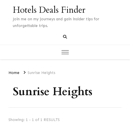
Hotels Deals Finder
Join me on my journeys and gain insider tips for
unforgettable trips.
Home
Sunrise Heights
Sunrise Heights
Showing: 1 - 1 of 1 RESULTS