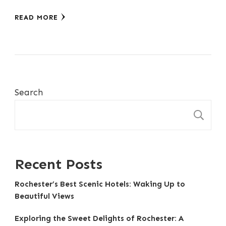
READ MORE
Search
S
Recent Posts
Rochester’s Best Scenic Hotels: Waking Up to
Beautiful Views
Exploring the Sweet Delights of Rochester: A