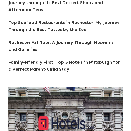
Journey through its Best Dessert Shops and
Afternoon Teas
Top Seafood Restaurants in Rochester: My Journey
Through the Best Tastes by the Sea
Rochester Art Tour: A Journey Through Museums
and Galleries
Family-Friendly First: Top 5 Hotels in Pittsburgh for
a Perfect Parent-Child Stay