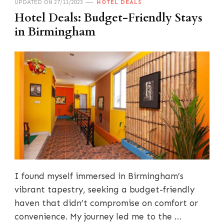
UPDATED ON
27/11/2023
HOTEL DEALS
Hotel Deals: Budget-Friendly Stays
in Birmingham
I found myself immersed in Birmingham’s
vibrant tapestry, seeking a budget-friendly
haven that didn’t compromise on comfort or
convenience. My journey led me to the …