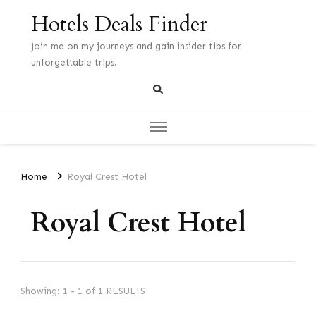
Hotels Deals Finder
Join me on my journeys and gain insider tips for
unforgettable trips.
Home
Royal Crest Hotel
Royal Crest Hotel
Showing: 1 - 1 of 1 RESULTS