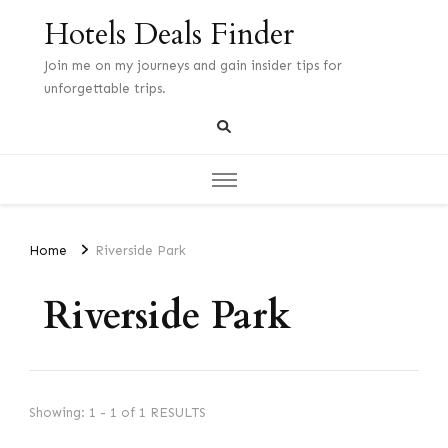
Hotels Deals Finder
Join me on my journeys and gain insider tips for
unforgettable trips.
Home
Riverside Park
Riverside Park
Showing: 1 - 1 of 1 RESULTS