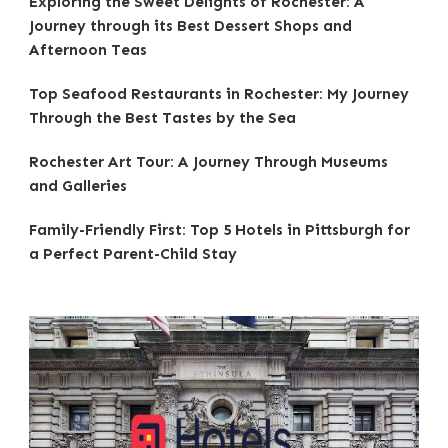
Exploring the Sweet Delights of Rochester: A
Journey through its Best Dessert Shops and
Afternoon Teas
Top Seafood Restaurants in Rochester: My Journey
Through the Best Tastes by the Sea
Rochester Art Tour: A Journey Through Museums
and Galleries
Family-Friendly First: Top 5 Hotels in Pittsburgh for
a Perfect Parent-Child Stay