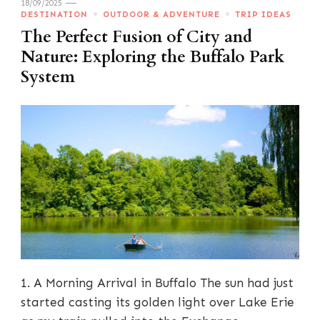
18/09/2025
DESTINATION
OUTDOOR & ADVENTURE
TRIP IDEAS
The Perfect Fusion of City and
Nature: Exploring the Buffalo Park
System
1. A Morning Arrival in Buffalo The sun had just
started casting its golden light over Lake Erie