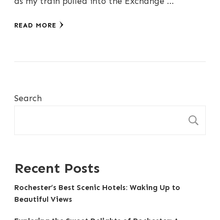
as my train pulled into the Exchange …
READ MORE
Search
S
Recent Posts
Rochester’s Best Scenic Hotels: Waking Up to
Beautiful Views