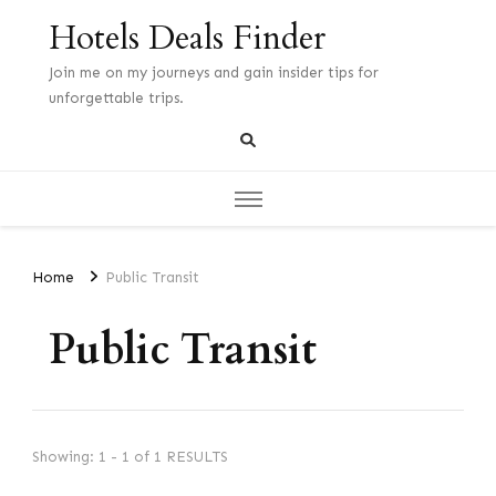
Hotels Deals Finder
Join me on my journeys and gain insider tips for
unforgettable trips.
Home
Public Transit
Public Transit
Showing: 1 - 1 of 1 RESULTS