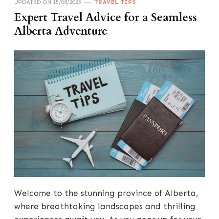
UPDATED ON
15/08/2023
TRAVEL TIPS
Expert Travel Advice for a Seamless
Alberta Adventure
Welcome to the stunning province of Alberta,
where breathtaking landscapes and thrilling