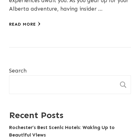
experiences await you. As you gear up for your
Alberta adventure, having insider …
READ MORE
Search
S
Recent Posts
Rochester’s Best Scenic Hotels: Waking Up to
Beautiful Views