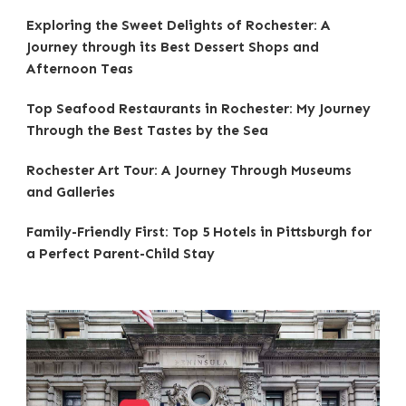
Exploring the Sweet Delights of Rochester: A
Journey through its Best Dessert Shops and
Afternoon Teas
Top Seafood Restaurants in Rochester: My Journey
Through the Best Tastes by the Sea
Rochester Art Tour: A Journey Through Museums
and Galleries
Family-Friendly First: Top 5 Hotels in Pittsburgh for
a Perfect Parent-Child Stay