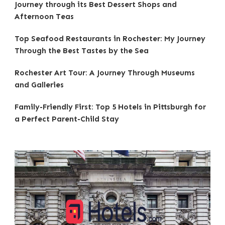
Journey through its Best Dessert Shops and
Afternoon Teas
Top Seafood Restaurants in Rochester: My Journey
Through the Best Tastes by the Sea
Rochester Art Tour: A Journey Through Museums
and Galleries
Family-Friendly First: Top 5 Hotels in Pittsburgh for
a Perfect Parent-Child Stay