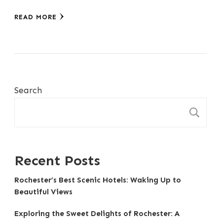
READ MORE
Search
S
Recent Posts
Rochester’s Best Scenic Hotels: Waking Up to
Beautiful Views
Exploring the Sweet Delights of Rochester: A