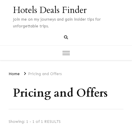
Hotels Deals Finder
Join me on my journeys and gain insider tips for
unforgettable trips.
Home
Pricing and Offers
Pricing and Offers
Showing: 1 - 1 of 1 RESULTS