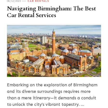
06/12/2023
CAR RENTALS
Navigating Birmingham: The Best
Car Rental Services
Embarking on the exploration of Birmingham
and its diverse surroundings requires more
than a mere itinerary—it demands a conduit
to unlock the city’s vibrant tapestry. …