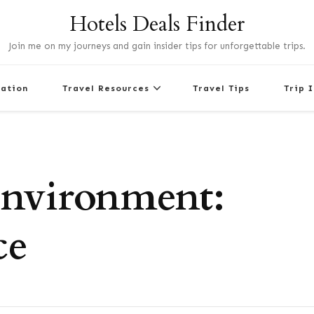
Hotels Deals Finder
Join me on my journeys and gain insider tips for unforgettable trips.
nation
Travel Resources
Travel Tips
Trip 
Environment:
ce