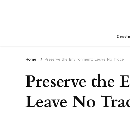
Desti
Home
Preserve the Environment: Leave No Trace
Preserve the 
Leave No Tra