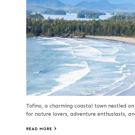
Tofino, a charming coastal town nestled on
for nature lovers, adventure enthusiasts, a
READ MORE