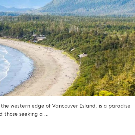
 the western edge of Vancouver Island, is a paradise
nd those seeking a …