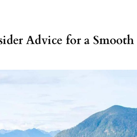
sider Advice for a Smooth