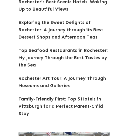
Rochester’s Best Scenic Hotels: Waking
Up to Beautiful Views
Exploring the Sweet Delights of
Rochester: A Journey through its Best
Dessert Shops and Afternoon Teas
Top Seafood Restaurants in Rochester:
My Journey Through the Best Tastes by
the Sea
Rochester Art Tour: A Journey Through
Museums and Galleries
Family-Friendly First: Top 5 Hotels in
Pittsburgh for a Perfect Parent-Child
Stay