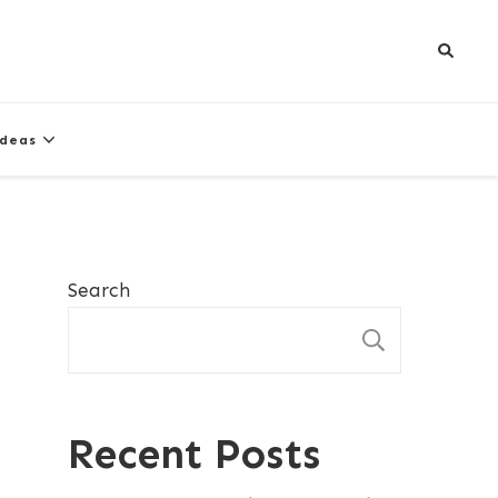
Ideas
Search
SEARCH
Recent Posts