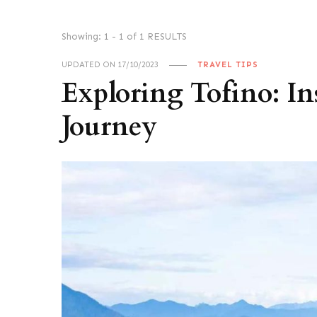
Showing: 1 - 1 of 1 RESULTS
UPDATED ON
17/10/2023
TRAVEL TIPS
Exploring Tofino: In
Journey