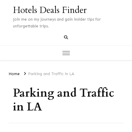
Hotels Deals Finder
Join me on my journeys and gain insider tips for
unforgettable trips.
Home
Parking and Traffic in LA
Parking and Traffic
in LA