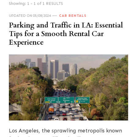
Showing: 1 - 1 of 1 RESULTS
UPDATED ON
05/08/2024
CAR RENTALS
Parking and Traffic in LA: Essential
Tips for a Smooth Rental Car
Experience
Los Angeles, the sprawling metropolis known