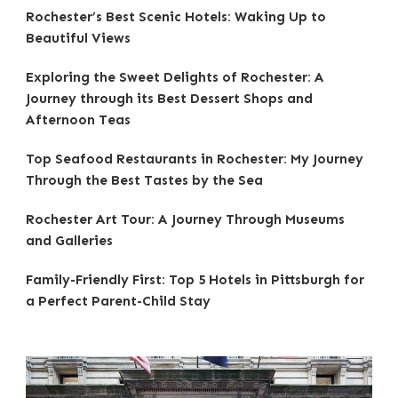
Rochester’s Best Scenic Hotels: Waking Up to
Beautiful Views
Exploring the Sweet Delights of Rochester: A
Journey through its Best Dessert Shops and
Afternoon Teas
Top Seafood Restaurants in Rochester: My Journey
Through the Best Tastes by the Sea
Rochester Art Tour: A Journey Through Museums
and Galleries
Family-Friendly First: Top 5 Hotels in Pittsburgh for
a Perfect Parent-Child Stay