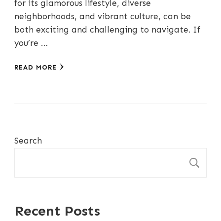
for its glamorous lifestyle, diverse
neighborhoods, and vibrant culture, can be
both exciting and challenging to navigate. If
you’re …
READ MORE
Search
S
Recent Posts