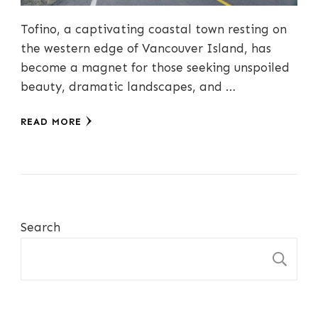
Tofino, a captivating coastal town resting on
the western edge of Vancouver Island, has
become a magnet for those seeking unspoiled
beauty, dramatic landscapes, and …
READ MORE
Search
S