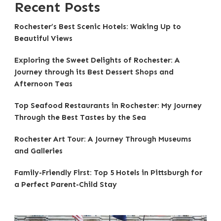
Recent Posts
Rochester’s Best Scenic Hotels: Waking Up to
Beautiful Views
Exploring the Sweet Delights of Rochester: A
Journey through its Best Dessert Shops and
Afternoon Teas
Top Seafood Restaurants in Rochester: My Journey
Through the Best Tastes by the Sea
Rochester Art Tour: A Journey Through Museums
and Galleries
Family-Friendly First: Top 5 Hotels in Pittsburgh for
a Perfect Parent-Child Stay