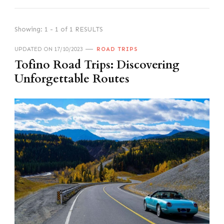
Showing: 1 - 1 of 1 RESULTS
UPDATED ON
17/10/2023
ROAD TRIPS
Tofino Road Trips: Discovering
Unforgettable Routes