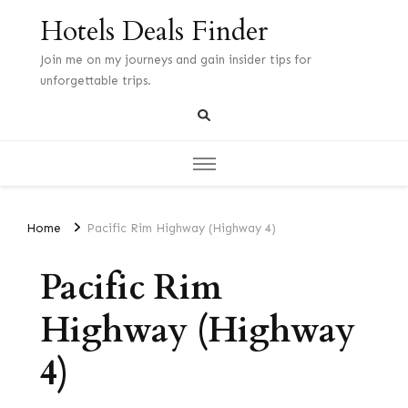
Hotels Deals Finder
Join me on my journeys and gain insider tips for
unforgettable trips.
Home
Pacific Rim Highway (Highway 4)
Pacific Rim
Highway (Highway
4)