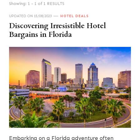
Showing: 1 - 1 of 1 RESULTS
UPDATED ON
15/08/2023
HOTEL DEALS
Discovering Irresistible Hotel
Bargains in Florida
Embarking on a Florida adventure often