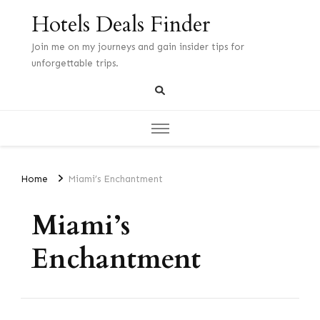
Hotels Deals Finder
Join me on my journeys and gain insider tips for
unforgettable trips.
Home
Miami’s Enchantment
Miami’s
Enchantment