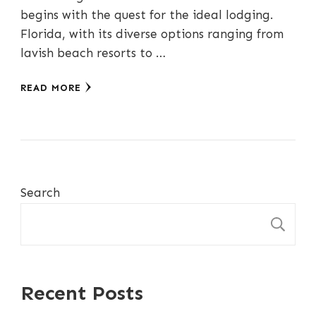
begins with the quest for the ideal lodging.
Florida, with its diverse options ranging from
lavish beach resorts to …
READ MORE
Search
S
Recent Posts