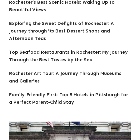
Rochester’s Best Scenic Hotels: Waking Up to
Beautiful Views
Exploring the Sweet Delights of Rochester: A
Journey through its Best Dessert Shops and
Afternoon Teas
Top Seafood Restaurants in Rochester: My Journey
Through the Best Tastes by the Sea
Rochester Art Tour: A Journey Through Museums
and Galleries
Family-Friendly First: Top 5 Hotels in Pittsburgh for
a Perfect Parent-Child Stay