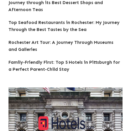
Journey through its Best Dessert Shops and
Afternoon Teas
Top Seafood Restaurants in Rochester: My Journey
Through the Best Tastes by the Sea
Rochester Art Tour: A Journey Through Museums
and Galleries
Family-Friendly First: Top 5 Hotels in Pittsburgh for
a Perfect Parent-Child Stay