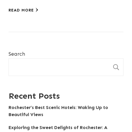
READ MORE
Search
S
Recent Posts
Rochester’s Best Scenic Hotels: Waking Up to
Beautiful Views
Exploring the Sweet Delights of Rochester: A