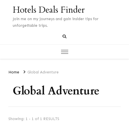
Hotels Deals Finder
Join me on my journeys and gain insider tips for
unforgettable trips.
Home
Global Adventure
Global Adventure
Showing: 1 - 1 of 1 RESULTS