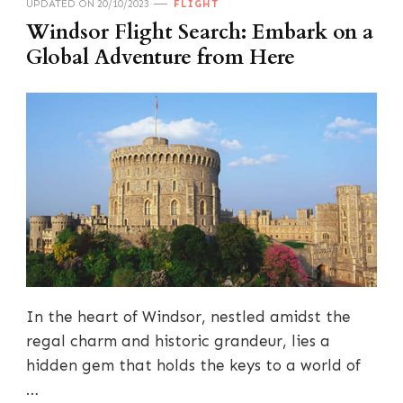
UPDATED ON
20/10/2023
FLIGHT
Windsor Flight Search: Embark on a
Global Adventure from Here
In the heart of Windsor, nestled amidst the
regal charm and historic grandeur, lies a
hidden gem that holds the keys to a world of
…