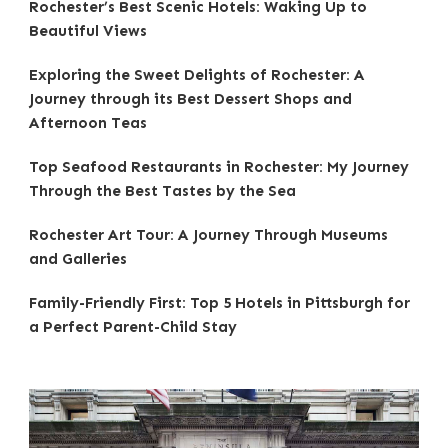
Rochester’s Best Scenic Hotels: Waking Up to
Beautiful Views
Exploring the Sweet Delights of Rochester: A
Journey through its Best Dessert Shops and
Afternoon Teas
Top Seafood Restaurants in Rochester: My Journey
Through the Best Tastes by the Sea
Rochester Art Tour: A Journey Through Museums
and Galleries
Family-Friendly First: Top 5 Hotels in Pittsburgh for
a Perfect Parent-Child Stay