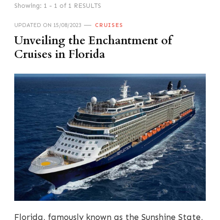
Showing: 1 - 1 of 1 RESULTS
UPDATED ON
15/08/2023
CRUISES
Unveiling the Enchantment of
Cruises in Florida
Florida, famously known as the Sunshine State,