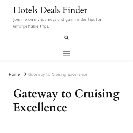
Hotels Deals Finder
Join me on my journeys and gain insider tips for
unforgettable trips.
Home
Gateway to Cruising Excellence
Gateway to Cruising
Excellence