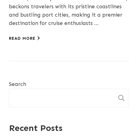
beckons travelers with its pristine coastlines
and bustling port cities, making it a premier
destination for cruise enthusiasts …
READ MORE
Search
S
Recent Posts