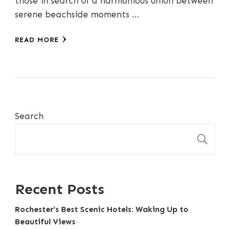
those in search of a harmonious union between
serene beachside moments …
READ MORE
Search
S
Recent Posts
Rochester’s Best Scenic Hotels: Waking Up to
Beautiful Views