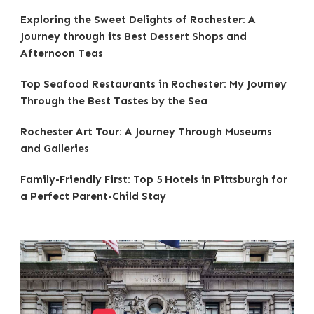
Exploring the Sweet Delights of Rochester: A
Journey through its Best Dessert Shops and
Afternoon Teas
Top Seafood Restaurants in Rochester: My Journey
Through the Best Tastes by the Sea
Rochester Art Tour: A Journey Through Museums
and Galleries
Family-Friendly First: Top 5 Hotels in Pittsburgh for
a Perfect Parent-Child Stay