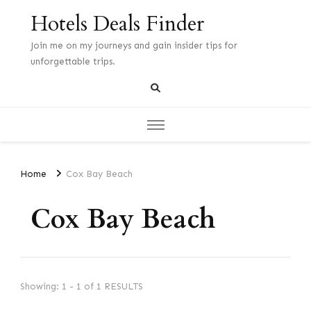
Hotels Deals Finder
Join me on my journeys and gain insider tips for
unforgettable trips.
Home
Cox Bay Beach
Cox Bay Beach
Showing: 1 - 1 of 1 RESULTS