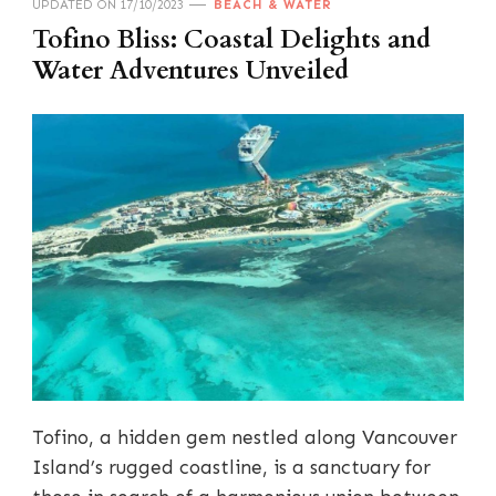
UPDATED ON
17/10/2023
BEACH & WATER
Tofino Bliss: Coastal Delights and
Water Adventures Unveiled
Tofino, a hidden gem nestled along Vancouver
Island’s rugged coastline, is a sanctuary for