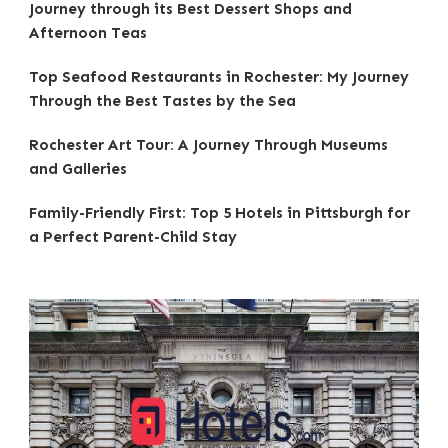
Journey through its Best Dessert Shops and
Afternoon Teas
Top Seafood Restaurants in Rochester: My Journey
Through the Best Tastes by the Sea
Rochester Art Tour: A Journey Through Museums
and Galleries
Family-Friendly First: Top 5 Hotels in Pittsburgh for
a Perfect Parent-Child Stay