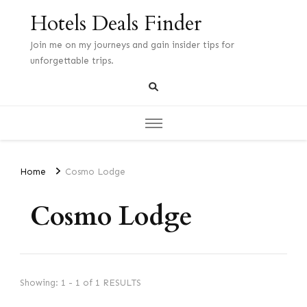
Hotels Deals Finder
Join me on my journeys and gain insider tips for
unforgettable trips.
Home
Cosmo Lodge
Cosmo Lodge
Showing: 1 - 1 of 1 RESULTS