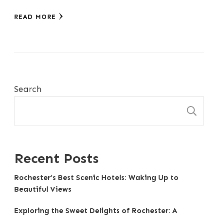
READ MORE
Search
S
Recent Posts
Rochester’s Best Scenic Hotels: Waking Up to
Beautiful Views
Exploring the Sweet Delights of Rochester: A