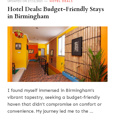
UPDATED ON
27/11/2023
HOTEL DEALS
Hotel Deals: Budget-Friendly Stays
in Birmingham
I found myself immersed in Birmingham’s
vibrant tapestry, seeking a budget-friendly
haven that didn’t compromise on comfort or
convenience. My journey led me to the …