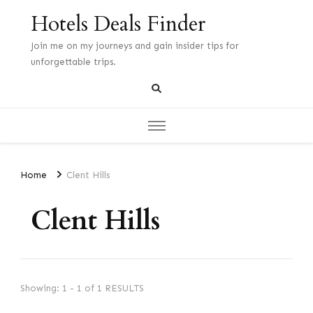
Hotels Deals Finder
Join me on my journeys and gain insider tips for
unforgettable trips.
Home
Clent Hills
Clent Hills
Showing: 1 - 1 of 1 RESULTS