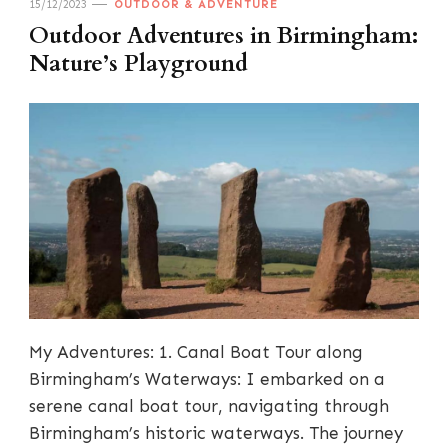
15/12/2023
OUTDOOR & ADVENTURE
Outdoor Adventures in Birmingham:
Nature’s Playground
My Adventures: 1. Canal Boat Tour along
Birmingham’s Waterways: I embarked on a
serene canal boat tour, navigating through
Birmingham’s historic waterways. The journey