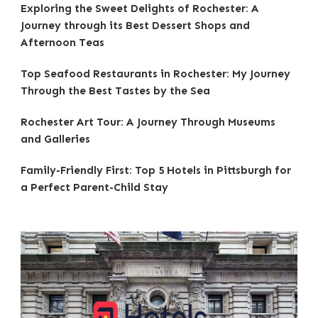
Exploring the Sweet Delights of Rochester: A
Journey through its Best Dessert Shops and
Afternoon Teas
Top Seafood Restaurants in Rochester: My Journey
Through the Best Tastes by the Sea
Rochester Art Tour: A Journey Through Museums
and Galleries
Family-Friendly First: Top 5 Hotels in Pittsburgh for
a Perfect Parent-Child Stay