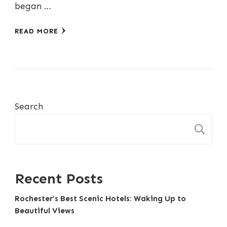
began …
READ MORE
Search
S
Recent Posts
Rochester’s Best Scenic Hotels: Waking Up to
Beautiful Views