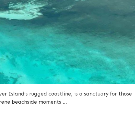
r Island’s rugged coastline, is a sanctuary for those
serene beachside moments …