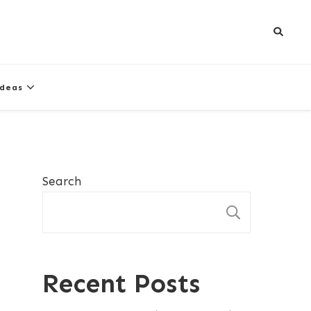
Ideas
Search
SEARCH
Recent Posts