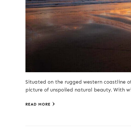
Situated on the rugged western coastline of
picture of unspoiled natural beauty. With 
READ MORE