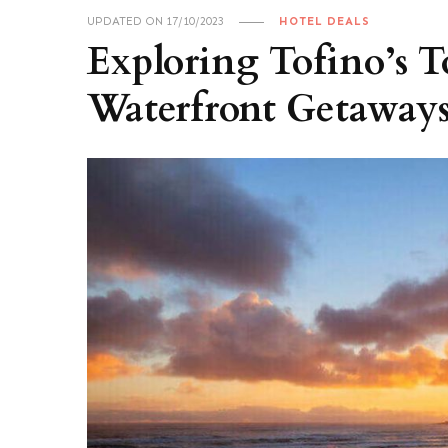
UPDATED ON
17/10/2023
HOTEL DEALS
Exploring Tofino’s 
Waterfront Getaways