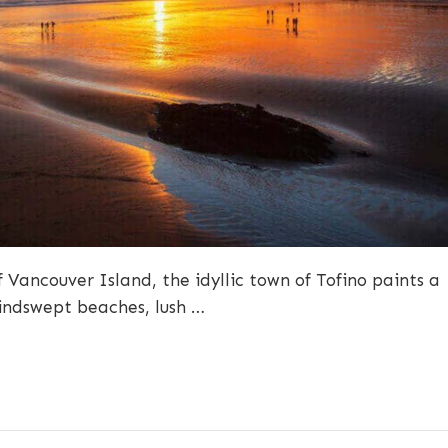
 Vancouver Island, the idyllic town of Tofino paints a
windswept beaches, lush …