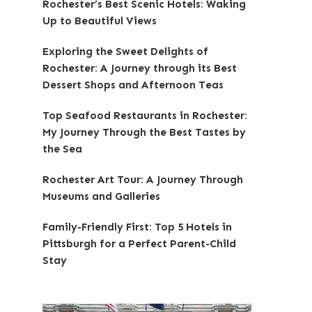
Rochester’s Best Scenic Hotels: Waking
Up to Beautiful Views
Exploring the Sweet Delights of
Rochester: A Journey through its Best
Dessert Shops and Afternoon Teas
Top Seafood Restaurants in Rochester:
My Journey Through the Best Tastes by
the Sea
Rochester Art Tour: A Journey Through
Museums and Galleries
Family-Friendly First: Top 5 Hotels in
Pittsburgh for a Perfect Parent-Child
Stay