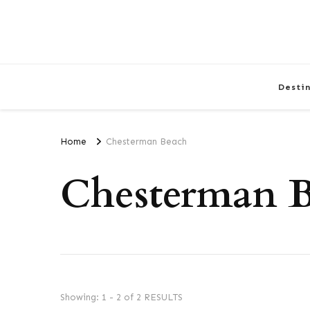
Desti
Home
Chesterman Beach
Chesterman 
Showing: 1 - 2 of 2 RESULTS