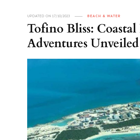
UPDATED ON
17/10/2023
BEACH & WATER
Tofino Bliss: Coasta
Adventures Unveiled