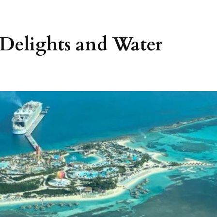
l Delights and Water