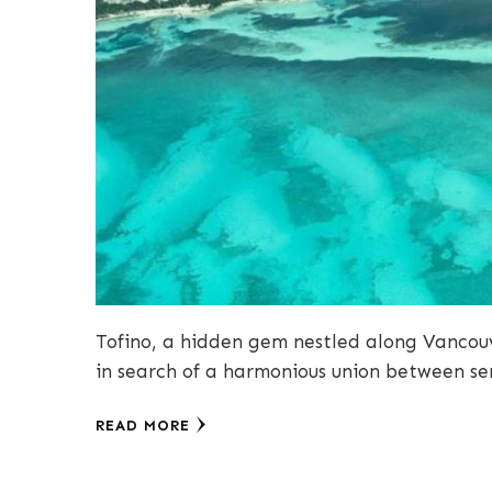
Tofino, a hidden gem nestled along Vancouve
in search of a harmonious union between 
READ MORE