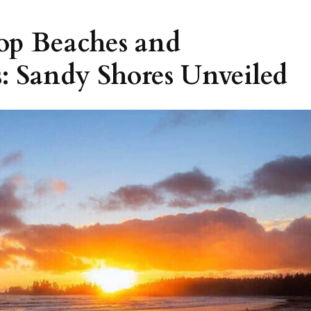
Top Beaches and
: Sandy Shores Unveiled