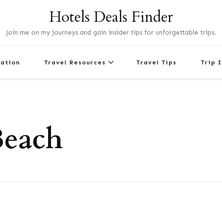
Hotels Deals Finder
Join me on my journeys and gain insider tips for unforgettable trips.
nation
Travel Resources
Travel Tips
Trip 
Beach