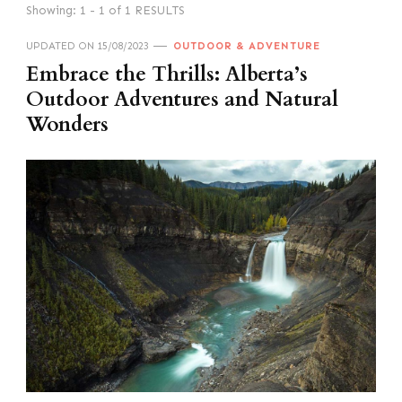
Showing: 1 - 1 of 1 RESULTS
UPDATED ON
15/08/2023
OUTDOOR & ADVENTURE
Embrace the Thrills: Alberta’s
Outdoor Adventures and Natural
Wonders