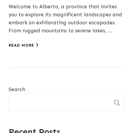
Welcome to Alberta, a province that invites
you to explore its magnificent landscapes and
embark on exhilarating outdoor escapades.
From rugged mountains to serene lakes, …
READ MORE
Search
S
Recent Posts