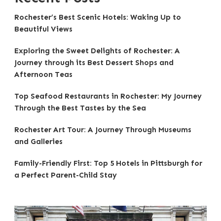
Rochester’s Best Scenic Hotels: Waking Up to
Beautiful Views
Exploring the Sweet Delights of Rochester: A
Journey through its Best Dessert Shops and
Afternoon Teas
Top Seafood Restaurants in Rochester: My Journey
Through the Best Tastes by the Sea
Rochester Art Tour: A Journey Through Museums
and Galleries
Family-Friendly First: Top 5 Hotels in Pittsburgh for
a Perfect Parent-Child Stay