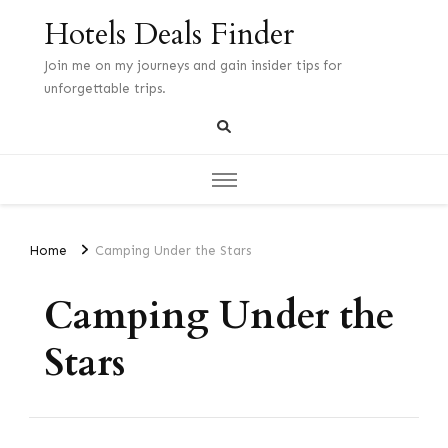
Hotels Deals Finder
Join me on my journeys and gain insider tips for
unforgettable trips.
Home
Camping Under the Stars
Camping Under the
Stars