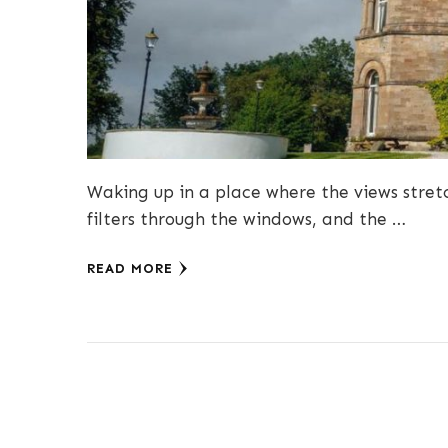
Waking up in a place where the views stretc
filters through the windows, and the …
READ MORE