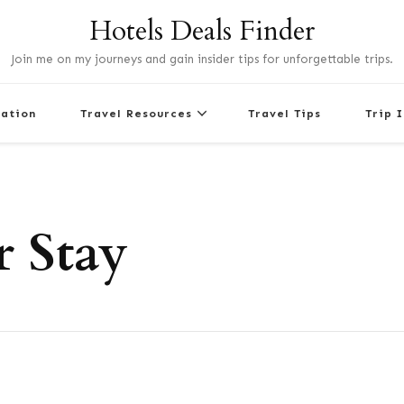
Hotels Deals Finder
Join me on my journeys and gain insider tips for unforgettable trips.
nation
Travel Resources
Travel Tips
Trip 
 Stay