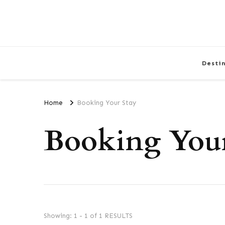
Desti
Home
Booking Your Stay
Booking Your
Showing: 1 - 1 of 1 RESULTS