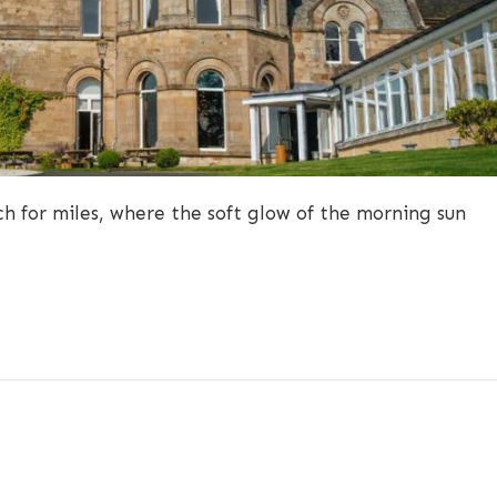
h for miles, where the soft glow of the morning sun