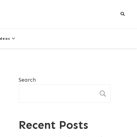
Ideas
Search
SEARCH
Recent Posts