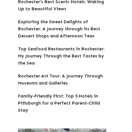
Rochester’s Best Scenic Hotels: Waking
Up to Beautiful Views
Exploring the Sweet Delights of
Rochester: A Journey through its Best
Dessert Shops and Afternoon Teas
Top Seafood Restaurants in Rochester:
My Journey Through the Best Tastes by
the Sea
Rochester Art Tour: A Journey Through
Museums and Galleries
Family-Friendly First: Top 5 Hotels in
Pittsburgh for a Perfect Parent-Child
Stay