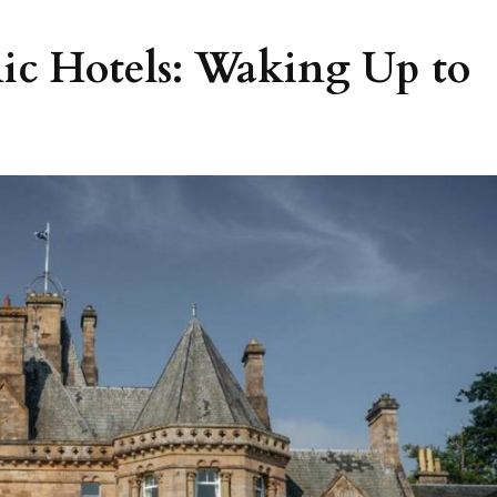
nic Hotels: Waking Up to