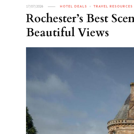
17/07/2026
HOTEL DEALS
TRAVEL RESOURCES
Rochester’s Best Sce
Beautiful Views