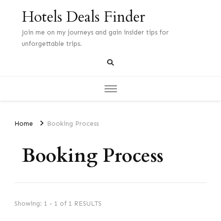
Hotels Deals Finder
Join me on my journeys and gain insider tips for
unforgettable trips.
Home
Booking Process
Booking Process
Showing: 1 - 1 of 1 RESULTS