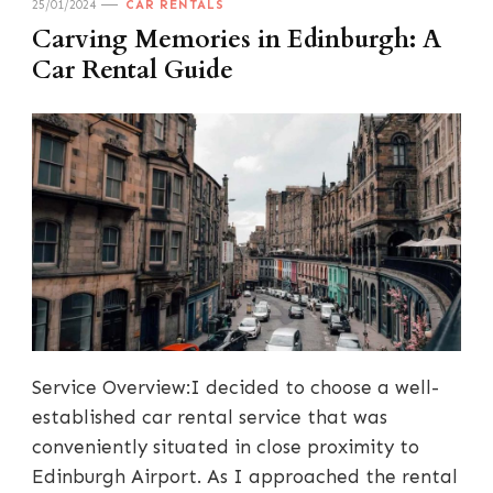
25/01/2024
CAR RENTALS
Carving Memories in Edinburgh: A
Car Rental Guide
Service Overview:I decided to choose a well-
established car rental service that was
conveniently situated in close proximity to
Edinburgh Airport. As I approached the rental