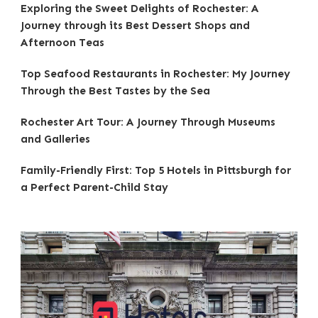
Exploring the Sweet Delights of Rochester: A
Journey through its Best Dessert Shops and
Afternoon Teas
Top Seafood Restaurants in Rochester: My Journey
Through the Best Tastes by the Sea
Rochester Art Tour: A Journey Through Museums
and Galleries
Family-Friendly First: Top 5 Hotels in Pittsburgh for
a Perfect Parent-Child Stay