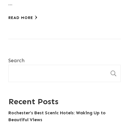
…
READ MORE
Search
S
Recent Posts
Rochester’s Best Scenic Hotels: Waking Up to
Beautiful Views