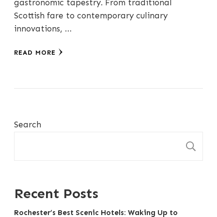
gastronomic tapestry. From traditional
Scottish fare to contemporary culinary
innovations, …
READ MORE
Search
S
Recent Posts
Rochester’s Best Scenic Hotels: Waking Up to