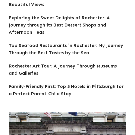
Beautiful Views
Exploring the Sweet Delights of Rochester: A
Journey through its Best Dessert Shops and
Afternoon Teas
Top Seafood Restaurants in Rochester: My Journey
Through the Best Tastes by the Sea
Rochester Art Tour: A Journey Through Museums
and Galleries
Family-Friendly First: Top 5 Hotels in Pittsburgh for
a Perfect Parent-Child Stay