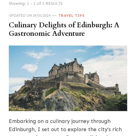
Showing: 1 - 1 of 1 RESULTS
UPDATED ON
19/01/2024
TRAVEL TIPS
Culinary Delights of Edinburgh: A
Gastronomic Adventure
Embarking on a culinary journey through
Edinburgh, I set out to explore the city’s rich