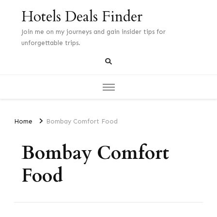
Hotels Deals Finder
Join me on my journeys and gain insider tips for
unforgettable trips.
Home
Bombay Comfort Food
Bombay Comfort
Food