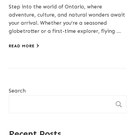
Step into the world of Ontario, where
adventure, culture, and natural wonders await
your arrival. Whether you’re a seasoned
globetrotter or a first-time explorer, flying …
READ MORE
Search
S
Recent Posts