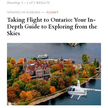
Showing: 1 - 1 of 1 RESULTS
UPDATED ON
15/08/2023
FLIGHT
Taking Flight to Ontario: Your In-
Depth Guide to Exploring from the
Skies