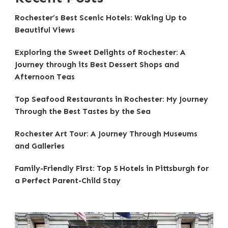
Rochester’s Best Scenic Hotels: Waking Up to
Beautiful Views
Exploring the Sweet Delights of Rochester: A
Journey through its Best Dessert Shops and
Afternoon Teas
Top Seafood Restaurants in Rochester: My Journey
Through the Best Tastes by the Sea
Rochester Art Tour: A Journey Through Museums
and Galleries
Family-Friendly First: Top 5 Hotels in Pittsburgh for
a Perfect Parent-Child Stay