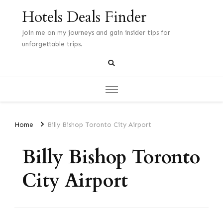
Hotels Deals Finder
Join me on my journeys and gain insider tips for
unforgettable trips.
Home
Billy Bishop Toronto City Airport
Billy Bishop Toronto
City Airport