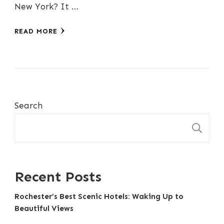
New York? It …
READ MORE
Search
S
Recent Posts
Rochester’s Best Scenic Hotels: Waking Up to
Beautiful Views