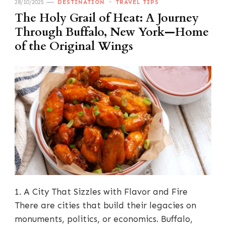
28/10/2025
DESTINATION
TRAVEL TIPS
The Holy Grail of Heat: A Journey
Through Buffalo, New York—Home
of the Original Wings
1. A City That Sizzles with Flavor and Fire
There are cities that build their legacies on
monuments, politics, or economics. Buffalo,