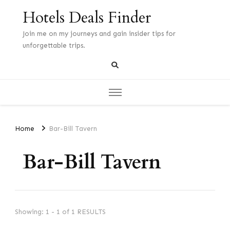
Hotels Deals Finder
Join me on my journeys and gain insider tips for
unforgettable trips.
Home
Bar-Bill Tavern
Bar-Bill Tavern
Showing: 1 - 1 of 1 RESULTS