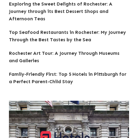
Exploring the Sweet Delights of Rochester: A
Journey through its Best Dessert Shops and
Afternoon Teas
Top Seafood Restaurants in Rochester: My Journey
Through the Best Tastes by the Sea
Rochester Art Tour: A Journey Through Museums
and Galleries
Family-Friendly First: Top 5 Hotels in Pittsburgh for
a Perfect Parent-Child Stay