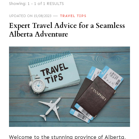
Showing: 1 - 1 of 1 RESULTS
UPDATED ON
15/08/2023
TRAVEL TIPS
Expert Travel Advice for a Seamless
Alberta Adventure
Welcome to the stunning province of Alberta,