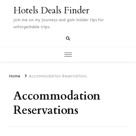
Hotels Deals Finder
Join me on my journeys and gain insider tips for
unforgettable trips.
Home
Accommodation Reservations
Accommodation
Reservations