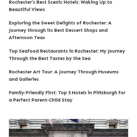
Rochester’s Best Scenic Hotels: Waking Up to
Beautiful Views
Exploring the Sweet Delights of Rochester: A
Journey through its Best Dessert Shops and
Afternoon Teas
Top Seafood Restaurants in Rochester: My Journey
Through the Best Tastes by the Sea
Rochester Art Tour: A Journey Through Museums
and Galleries
Family-Friendly First: Top 5 Hotels in Pittsburgh for
a Perfect Parent-Child Stay