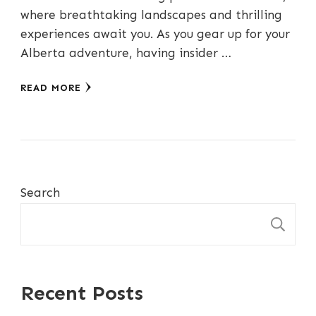
where breathtaking landscapes and thrilling
experiences await you. As you gear up for your
Alberta adventure, having insider …
READ MORE
Search
S
Recent Posts