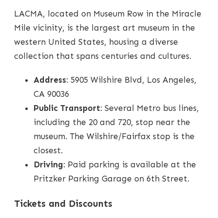
LACMA, located on Museum Row in the Miracle
Mile vicinity, is the largest art museum in the
western United States, housing a diverse
collection that spans centuries and cultures.
Address
: 5905 Wilshire Blvd, Los Angeles,
CA 90036
Public Transport
: Several Metro bus lines,
including the 20 and 720, stop near the
museum. The Wilshire/Fairfax stop is the
closest.
Driving
: Paid parking is available at the
Pritzker Parking Garage on 6th Street.
Tickets and Discounts