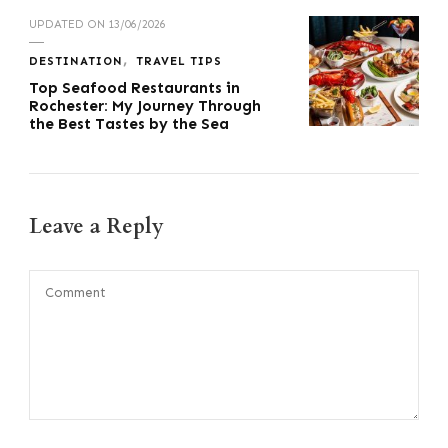
UPDATED ON
13/06/2026
DESTINATION
TRAVEL TIPS
Top Seafood Restaurants in
Rochester: My Journey Through
the Best Tastes by the Sea
Leave a Reply