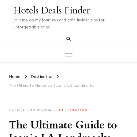
Hotels Deals Finder
Join me on my journeys and gain insider tips for
unforgettable trips.
Home
Destination
The Ultimate Guide to Iconic LA Landmarks
UPDATED ON
09/07/2024
DESTINATION
The Ultimate Guide to