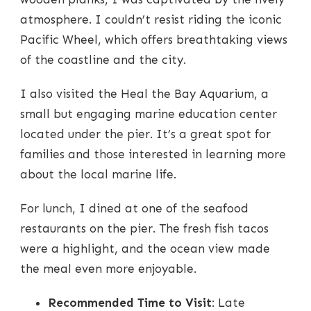
atmosphere. I couldn’t resist riding the iconic
Pacific Wheel, which offers breathtaking views
of the coastline and the city.
I also visited the Heal the Bay Aquarium, a
small but engaging marine education center
located under the pier. It’s a great spot for
families and those interested in learning more
about the local marine life.
For lunch, I dined at one of the seafood
restaurants on the pier. The fresh fish tacos
were a highlight, and the ocean view made
the meal even more enjoyable.
Recommended Time to Visit
: Late