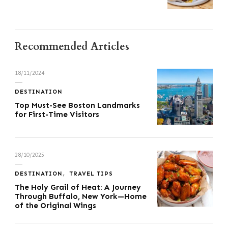
Recommended Articles
18/11/2024
DESTINATION
Top Must-See Boston Landmarks
for First-Time Visitors
28/10/2025
DESTINATION
TRAVEL TIPS
The Holy Grail of Heat: A Journey
Through Buffalo, New York—Home
of the Original Wings