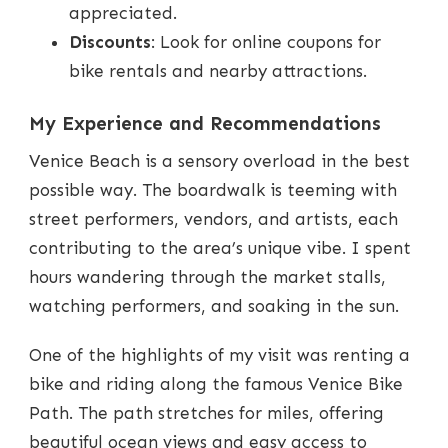
appreciated.
Discounts
: Look for online coupons for
bike rentals and nearby attractions.
My Experience and Recommendations
Venice Beach is a sensory overload in the best
possible way. The boardwalk is teeming with
street performers, vendors, and artists, each
contributing to the area’s unique vibe. I spent
hours wandering through the market stalls,
watching performers, and soaking in the sun.
One of the highlights of my visit was renting a
bike and riding along the famous Venice Bike
Path. The path stretches for miles, offering
beautiful ocean views and easy access to