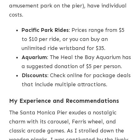
amusement park on the pier), have individual
costs.
Pacific Park Rides
: Prices range from $5
to $10 per ride, or you can buy an
unlimited ride wristband for $35.
Aquarium
: The Heal the Bay Aquarium has
a suggested donation of $5 per person.
Discounts
: Check online for package deals
that include multiple attractions.
My Experience and Recommendations
The Santa Monica Pier exudes a nostalgic
charm with its carousel, Ferris wheel, and
classic arcade games. As I strolled down the
wooden planks, I was captivated by the lively