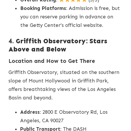
Booking Platforms
: Admission is free, but
you can reserve parking in advance on
the Getty Center’s official website.
4.
Griffith Observatory: Stars
Above and Below
Location and How to Get There
Griffith Observatory, situated on the southern
slope of Mount Hollywood in Griffith Park,
offers breathtaking views of the Los Angeles
Basin and beyond.
Address
: 2800 E Observatory Rd, Los
Angeles, CA 90027
Public Transport
: The DASH