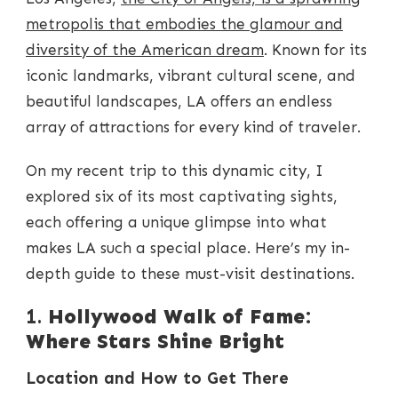
GUIDE
TO
metropolis that embodies the glamour and
ICONIC
diversity of the American dream
. Known for its
LA
LANDMARKS
iconic landmarks, vibrant cultural scene, and
beautiful landscapes, LA offers an endless
array of attractions for every kind of traveler.
On my recent trip to this dynamic city, I
explored six of its most captivating sights,
each offering a unique glimpse into what
makes LA such a special place. Here’s my in-
depth guide to these must-visit destinations.
1.
Hollywood Walk of Fame:
Where Stars Shine Bright
Location and How to Get There