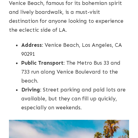
Venice Beach, famous for its bohemian spirit
and lively boardwalk, is a must-visit
destination for anyone looking to experience
the eclectic side of LA.
Address
: Venice Beach, Los Angeles, CA
90291
Public Transport
: The Metro Bus 33 and
733 run along Venice Boulevard to the
beach.
Driving
: Street parking and paid lots are
available, but they can fill up quickly,
especially on weekends.