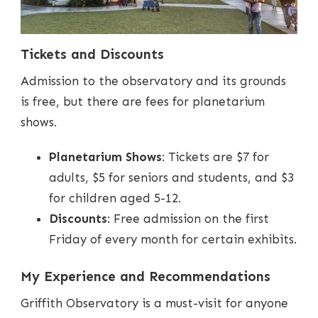
Tickets and Discounts
Admission to the observatory and its grounds
is free, but there are fees for planetarium
shows.
Planetarium Shows
: Tickets are $7 for
adults, $5 for seniors and students, and $3
for children aged 5-12.
Discounts
: Free admission on the first
Friday of every month for certain exhibits.
My Experience and Recommendations
Griffith Observatory is a must-visit for anyone