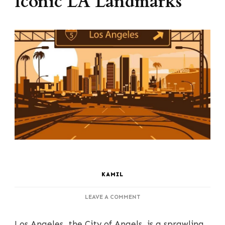
Iconic LA Landmarks
KAMIL
ON
LEAVE A COMMENT
THE
ULTIMATE
Los Angeles,
the City of Angels, is a sprawling