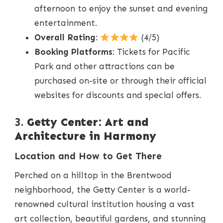
afternoon to enjoy the sunset and evening
entertainment.
Overall Rating
:
(4/5)
Booking Platforms
: Tickets for Pacific
Park and other attractions can be
purchased on-site or through their official
websites for discounts and special offers.
3.
Getty Center: Art and
Architecture in Harmony
Location and How to Get There
Perched on a hilltop in the Brentwood
neighborhood, the Getty Center is a world-
renowned cultural institution housing a vast
art collection, beautiful gardens, and stunning