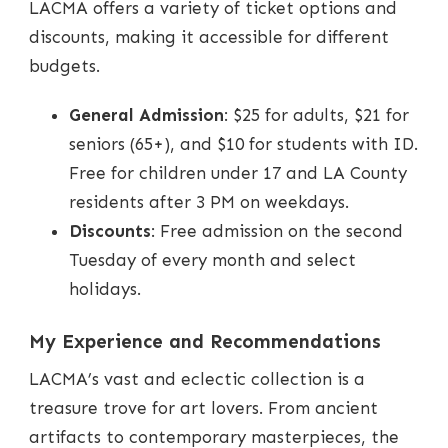
LACMA offers a variety of ticket options and
discounts, making it accessible for different
budgets.
General Admission
: $25 for adults, $21 for
seniors (65+), and $10 for students with ID.
Free for children under 17 and LA County
residents after 3 PM on weekdays.
Discounts
: Free admission on the second
Tuesday of every month and select
holidays.
My Experience and Recommendations
LACMA’s vast and eclectic collection is a
treasure trove for art lovers. From ancient
artifacts to contemporary masterpieces, the