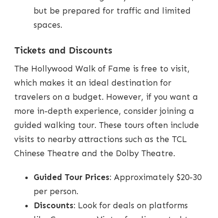
but be prepared for traffic and limited
spaces.
Tickets and Discounts
The Hollywood Walk of Fame is free to visit,
which makes it an ideal destination for
travelers on a budget. However, if you want a
more in-depth experience, consider joining a
guided walking tour. These tours often include
visits to nearby attractions such as the TCL
Chinese Theatre and the Dolby Theatre.
Guided Tour Prices
: Approximately $20-30
per person.
Discounts
: Look for deals on platforms