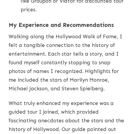
like Groupon or Viator for discounted tour
prices.
My Experience and Recommendations
Walking along the Hollywood Walk of Fame, I
felt a tangible connection to the history of
entertainment. Each star tells a story, and I
found myself constantly stopping to snap
photos of names I recognized. Highlights for
me included the stars of Marilyn Monroe,
Michael Jackson, and Steven Spielberg.
What truly enhanced my experience was a
guided tour I joined, which provided
fascinating anecdotes about the stars and the
history of Hollywood. Our guide pointed out