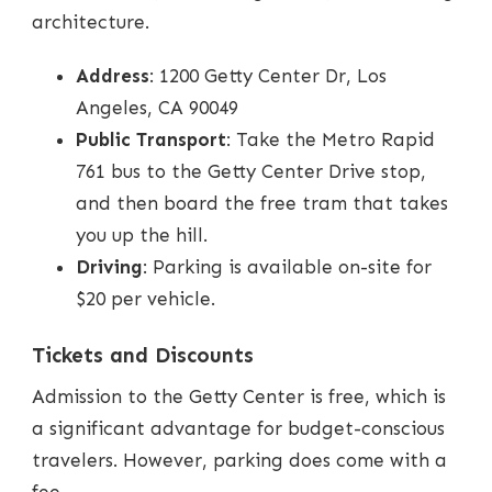
architecture.
Address
: 1200 Getty Center Dr, Los
Angeles, CA 90049
Public Transport
: Take the Metro Rapid
761 bus to the Getty Center Drive stop,
and then board the free tram that takes
you up the hill.
Driving
: Parking is available on-site for
$20 per vehicle.
Tickets and Discounts
Admission to the Getty Center is free, which is
a significant advantage for budget-conscious
travelers. However, parking does come with a