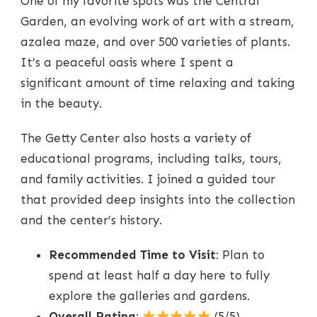
One of my favorite spots was the Central
Garden, an evolving work of art with a stream,
azalea maze, and over 500 varieties of plants.
It’s a peaceful oasis where I spent a
significant amount of time relaxing and taking
in the beauty.
The Getty Center also hosts a variety of
educational programs, including talks, tours,
and family activities. I joined a guided tour
that provided deep insights into the collection
and the center’s history.
Recommended Time to Visit
: Plan to
spend at least half a day here to fully
explore the galleries and gardens.
Overall Rating
:
(5/5)