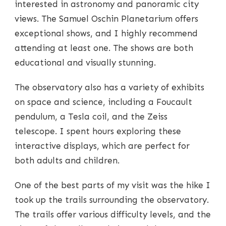
interested in astronomy and panoramic city
views. The Samuel Oschin Planetarium offers
exceptional shows, and I highly recommend
attending at least one. The shows are both
educational and visually stunning.
The observatory also has a variety of exhibits
on space and science, including a Foucault
pendulum, a Tesla coil, and the Zeiss
telescope. I spent hours exploring these
interactive displays, which are perfect for
both adults and children.
One of the best parts of my visit was the hike I
took up the trails surrounding the observatory.
The trails offer various difficulty levels, and the