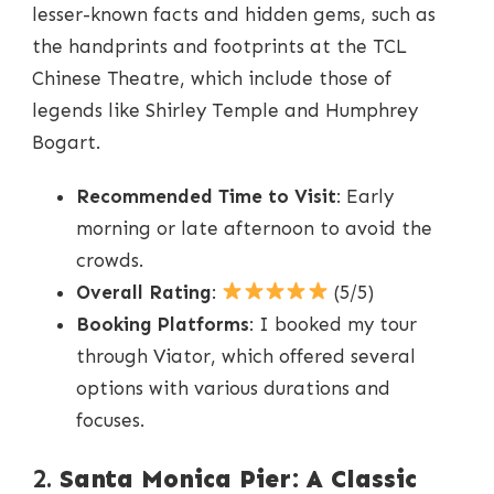
lesser-known facts and hidden gems, such as
the handprints and footprints at the TCL
Chinese Theatre, which include those of
legends like Shirley Temple and Humphrey
Bogart.
Recommended Time to Visit
: Early
morning or late afternoon to avoid the
crowds.
Overall Rating
:
(5/5)
Booking Platforms
: I booked my tour
through Viator, which offered several
options with various durations and
focuses.
2.
Santa Monica Pier: A Classic