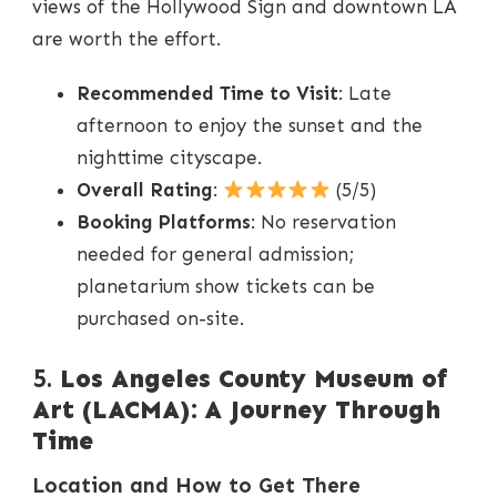
views of the Hollywood Sign and downtown LA
are worth the effort.
Recommended Time to Visit
: Late
afternoon to enjoy the sunset and the
nighttime cityscape.
Overall Rating
:
(5/5)
Booking Platforms
: No reservation
needed for general admission;
planetarium show tickets can be
purchased on-site.
5.
Los Angeles County Museum of
Art (LACMA): A Journey Through
Time
Location and How to Get There