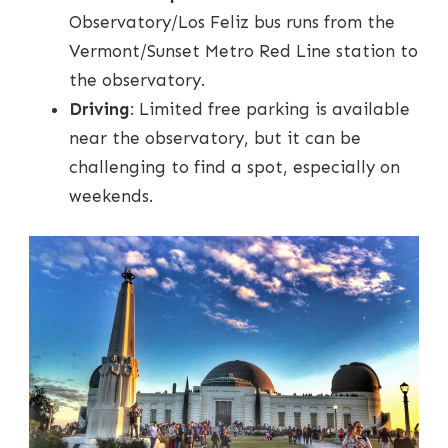
Observatory/Los Feliz bus runs from the
Vermont/Sunset Metro Red Line station to
the observatory.
Driving
: Limited free parking is available
near the observatory, but it can be
challenging to find a spot, especially on
weekends.