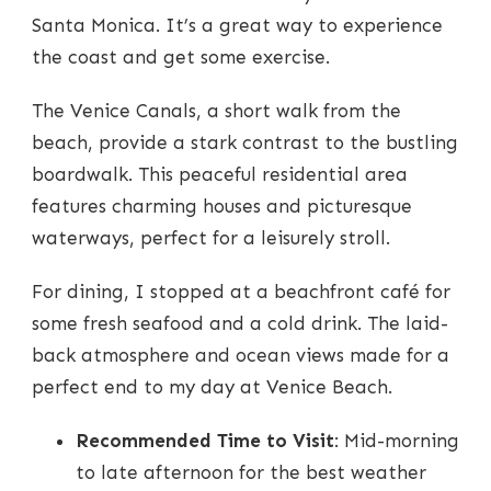
Santa Monica. It’s a great way to experience
the coast and get some exercise.
The Venice Canals, a short walk from the
beach, provide a stark contrast to the bustling
boardwalk. This peaceful residential area
features charming houses and picturesque
waterways, perfect for a leisurely stroll.
For dining, I stopped at a beachfront café for
some fresh seafood and a cold drink. The laid-
back atmosphere and ocean views made for a
perfect end to my day at Venice Beach.
Recommended Time to Visit
: Mid-morning
to late afternoon for the best weather