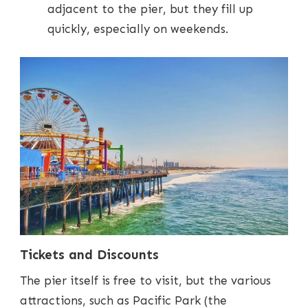
adjacent to the pier, but they fill up
quickly, especially on weekends.
Tickets and Discounts
The pier itself is free to visit, but the various
attractions, such as Pacific Park (the