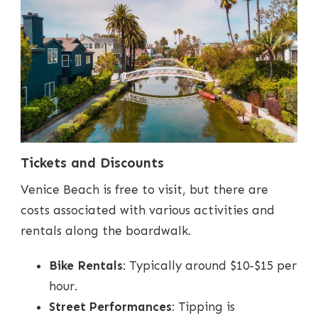
Tickets and Discounts
Venice Beach is free to visit, but there are
costs associated with various activities and
rentals along the boardwalk.
Bike Rentals
: Typically around $10-$15 per
hour.
Street Performances
: Tipping is