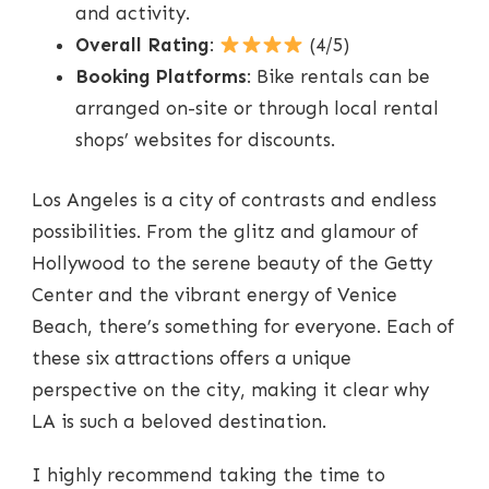
and activity.
Overall Rating
:
(4/5)
Booking Platforms
: Bike rentals can be
arranged on-site or through local rental
shops’ websites for discounts.
Los Angeles is a city of contrasts and endless
possibilities. From the glitz and glamour of
Hollywood to the serene beauty of the Getty
Center and the vibrant energy of Venice
Beach, there’s something for everyone. Each of
these six attractions offers a unique
perspective on the city, making it clear why
LA is such a beloved destination.
I highly recommend taking the time to