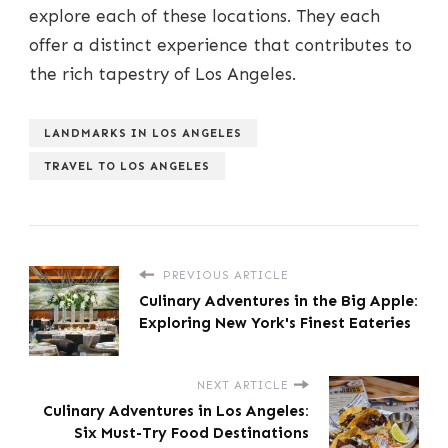
explore each of these locations. They each
offer a distinct experience that contributes to
the rich tapestry of Los Angeles.
LANDMARKS IN LOS ANGELES
TRAVEL TO LOS ANGELES
PREVIOUS ARTICLE
Culinary Adventures in the Big Apple:
Exploring New York's Finest Eateries
NEXT ARTICLE
Culinary Adventures in Los Angeles:
Six Must-Try Food Destinations