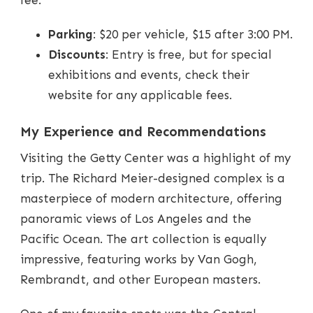
fee.
Parking
: $20 per vehicle, $15 after 3:00 PM.
Discounts
: Entry is free, but for special
exhibitions and events, check their
website for any applicable fees.
My Experience and Recommendations
Visiting the Getty Center was a highlight of my
trip. The Richard Meier-designed complex is a
masterpiece of modern architecture, offering
panoramic views of Los Angeles and the
Pacific Ocean. The art collection is equally
impressive, featuring works by Van Gogh,
Rembrandt, and other European masters.