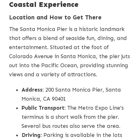
Coastal Experience
Location and How to Get There
The Santa Monica Pier is a historic landmark
that offers a blend of seaside fun, dining, and
entertainment. Situated at the foot of
Colorado Avenue in Santa Monica, the pier juts
out into the Pacific Ocean, providing stunning
views and a variety of attractions.
Address
: 200 Santa Monica Pier, Santa
Monica, CA 90401
Public Transport
: The Metro Expo Line’s
terminus is a short walk from the pier.
Several bus routes also serve the area.
Driving
: Parking is available in the lots