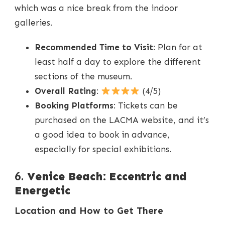
which was a nice break from the indoor
galleries.
Recommended Time to Visit
: Plan for at
least half a day to explore the different
sections of the museum.
Overall Rating
:
(4/5)
Booking Platforms
: Tickets can be
purchased on the LACMA website, and it’s
a good idea to book in advance,
especially for special exhibitions.
6.
Venice Beach: Eccentric and
Energetic
Location and How to Get There