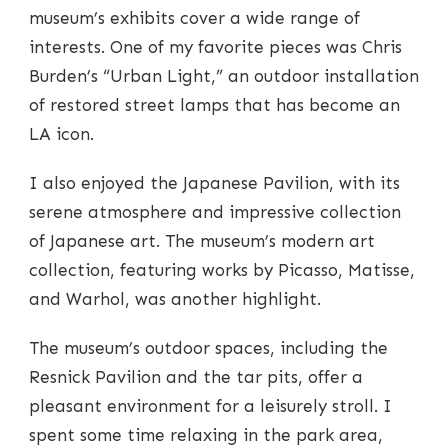
museum’s exhibits cover a wide range of
interests. One of my favorite pieces was Chris
Burden’s “Urban Light,” an outdoor installation
of restored street lamps that has become an
LA icon.
I also enjoyed the Japanese Pavilion, with its
serene atmosphere and impressive collection
of Japanese art. The museum’s modern art
collection, featuring works by Picasso, Matisse,
and Warhol, was another highlight.
The museum’s outdoor spaces, including the
Resnick Pavilion and the tar pits, offer a
pleasant environment for a leisurely stroll. I
spent some time relaxing in the park area,