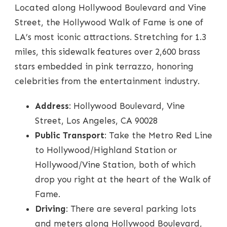
Located along Hollywood Boulevard and Vine
Street, the Hollywood Walk of Fame is one of
LA’s most iconic attractions. Stretching for 1.3
miles, this sidewalk features over 2,600 brass
stars embedded in pink terrazzo, honoring
celebrities from the entertainment industry.
Address
: Hollywood Boulevard, Vine
Street, Los Angeles, CA 90028
Public Transport
: Take the Metro Red Line
to Hollywood/Highland Station or
Hollywood/Vine Station, both of which
drop you right at the heart of the Walk of
Fame.
Driving
: There are several parking lots
and meters along Hollywood Boulevard,